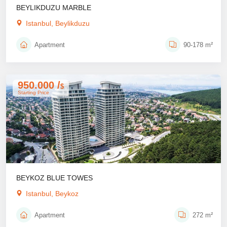
BEYLIKDUZU MARBLE
Istanbul, Beylikduzu
Apartment
90-178 m²
950.000 /
$
Starting Price
BEYKOZ BLUE TOWES
Istanbul, Beykoz
Apartment
272 m²