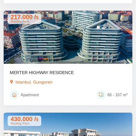
217.000 /
$
Starting Price
MERTER HIGHWAY RESIDENCE
Istanbul, Gungoren
Apartment
66 - 167 m²
430.000 /
$
Starting Price