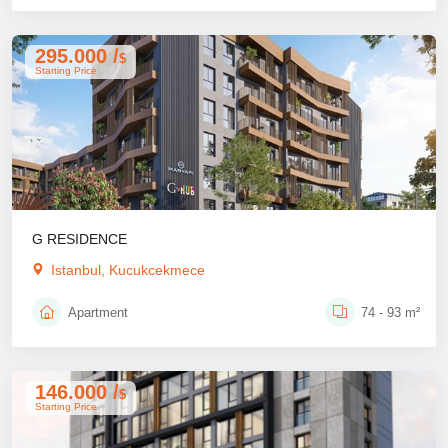
295.000 /
$
Starting Price
G RESIDENCE
Istanbul, Kucukcekmece
Apartment
74 - 93 m²
146.000 /
$
Starting Price