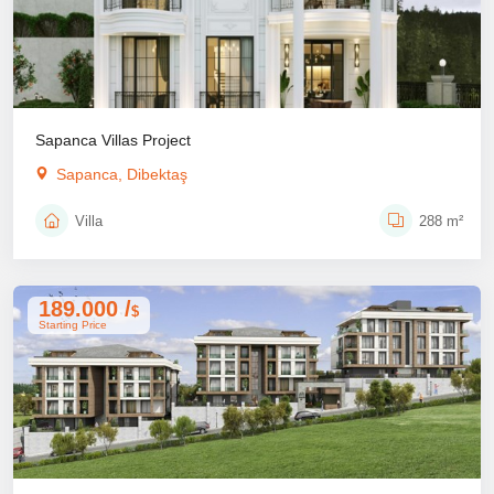
Sapanca Villas Project
Sapanca, Dibektaş
Villa
288 m²
189.000 /
$
Starting Price