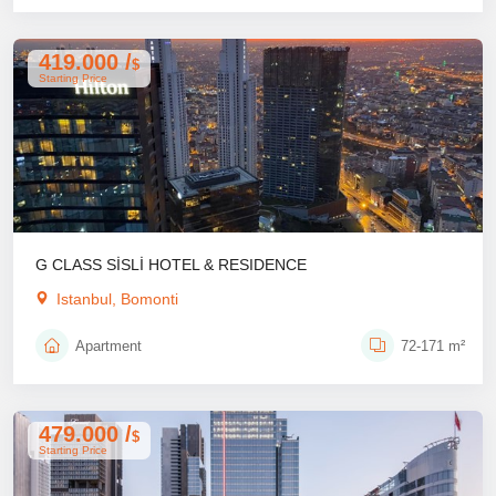
419.000 /
$
Starting Price
G CLASS SİSLİ HOTEL & RESIDENCE
Istanbul, Bomonti
Apartment
72-171 m²
479.000 /
$
Starting Price