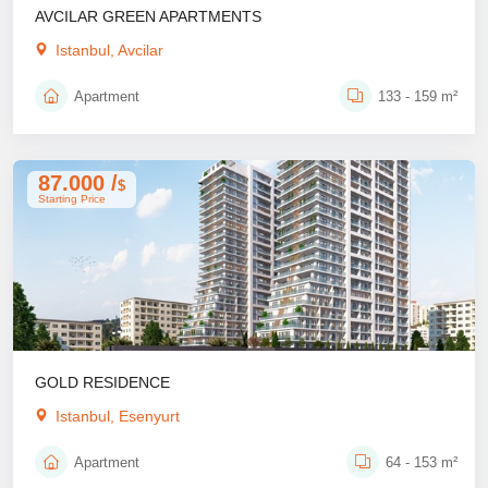
AVCILAR GREEN APARTMENTS
Istanbul, Avcilar
Apartment
133 - 159 m²
87.000 /
$
Starting Price
GOLD RESIDENCE
Istanbul, Esenyurt
Apartment
64 - 153 m²