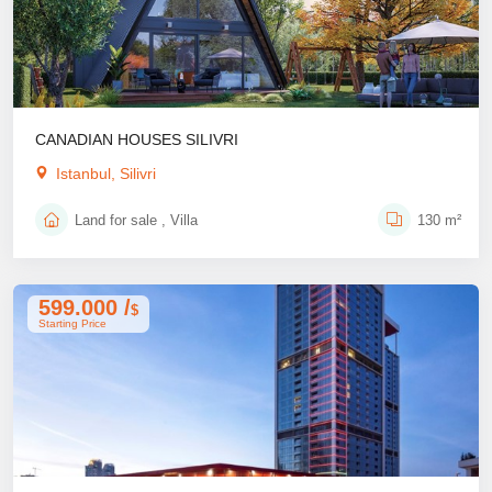
CANADIAN HOUSES SILIVRI
Istanbul, Silivri
Land for sale , Villa
130 m²
599.000 /
$
Starting Price