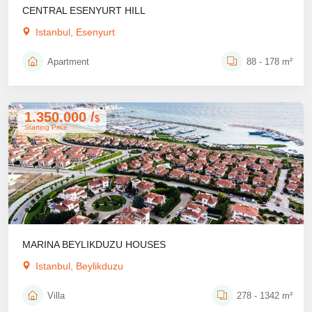
CENTRAL ESENYURT HILL
Istanbul, Esenyurt
Apartment
88 - 178 m²
1.350.000 /
$
Starting Price
MARINA BEYLIKDUZU HOUSES
Istanbul, Beylikduzu
Villa
278 - 1342 m²