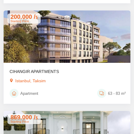
200.000 /
$
Starting Price
CIHANGIR APARTMENTS
Istanbul, Taksim
Apartment
63 - 83 m²
869.000 /
$
Starting Price