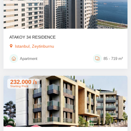
ATAKOY 34 RESIDENCE
Istanbul, Zeytinburnu
Apartment
85 - 719 m²
232.000 /
$
Starting Price