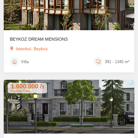
BEYKOZ DREAM MENSIONS
Istanbul, Beykoz
Villa
391 - 1345 m²
1.600.000 /
$
Starting Price