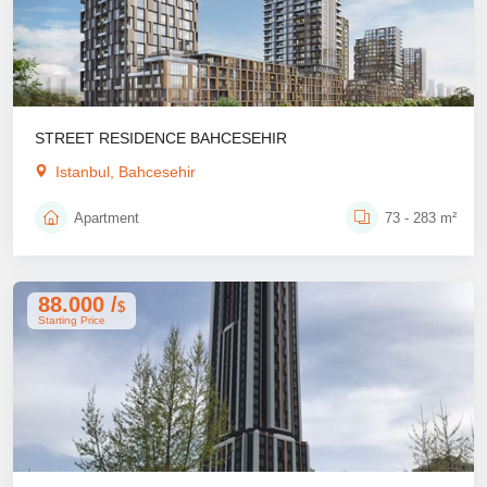
STREET RESIDENCE BAHCESEHIR
Istanbul, Bahcesehir
Apartment
73 - 283 m²
88.000 /
$
Starting Price