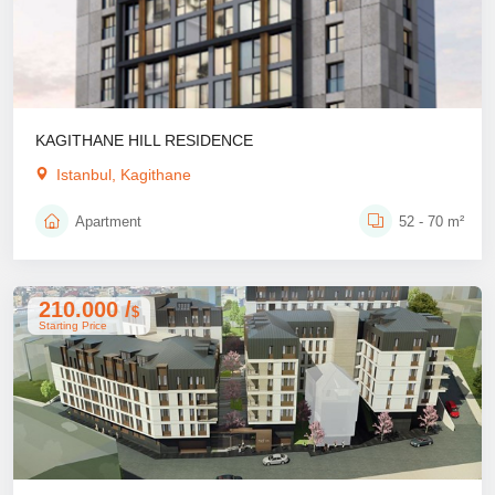
KAGITHANE HILL RESIDENCE
Istanbul, Kagithane
Apartment
52 - 70 m²
210.000 /
$
Starting Price