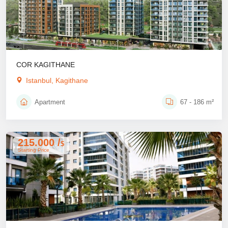
COR KAGITHANE
Istanbul, Kagithane
Apartment
67 - 186 m²
215.000 /
$
Starting Price