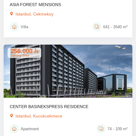
ASIA FOREST MENSIONS
Istanbul, Cekmekoy
Villa
641 - 2640 m²
256.000 /
$
Starting Price
CENTER BASINEKSPRESS RESIDENCE
Istanbul, Kucukcekmece
Apartment
74 - 109 m²