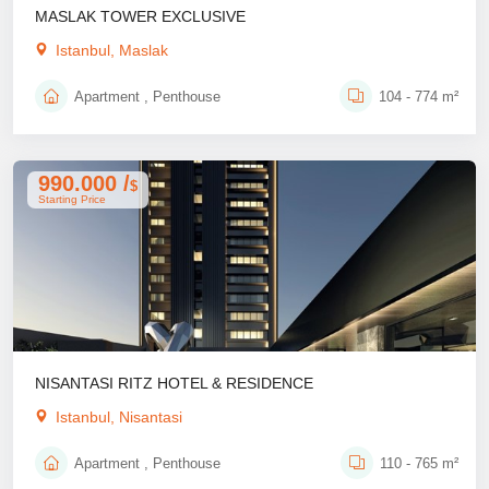
MASLAK TOWER EXCLUSIVE
Istanbul, Maslak
Apartment , Penthouse
104 - 774 m²
990.000 /
$
Starting Price
NISANTASI RITZ HOTEL & RESIDENCE
Istanbul, Nisantasi
Apartment , Penthouse
110 - 765 m²