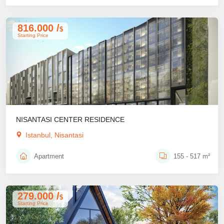
816.000 /
$
Starting Price
NISANTASI CENTER RESIDENCE
Istanbul, Nisantasi
Apartment
155 - 517 m²
279.000 /
$
Starting Price