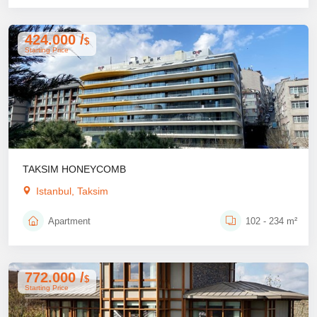
424.000 /
$
Starting Price
TAKSIM HONEYCOMB
Istanbul, Taksim
Apartment
102 - 234 m²
772.000 /
$
Starting Price