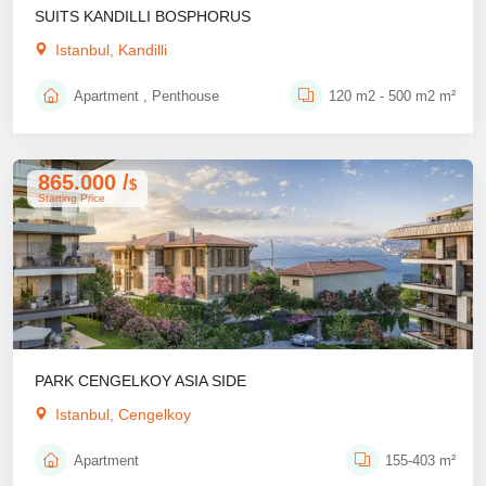
SUITS KANDILLI BOSPHORUS
Istanbul, Kandilli
Apartment , Penthouse
120 m2 - 500 m2 m²
865.000 /
$
Starting Price
PARK CENGELKOY ASIA SIDE
Istanbul, Cengelkoy
Apartment
155-403 m²