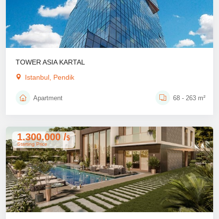
TOWER ASIA KARTAL
Istanbul, Pendik
Apartment
68 - 263 m²
1.300.000 /
$
Starting Price