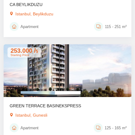
CA BEYLIKDUZU
Istanbul, Beylikduzu
Apartment
115 - 251 m²
253.000 /
$
Starting Price
GREEN TERRACE BASINEKSPRESS
Istanbul, Gunesli
Apartment
125 - 165 m²