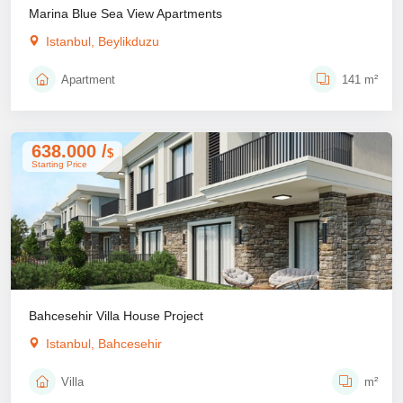
Marina Blue Sea View Apartments
Istanbul, Beylikduzu
Apartment
141 m²
638.000 /
$
Starting Price
Bahcesehir Villa House Project
Istanbul, Bahcesehir
Villa
m²