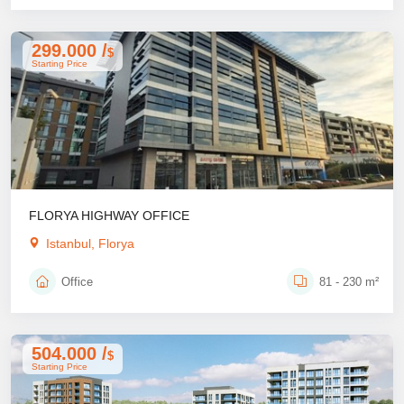
299.000 /
$
Starting Price
FLORYA HIGHWAY OFFICE
Istanbul, Florya
Office
81 - 230 m²
504.000 /
$
Starting Price