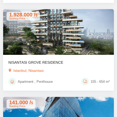
1.928.000 /
$
Starting Price
NISANTASI GROVE RESIDENCE
Istanbul, Nisantasi
Apartment , Penthouse
155 - 654 m²
141.000 /
$
Starting Price