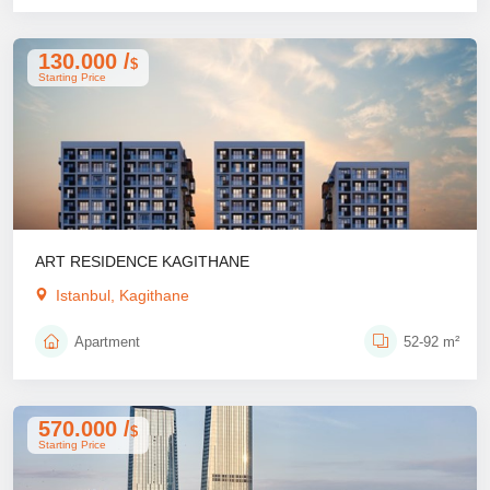
130.000 /
$
Starting Price
ART RESIDENCE KAGITHANE
Istanbul, Kagithane
Apartment
52-92 m²
570.000 /
$
Starting Price