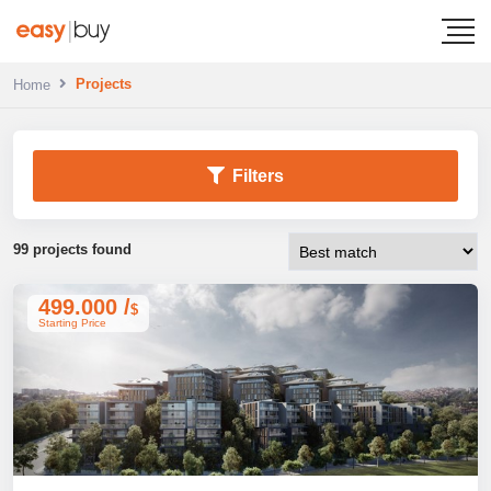
Projects
Home
Filters
99 projects found
499.000 /
$
Starting Price