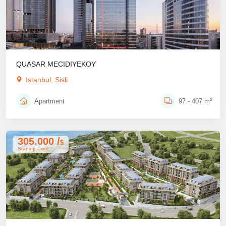
QUASAR MECIDIYEKOY
Istanbul, Sisli
Apartment
97 - 407 m²
305.000 /
$
Starting Price