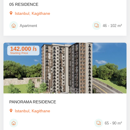
05 RESIDENCE
Istanbul, Kagithane
Apartment
46 - 102 m²
142.000 /
$
Starting Price
PANORAMA RESIDENCE
Istanbul, Kagithane
65 - 90 m²