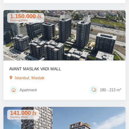
1.150.000 /
$
Starting Price
AVANT MASLAK VADI MALL
Istanbul, Maslak
Apartment
180 - 213 m²
141.000 /
$
Starting Price