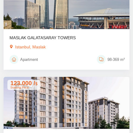
MASLAK GALATASARAY TOWERS
Istanbul, Maslak
Apartment
98-369 m²
123.000 /
$
Starting Price