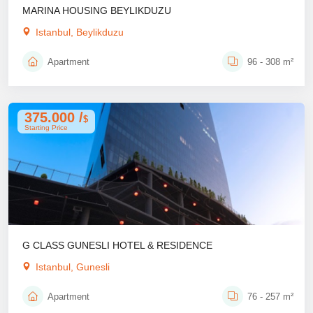
MARINA HOUSING BEYLIKDUZU
Istanbul, Beylikduzu
Apartment
96 - 308 m²
375.000 /
$
Starting Price
G CLASS GUNESLI HOTEL & RESIDENCE
Istanbul, Gunesli
Apartment
76 - 257 m²