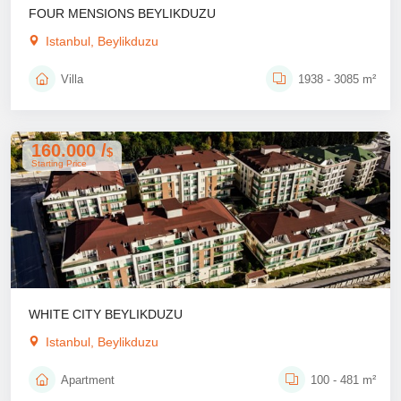
FOUR MENSIONS BEYLIKDUZU
Istanbul, Beylikduzu
Villa
1938 - 3085 m²
160.000 /
$
Starting Price
WHITE CITY BEYLIKDUZU
Istanbul, Beylikduzu
Apartment
100 - 481 m²