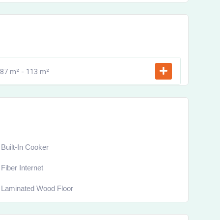
87 m² -
113 m²
Built-In Cooker
Fiber Internet
Laminated Wood Floor