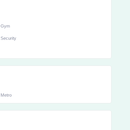
Gym
Security
Metro