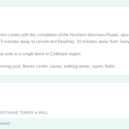
ive center with the completion of the Northern Marmara Roads, also d
ted 5 minutes away to Levent and Beşiktaş, 10 minutes away from Sarıy
 units in a single block in Çeliktepe region.
ming pool, fitness center, sauna, walking areas, sports fields.
AGITHANE TOWER & MALL
tanbul