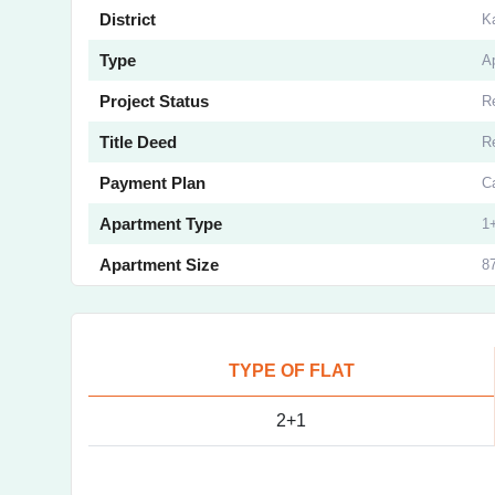
District
K
Type
A
Project Status
R
Title Deed
R
Payment Plan
C
Apartment Type
1
Apartment Size
87
TYPE OF FLAT
2+1