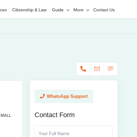
ices
Citizenship & Law
Guide
More
Contact Us
WhatsApp Support
Contact Form
 MALL