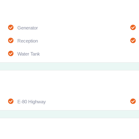
Generator
Reception
Water Tank
E-80 Highway