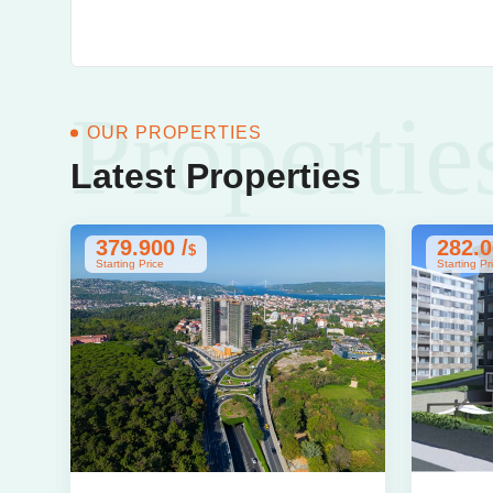
Propertie
OUR PROPERTIES
Latest Properties
379.900 /
282.0
$
Starting Price
Starting Pr