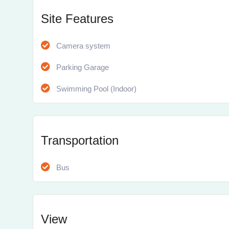
Site Features
Camera system
Parking Garage
Swimming Pool (Indoor)
Transportation
Bus
View