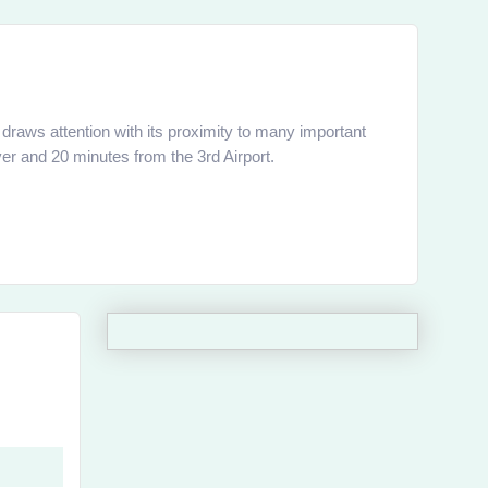
raws attention with its proximity to many important
er and 20 minutes from the 3rd Airport.