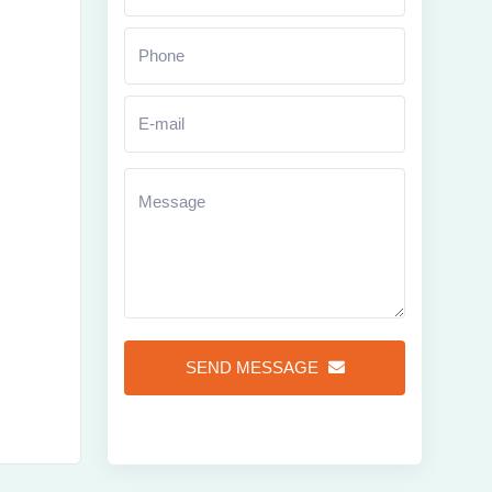
Zoom
SEND MESSAGE