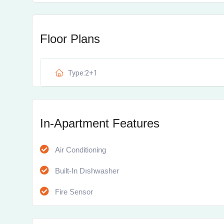
Floor Plans
Type:2+1
In-Apartment Features
Air Conditioning
Built-In Dıshwasher
Fire Sensor