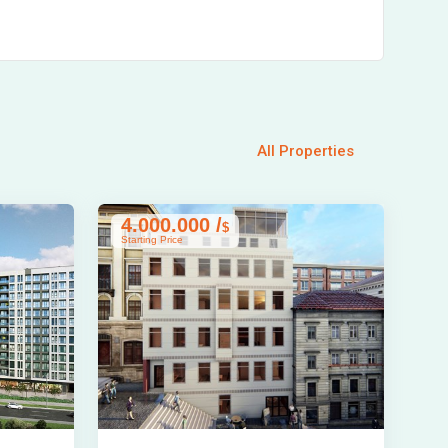
All Properties
4.000.000 /
$
Starting Price