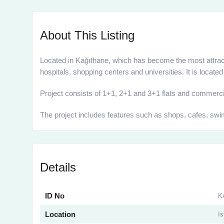
About This Listing
Located in Kağıthane, which has become the most attract
hospitals, shopping centers and universities. It is loca
Project consists of 1+1, 2+1 and 3+1 flats and commercial
The project includes features such as shops, cafes, swim
Details
ID No
K
Location
Is