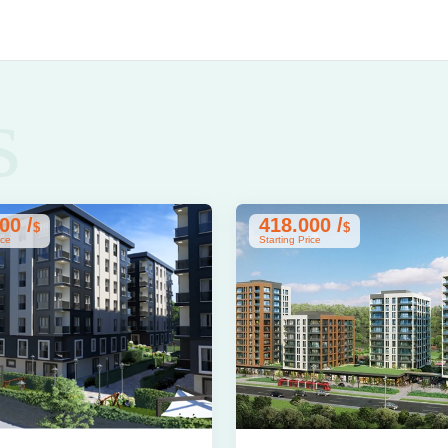
s
00 /
418.000 /
$
$
ice
Starting Price