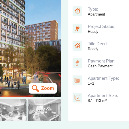
Type:
Apartment
Project Status:
Ready
Title Deed:
Ready
Payment Plan:
Cash Payment
Apartment Type:
1+1
Zoom
Apartment Size:
87 - 113 m²