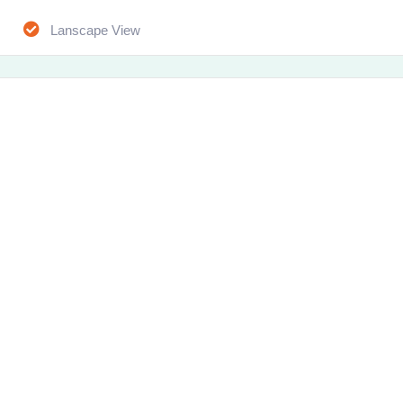
Lanscape View