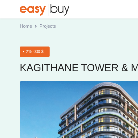
Home
Projects
215.000 $
KAGITHANE TOWER & 