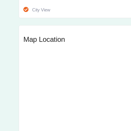
City View
Map Location