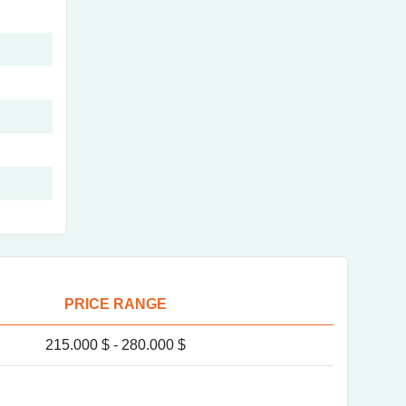
PRICE RANGE
215.000 $ -
280.000 $