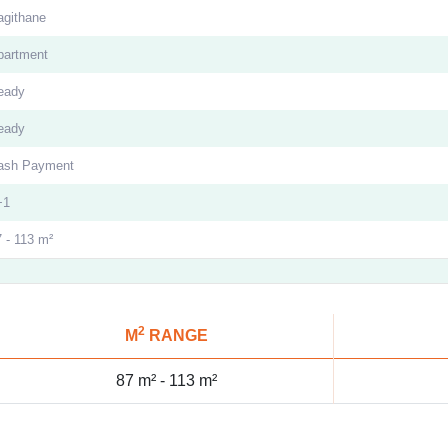
agithane
partment
eady
eady
ash Payment
+1
 - 113 m²
2
M
RANGE
87 m² -
113 m²