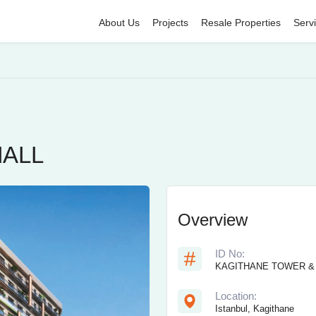
About Us
Projects
Resale Properties
Serv
MALL
Overview
ID No:
KAGITHANE TOWER &
Location:
Istanbul, Kagithane