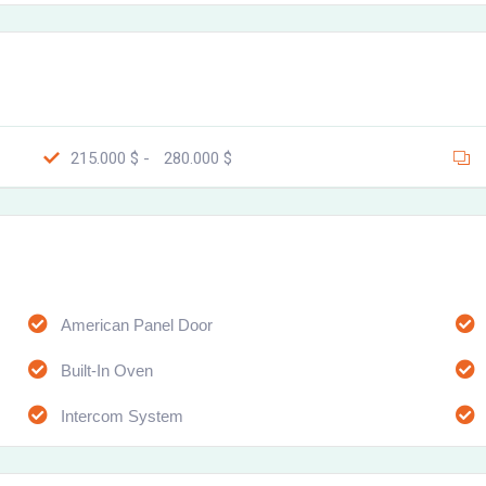
215.000 $ -
280.000 $
American Panel Door
Built-In Oven
Intercom System