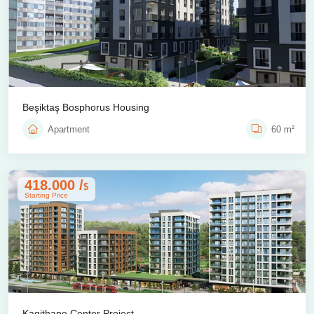
Beşiktaş Bosphorus Housing
Apartment
60 m²
418.000 /
$
Starting Price
Kagithane Center Project