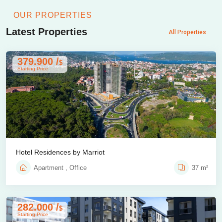
OUR PROPERTIES
Latest Properties
All Properties
379.900 /
$
Starting Price
Hotel Residences by Marriot
Apartment , Office
37 m²
282.000 /
$
Starting Price