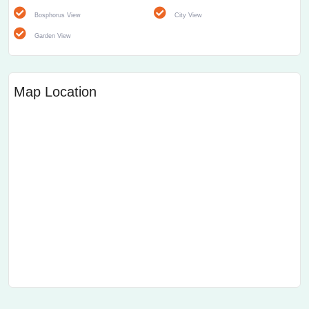
Bosphorus View
City View
Garden View
Map Location