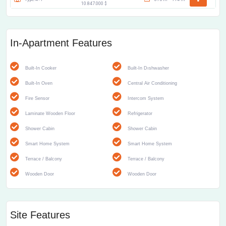
10.847.000 $
In-Apartment Features
Built-In Cooker
Built-In Dıshwasher
Built-In Oven
Central Air Conditioning
Fire Sensor
Intercom System
Laminate Wooden Floor
Refrigerator
Shower Cabin
Shower Cabin
Smart Home System
Smart Home System
Terrace / Balcony
Terrace / Balcony
Wooden Door
Wooden Door
Site Features