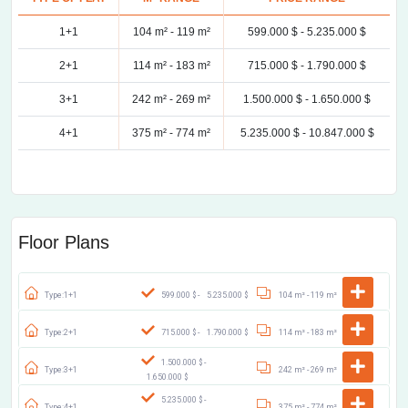
1+1
104 m² -
119 m²
599.000 $ -
5.235.000 $
2+1
114 m² -
183 m²
715.000 $ -
1.790.000 $
3+1
242 m² -
269 m²
1.500.000 $ -
1.650.000 $
4+1
375 m² -
774 m²
5.235.000 $ -
10.847.000 $
Floor Plans
Type:1+1
599.000 $ -
5.235.000 $
104 m² -
119 m²
Type:2+1
715.000 $ -
1.790.000 $
114 m² -
183 m²
1.500.000 $ -
Type:3+1
242 m² -
269 m²
1.650.000 $
5.235.000 $ -
Type:4+1
375 m² -
774 m²