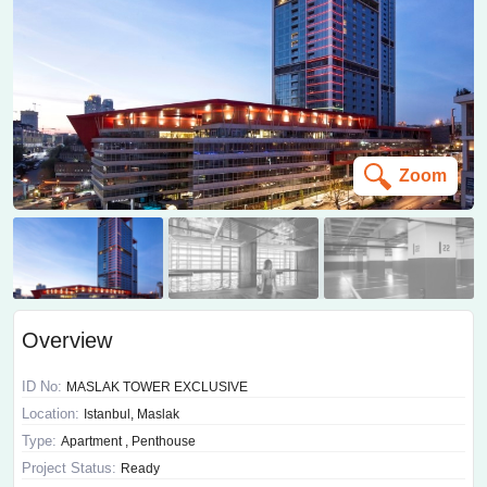
Zoom
Overview
ID No:
MASLAK TOWER EXCLUSIVE
Location:
Istanbul, Maslak
Type:
Apartment , Penthouse
Project Status:
Ready