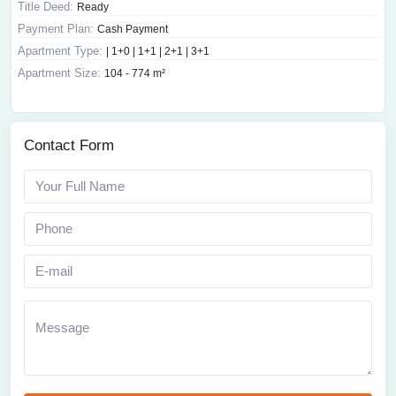
Title Deed:
Ready
Payment Plan:
Cash Payment
Apartment Type:
| 1+0 | 1+1 | 2+1 | 3+1
Apartment Size:
104 - 774 m²
Contact Form