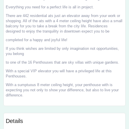
Everything you need for a perfect life is all in project.
There are 442 residential ats just an elevator away from your work or
shopping. All of the ats with a 4 meter ceiling height have also a small
balcony for you to take a break from the city life. Residences
designed to enjoy the tranquility in downtown expect you to be
completed for a happy and joyful life!
If you think wishes are limited by only imagination not opportunities,
you belong
to one of the 16 Penthouses that are sky villas with unique gardens.
With a special VIP elevator you will have a privileged life at this
Penthouses.
With a sumptuous 8 meter ceiling height, your penthouse with is
expecting you not only to show your difference, but also to live your
difference.
Details