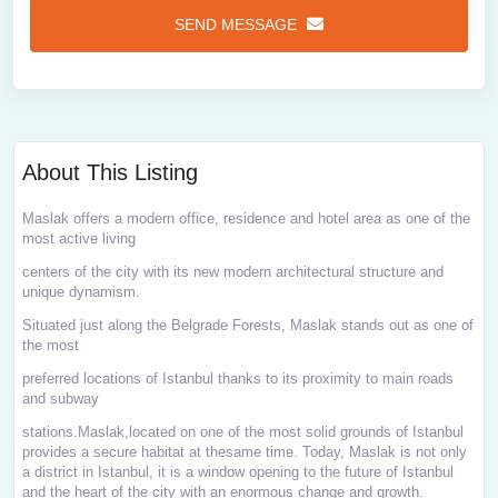
SEND MESSAGE
About This Listing
Maslak offers a modern office, residence and hotel area as one of the
most active living
centers of the city with its new modern architectural structure and
unique dynamism.
Situated just along the Belgrade Forests, Maslak stands out as one of
the most
preferred locations of Istanbul thanks to its proximity to main roads
and subway
stations.Maslak,located on one of the most solid grounds of Istanbul
provides a secure habitat at thesame time. Today, Maslak is not only
a district in Istanbul, it is a window opening to the future of Istanbul
and the heart of the city with an enormous change and growth.