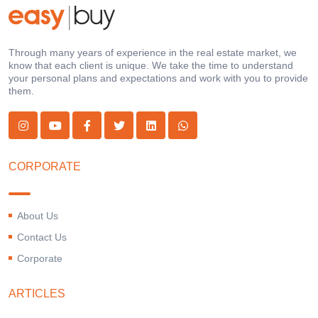
Through many years of experience in the real estate market, we
know that each client is unique. We take the time to understand
your personal plans and expectations and work with you to provide
them.
CORPORATE
About Us
Contact Us
Corporate
ARTICLES