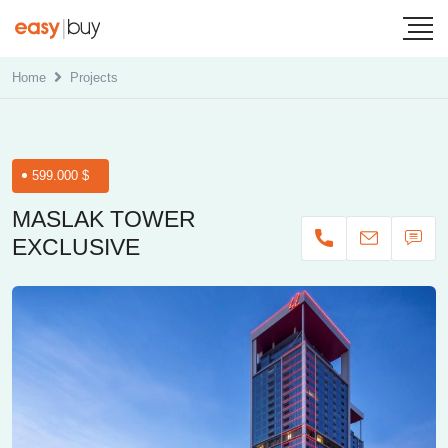
Home
Projects
599.000 $
MASLAK TOWER
EXCLUSIVE