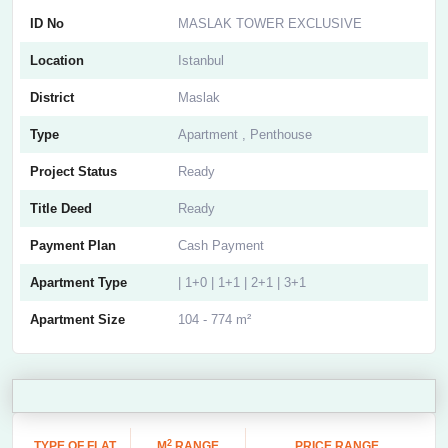
ID No
MASLAK TOWER EXCLUSIVE
Location
Istanbul
District
Maslak
Type
Apartment , Penthouse
Project Status
Ready
Title Deed
Ready
Payment Plan
Cash Payment
Apartment Type
| 1+0 | 1+1 | 2+1 | 3+1
Apartment Size
104 - 774 m²
2
TYPE OF FLAT
M
RANGE
PRICE RANGE