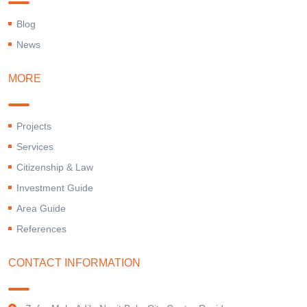
Blog
News
MORE
Projects
Services
Citizenship & Law
Investment Guide
Area Guide
References
CONTACT INFORMATION