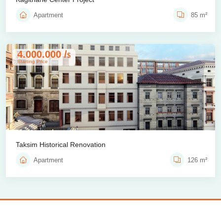
Apartment
85 m²
4.000.000 /
$
Starting Price
Taksim Historical Renovation
Apartment
126 m²