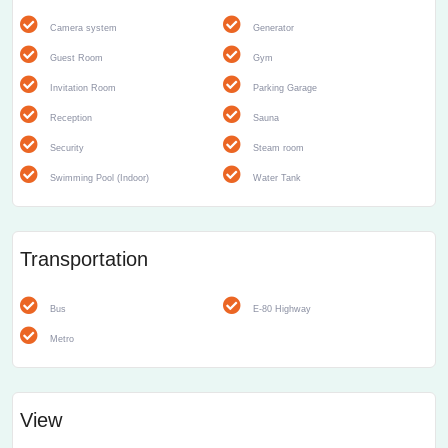
Camera system
Generator
Guest Room
Gym
Invitation Room
Parking Garage
Reception
Sauna
Security
Steam room
Swimming Pool (Indoor)
Water Tank
Transportation
Bus
E-80 Highway
Metro
View