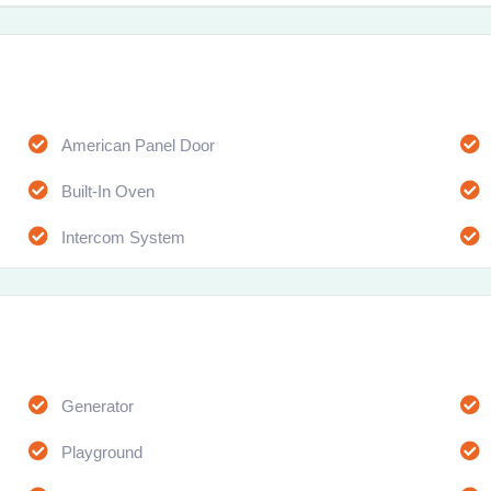
American Panel Door
Built-In Oven
Intercom System
Generator
Playground