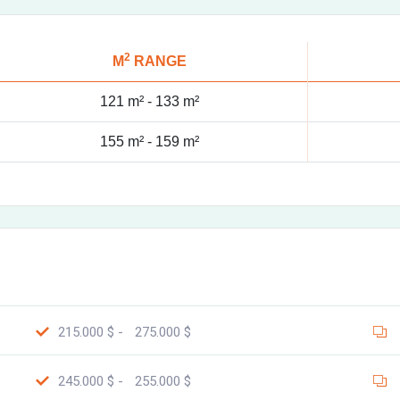
2
M
RANGE
121 m² -
133 m²
155 m² -
159 m²
215.000 $ -
275.000 $
245.000 $ -
255.000 $