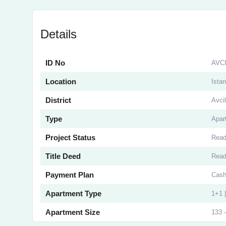
Details
ID No
AVC
Location
Istan
District
Avcil
Type
Apar
Project Status
Rea
Title Deed
Rea
Payment Plan
Cash
Apartment Type
1+1 
Apartment Size
133 