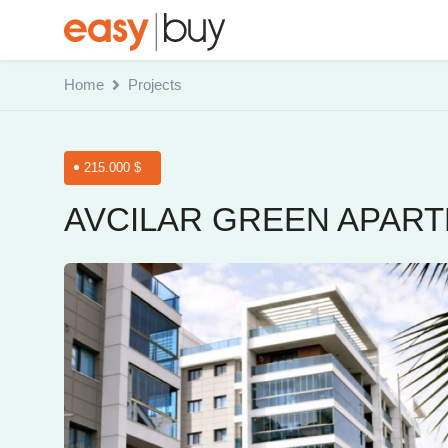
Home
Projects
215.000 $
AVCILAR GREEN APAR