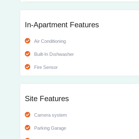
In-Apartment Features
Air Conditioning
Built-In Dıshwasher
Fire Sensor
Site Features
Camera system
Parking Garage