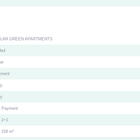
ILAR GREEN APARTMENTS
bul
ar
tment
dy
dy
 Payment
| 2+1
- 159 m²