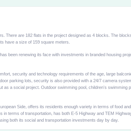
s. There are 182 flats in the project designed as 4 blocks. The blocks 
ts have a size of 159 square meters.
 has been renewing its face with investments in branded housing projec
comfort, security and technology requirements of the age, large balc
indoor parking lots, security is also provided with a 24/7 camera system
 out as a social project. Outdoor swimming pool, children's swimming po
e European Side, offers its residents enough variety in terms of food
eous in terms of transportation, has both E-5 Highway and TEM Highw
reasing both its social and transportation investments day by day.