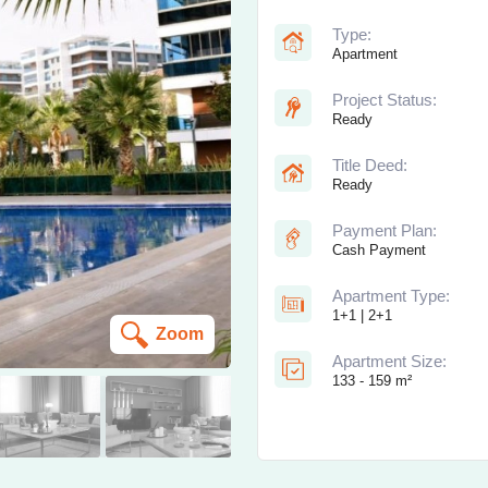
Type:
Apartment
Project Status:
Ready
Title Deed:
Ready
Payment Plan:
Cash Payment
Apartment Type:
1+1 | 2+1
Zoom
Apartment Size:
133 - 159 m²