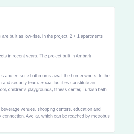
are built as low-rise. In the project, 2 + 1 apartments
ts in recent years. The project built in Ambarlı
onies and en-suite bathrooms await the homeowners. In the
 and security team. Social facilities constitute an
ol, children's playgrounds, fitness center, Turkish bath
 and beverage venues, shopping centers, education and
ay connection. Avcilar, which can be reached by metrobus