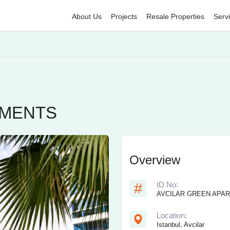
About Us
Projects
Resale Properties
Serv
TMENTS
Overview
ID No:
AVCILAR GREEN APA
Location:
Istanbul, Avcilar