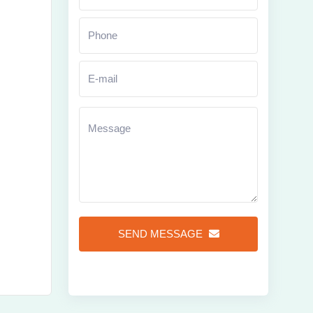
Zoom
SEND MESSAGE