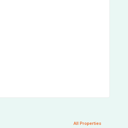
All Properties