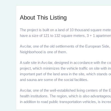
About This Listing
The project is built on a land of 10 thousand square meter
have a size of 121 to 132 square meters, 3 + 1 apartmen
Avcılar, one of the old settlements of the European Side,
Neighborhood is one of them.
A safe site in Avcılar, designed in accordance with the 
project, which minimizes the vehicle traffic on site with 
important part of the land area in the site, which stands
and sauna are some of the social facilities.
Avcılar, one of the well-established living centers of th
health institutions. The region, which is also advantag
in addition to road public transportation vehicles, is inc