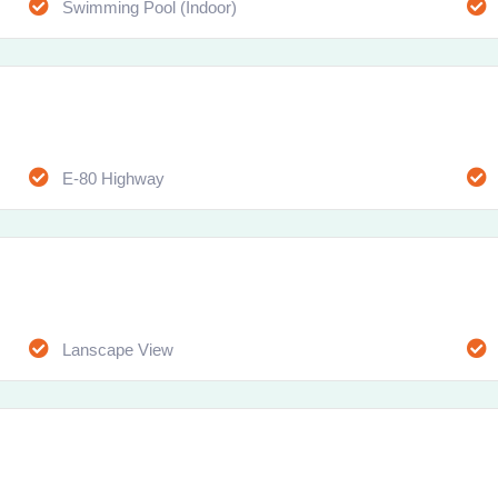
Swimming Pool (Indoor)
E-80 Highway
Lanscape View