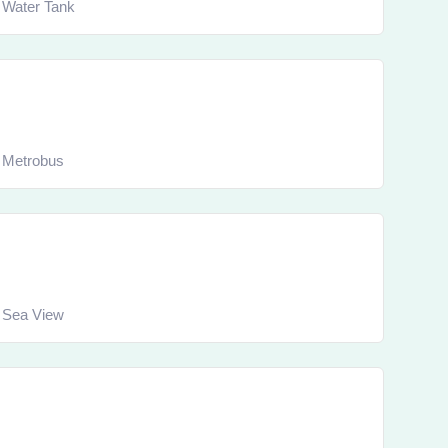
Water Tank
Metrobus
Sea View