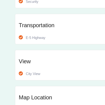
Security
Transportation
E-5 Highway
View
City View
Map Location