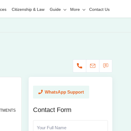
ices
Citizenship & Law
Guide
More
Contact Us
WhatsApp Support
Contact Form
RTMENTS