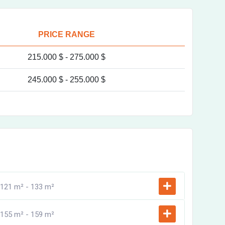
PRICE RANGE
215.000 $ -
275.000 $
245.000 $ -
255.000 $
121 m² -
133 m²
155 m² -
159 m²