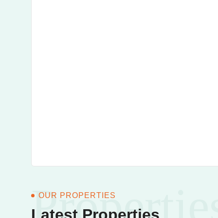
Propertie
OUR PROPERTIES
Latest Properties