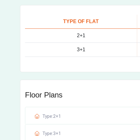
TYPE OF FLAT
2+1
3+1
Floor Plans
Type:2+1
Type:3+1