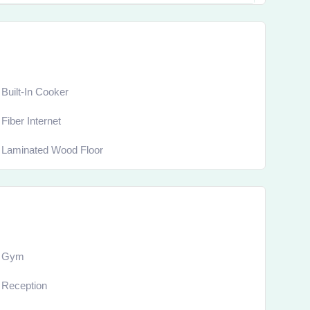
Built-In Cooker
Fiber Internet
Laminated Wood Floor
Gym
Reception