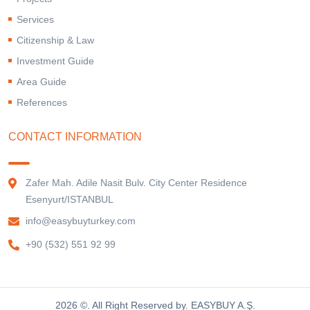
Services
Citizenship & Law
Investment Guide
Area Guide
References
CONTACT INFORMATION
Zafer Mah. Adile Nasit Bulv. City Center Residence
Esenyurt/ISTANBUL
info@easybuyturkey.com
+90 (532) 551 92 99
2026 ©. All Right Reserved by. EASYBUY A.Ş.