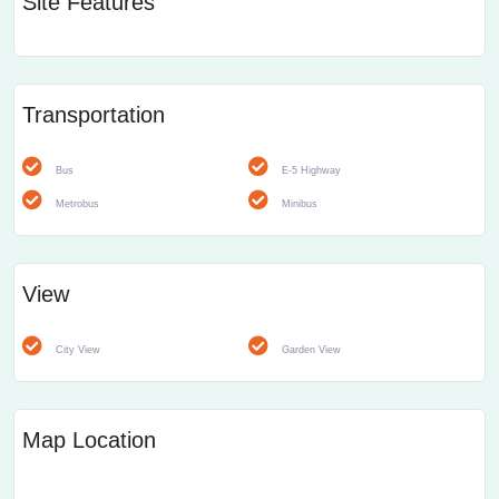
Site Features
Transportation
Bus
E-5 Highway
Metrobus
Minibus
View
City View
Garden View
Map Location