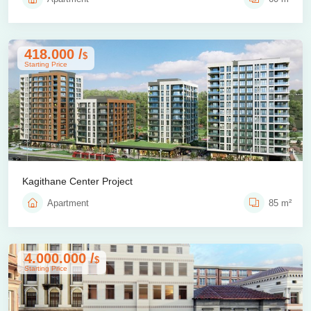
418.000 /
$
Starting Price
Kagithane Center Project
Apartment
85 m²
4.000.000 /
$
Starting Price