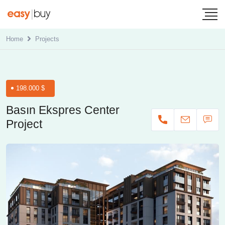
Home
Projects
198.000 $
Basın Ekspres Center
Project