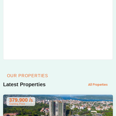
OUR PROPERTIES
Latest Properties
All Properties
379.900 /
$
Starting Price