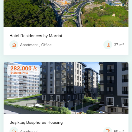
Hotel Residences by Marriot
Apartment , Office
37 m²
282.000 /
$
Starting Price
Beşiktaş Bosphorus Housing
Apartment
60 m²