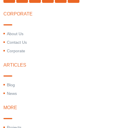
CORPORATE
About Us
Contact Us
Corporate
ARTICLES
Blog
News
MORE
Projects