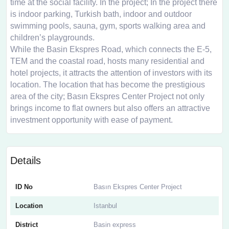
time at the social facility. In the project; In the project there
is indoor parking, Turkish bath, indoor and outdoor
swimming pools, sauna, gym, sports walking area and
children’s playgrounds.
While the Basin Ekspres Road, which connects the E-5,
TEM and the coastal road, hosts many residential and
hotel projects, it attracts the attention of investors with its
location. The location that has become the prestigious
area of ​​the city; Basın Ekspres Center Project not only
brings income to flat owners but also offers an attractive
investment opportunity with ease of payment.
Details
ID No
Basın Ekspres Center Project
Location
Istanbul
District
Basin express