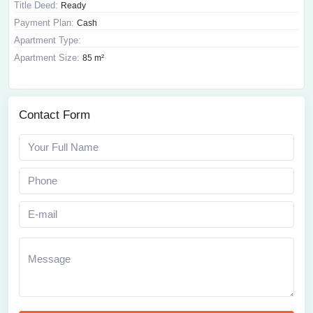
Title Deed:
Ready
Payment Plan:
Cash
Apartment Type:
Apartment Size:
85 m²
Contact Form