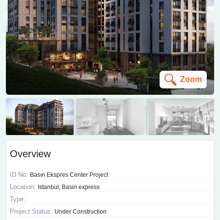
Zoom
Overview
ID No:
Basın Ekspres Center Project
Location:
Istanbul, Basin express
Type:
Project Status:
Under Construction