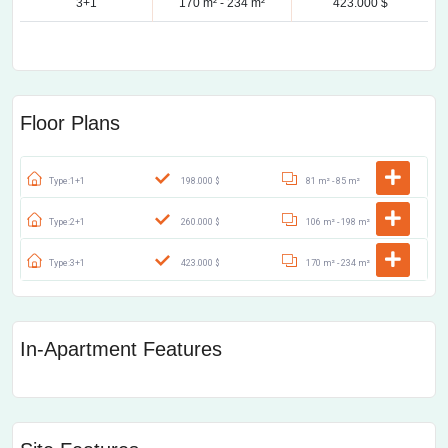
3+1
170 m² -
234 m²
423.000 $
Floor Plans
Type:1+1
198.000 $
81 m² -
85 m²
Type:2+1
260.000 $
106 m² -
198 m²
Type:3+1
423.000 $
170 m² -
234 m²
In-Apartment Features