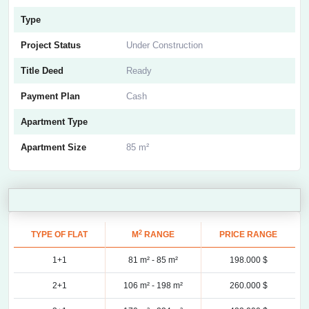
Type
Project Status
Under Construction
Title Deed
Ready
Payment Plan
Cash
Apartment Type
Apartment Size
85 m²
2
TYPE OF FLAT
M
RANGE
PRICE RANGE
1+1
81 m² -
85 m²
198.000 $
2+1
106 m² -
198 m²
260.000 $