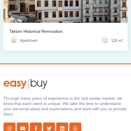
Taksim Historical Renovation
Apartment
126 m²
Through many years of experience in the real estate market, we
know that each client is unique. We take the time to understand
your personal plans and expectations and work with you to provide
them.