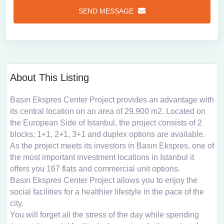
SEND MESSAGE
About This Listing
Basın Ekspres Center Project provides an advantage with
its central location on an area of ​​29,900 m2. Located on
the European Side of Istanbul, the project consists of 2
blocks; 1+1, 2+1, 3+1 and duplex options are available.
As the project meets its investors in Basın Ekspres, one of
the most important investment locations in Istanbul it
offers you 167 flats and commercial unit options.
Basın Ekspres Center Project allows you to enjoy the
social facilities for a healthier lifestyle in the pace of the
city.
You will forget all the stress of the day while spending