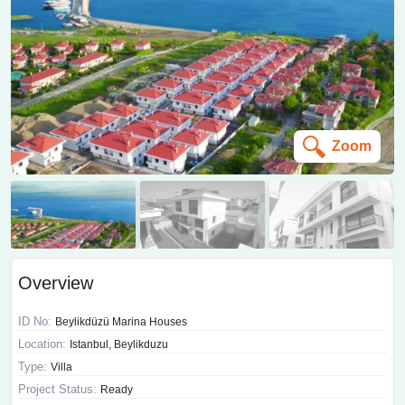
Zoom
Overview
ID No:
Beylikdüzü Marina Houses
Location:
Istanbul, Beylikduzu
Type:
Villa
Project Status:
Ready