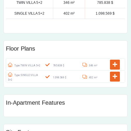
TWIN VILLA 5+2
346 m²
785.838 $
SINGLE VILLA 5+2
402 m²
1.098.569 $
Floor Plans
Type:TWIN VILLA 5+2
785.838 $
346 m²
Type:SINGLE VILLA
1.098.569 $
402 m²
5+2
In-Apartment Features