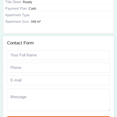
Title Deed:
Ready
Payment Plan:
Cash
Apartment Type:
Apartment Size:
346 m²
Contact Form