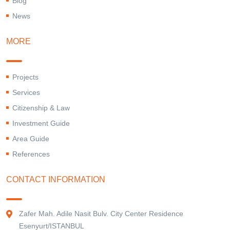
Blog
News
MORE
Projects
Services
Citizenship & Law
Investment Guide
Area Guide
References
CONTACT INFORMATION
Zafer Mah. Adile Nasit Bulv. City Center Residence
Esenyurt/ISTANBUL