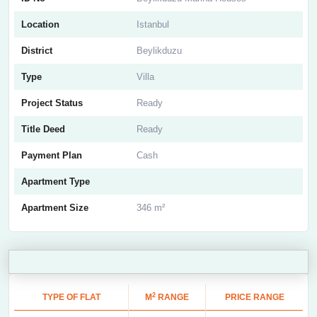
Location
Istanbul
District
Beylikduzu
Type
Villa
Project Status
Ready
Title Deed
Ready
Payment Plan
Cash
Apartment Type
Apartment Size
346 m²
2
TYPE OF FLAT
M
RANGE
PRICE RANGE