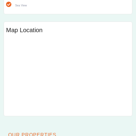
Sea View
Map Location
OUR PROPERTIES