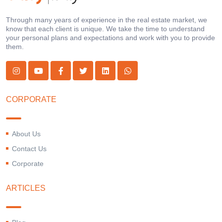
Through many years of experience in the real estate market, we
know that each client is unique. We take the time to understand
your personal plans and expectations and work with you to provide
them.
CORPORATE
About Us
Contact Us
Corporate
ARTICLES