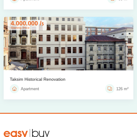
4.000.000 /
$
Starting Price
Taksim Historical Renovation
Apartment
126 m²