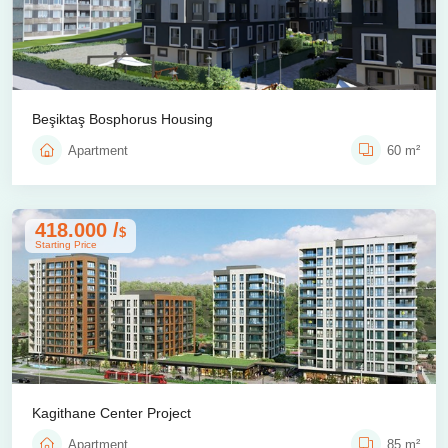
Beşiktaş Bosphorus Housing
Apartment
60 m²
418.000 /
$
Starting Price
Kagithane Center Project
Apartment
85 m²