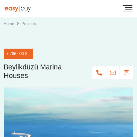
Home
Projects
786.000 $
Beylikdüzü Marina
Houses