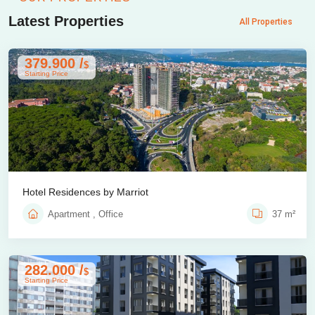
Latest Properties
All Properties
379.900 /
$
Starting Price
Hotel Residences by Marriot
Apartment , Office
37 m²
282.000 /
$
Starting Price