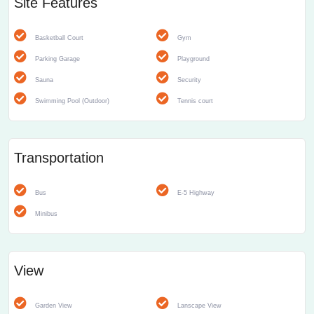
Site Features
Basketball Court
Gym
Parking Garage
Playground
Sauna
Security
Swimming Pool (Outdoor)
Tennis court
Transportation
Bus
E-5 Highway
Minibus
View
Garden View
Lanscape View