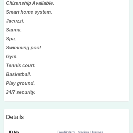
Citizenship Available.
Smart home system.
Jacuzzi.
Sauna.
Spa.
Swimming pool.
Gym.
Tennis court.
Basketball.
Play ground.
24/7 security.
Details
ID No
Beylikdüzü Marina Houses