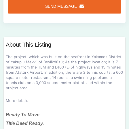
SEND MESSAGE
About This Listing
The project, which was built on the seafront in Yakamoz District
of Yakuplu Mevkii of Beylikdüzü;
As the project location;
It is 7
minutes from the TEM and D100 (E-5) highways and 15 minutes
from Atatürk Airport.
In addition, there are 2 tennis courts, a 600
square meter restaurant, 14 rooms, a swimming pool and a
tennis club on a 3,000 square meter plot of land within the
project area.
More details :
Ready To Move.
Title Deed Ready.