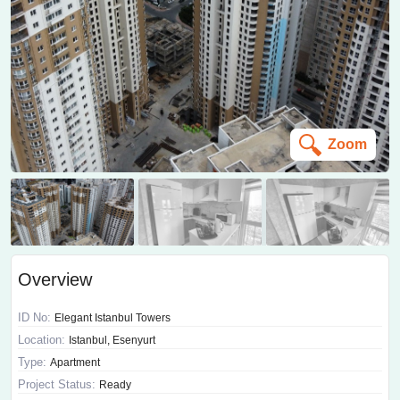
Zoom
Overview
ID No:
Elegant Istanbul Towers
Location:
Istanbul, Esenyurt
Type:
Apartment
Project Status:
Ready