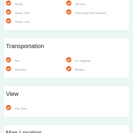
Sauna
Security
Steam room
Swimming Pool (Outdoor)
Tennis court
Transportation
Bus
E-5 Highway
Metrobus
Minibus
View
City View
Map Location