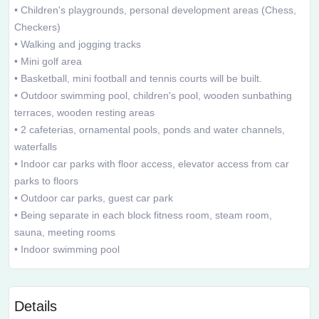
• Children's playgrounds, personal development areas (Chess,
Checkers)
• Walking and jogging tracks
• Mini golf area
• Basketball, mini football and tennis courts will be built.
• Outdoor swimming pool, children's pool, wooden sunbathing
terraces, wooden resting areas
• 2 cafeterias, ornamental pools, ponds and water channels,
waterfalls
• Indoor car parks with floor access, elevator access from car
parks to floors
• Outdoor car parks, guest car park
• Being separate in each block fitness room, steam room,
sauna, meeting rooms
• Indoor swimming pool
Details