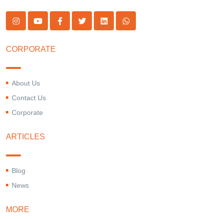
CORPORATE
About Us
Contact Us
Corporate
ARTICLES
Blog
News
MORE