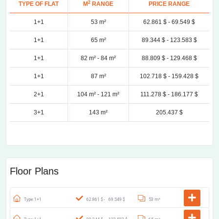
2
TYPE OF FLAT
M
RANGE
PRICE RANGE
1+1
53 m²
62.861 $ -
69.549 $
1+1
65 m²
89.344 $ -
123.583 $
1+1
82 m² -
84 m²
88.809 $ -
129.468 $
1+1
87 m²
102.718 $ -
159.428 $
2+1
104 m² -
121 m²
111.278 $ -
186.177 $
3+1
143 m²
205.437 $
Floor Plans
Type:1+1
62.861 $ -
69.549 $
53 m²