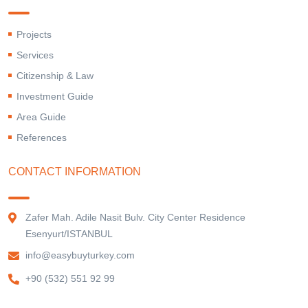
Projects
Services
Citizenship & Law
Investment Guide
Area Guide
References
CONTACT INFORMATION
Zafer Mah. Adile Nasit Bulv. City Center Residence
Esenyurt/ISTANBUL
info@easybuyturkey.com
+90 (532) 551 92 99