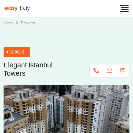
Home
Projects
62.861 $
Elegant Istanbul
Towers