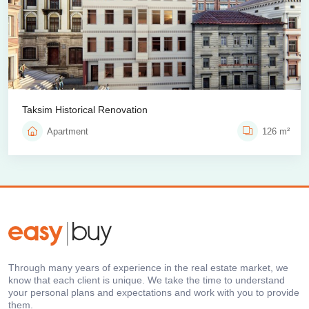
Taksim Historical Renovation
Apartment
126 m²
Through many years of experience in the real estate market, we
know that each client is unique. We take the time to understand
your personal plans and expectations and work with you to provide
them.