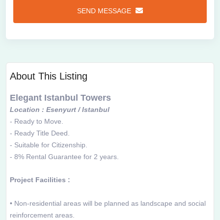
SEND MESSAGE
About This Listing
Elegant Istanbul Towers
Location : Esenyurt / Istanbul
- Ready to Move.
-
Ready Title Deed.
-
Suitable for Citizenship.
-
8% Rental Guarantee for 2 years.
Project Facilities :
• Non-residential areas will be planned as landscape and social
reinforcement areas.