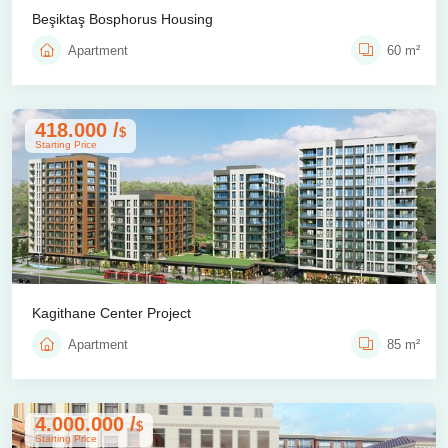
Beşiktaş Bosphorus Housing
Apartment
60 m²
418.000 /
$
Starting Price
Kagithane Center Project
Apartment
85 m²
4.000.000 /
$
Starting Price