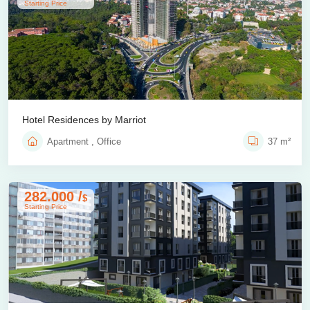
Starting Price
Hotel Residences by Marriot
Apartment , Office
37 m²
282.000 /
$
Starting Price