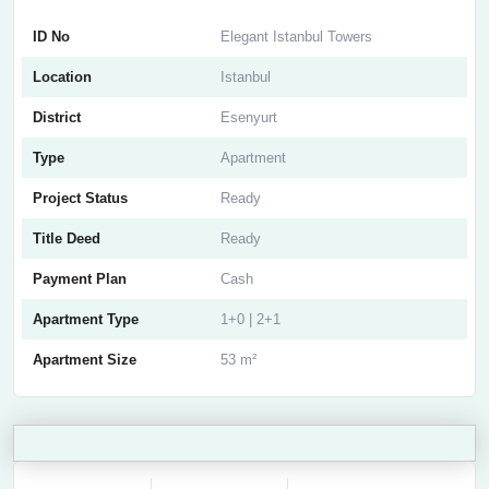
ID No
Elegant Istanbul Towers
Location
Istanbul
District
Esenyurt
Type
Apartment
Project Status
Ready
Title Deed
Ready
Payment Plan
Cash
Apartment Type
1+0 | 2+1
Apartment Size
53 m²