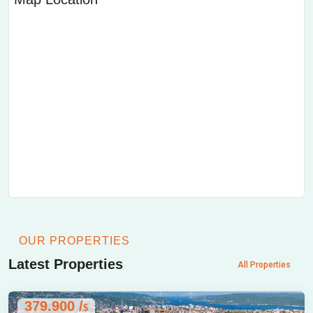
OUR PROPERTIES
Latest Properties
All Properties
379.900 /
$