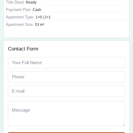
Title Deed:
Ready
Payment Plan:
Cash
Apartment Type:
1+0 | 2+1
Apartment Size:
53 m²
Contact Form