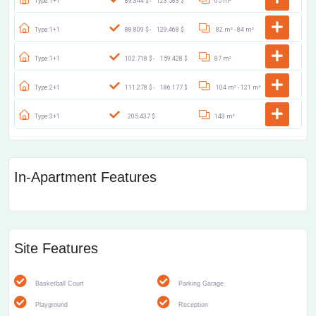
Type:1+1
89.344 $ -
123.583 $
65 m²
Type:1+1
88.809 $ -
129.468 $
82 m² -
84 m²
Type:1+1
102.718 $ -
159.428 $
87 m²
Type:2+1
111.278 $ -
186.177 $
104 m² -
121 m²
Type:3+1
205.437 $
143 m²
In-Apartment Features
Site Features
Basketball Court
Parking Garage
Playground
Reception