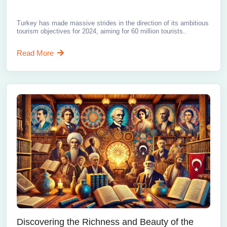
Turkey has made massive strides in the direction of its ambitious
tourism objectives for 2024, aiming for 60 million tourists..
Read More
Discovering the Richness and Beauty of the