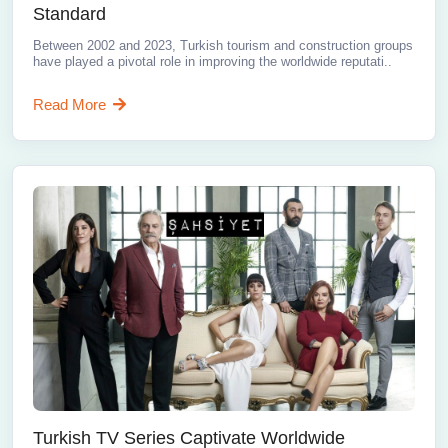
Standard
Between 2002 and 2023, Turkish tourism and construction groups
have played a pivotal role in improving the worldwide reputati..
Read More
Turkish TV Series Captivate Worldwide