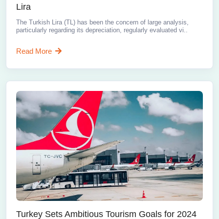
Lira
The Turkish Lira (TL) has been the concern of large analysis,
particularly regarding its depreciation, regularly evaluated vi..
Read More
Turkey Sets Ambitious Tourism Goals for 2024