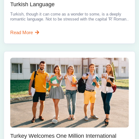
Turkish Language
Turkish, though it can come as a wonder to some, is a deeply
romantic language. Not to be stressed with the capital 'R' Roman..
Read More
Turkey Welcomes One Million International