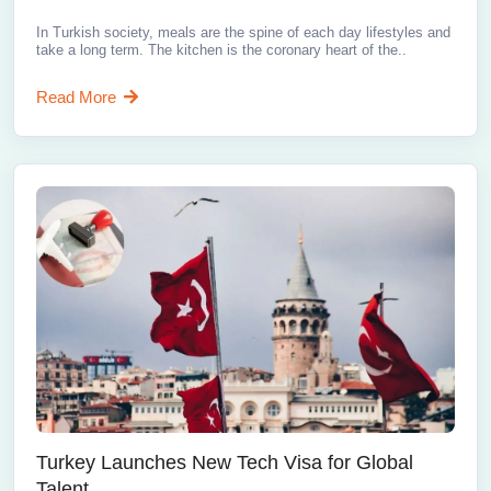
In Turkish society, meals are the spine of each day lifestyles and
take a long term. The kitchen is the coronary heart of the..
Read More
Turkey Launches New Tech Visa for Global
Talent