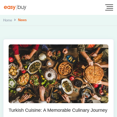
News
Home
Turkish Cuisine: A Memorable Culinary Journey