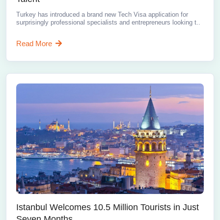
Turkey has introduced a brand new Tech Visa application for
surprisingly professional specialists and entrepreneurs looking t..
Read More
Istanbul Welcomes 10.5 Million Tourists in Just
Seven Months