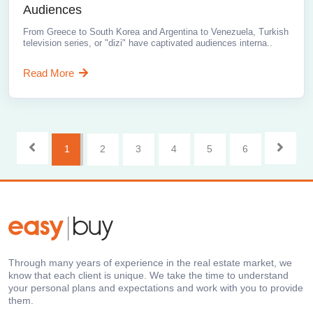
Audiences
From Greece to South Korea and Argentina to Venezuela, Turkish
television series, or "dizi" have captivated audiences interna..
Read More
1
2
3
4
5
6
Through many years of experience in the real estate market, we
know that each client is unique. We take the time to understand
your personal plans and expectations and work with you to provide
them.