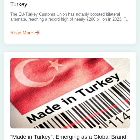
Turkey
The EU-Turkey Customs Union has notably boosted bilateral
alternate, reaching a record high of nearly €206 billion in 2023. T..
Read More
“Made in Turkey”: Emerging as a Global Brand