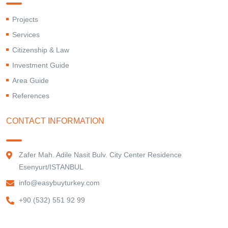
Projects
Services
Citizenship & Law
Investment Guide
Area Guide
References
CONTACT INFORMATION
Zafer Mah. Adile Nasit Bulv. City Center Residence
Esenyurt/ISTANBUL
info@easybuyturkey.com
+90 (532) 551 92 99