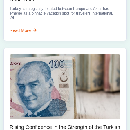
Turkey, strategically located between Europe and Asia, has
emerge as a pinnacle vacation spot for travelers international.
Wi..
Read More
Rising Confidence in the Strength of the Turkish