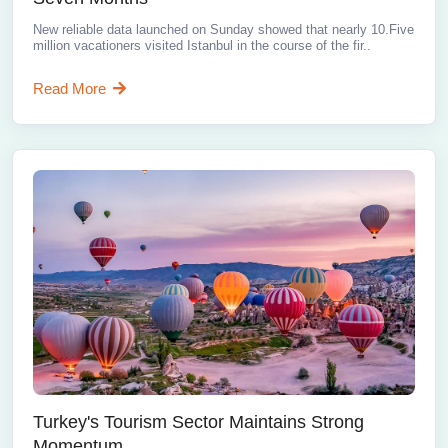
New reliable data launched on Sunday showed that nearly 10.Five
million vacationers visited Istanbul in the course of the fir..
Read More
Turkey's Tourism Sector Maintains Strong
Momentum