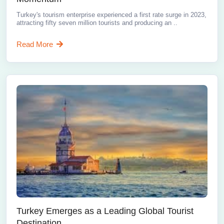
Turkey's tourism enterprise experienced a first rate surge in 2023,
attracting fifty seven million tourists and producing an ..
Read More
Turkey Emerges as a Leading Global Tourist
Destination