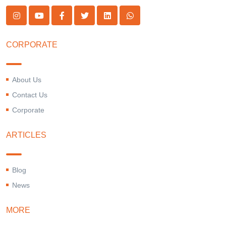
CORPORATE
About Us
Contact Us
Corporate
ARTICLES
Blog
News
MORE