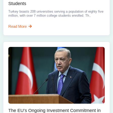
Students
Turkey boasts 208 universities serving a population of eighty five
million, with over 7 million college students enrolled. Th..
Read More
The EU’s Ongoing Investment Commitment in