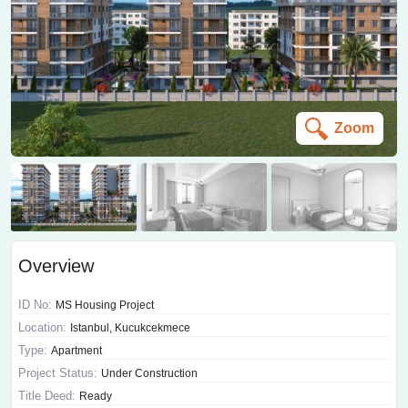
Zoom
Overview
ID No:
MS Housing Project
Location:
Istanbul, Kucukcekmece
Type:
Apartment
Project Status:
Under Construction
Title Deed:
Ready