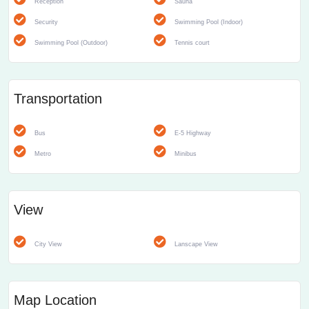
Reception
Sauna
Security
Swimming Pool (Indoor)
Swimming Pool (Outdoor)
Tennis court
Transportation
Bus
E-5 Highway
Metro
Minibus
View
City View
Lanscape View
Map Location