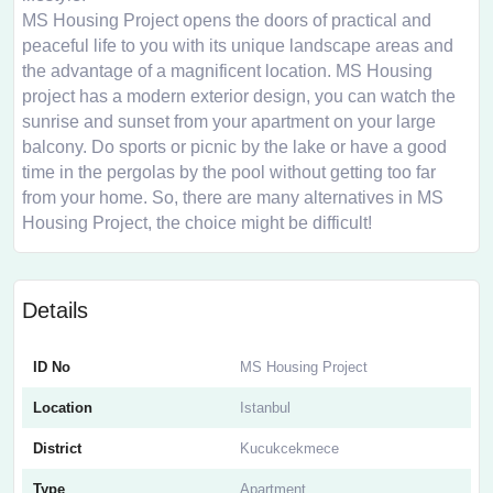
MS Housing Project opens the doors of practical and
peaceful life to you with its unique landscape areas and
the advantage of a magnificent location. MS Housing
project has a modern exterior design, you can watch the
sunrise and sunset from your apartment on your large
balcony. Do sports or picnic by the lake or have a good
time in the pergolas by the pool without getting too far
from your home. So, there are many alternatives in MS
Housing Project, the choice might be difficult!
Details
ID No
MS Housing Project
Location
Istanbul
District
Kucukcekmece
Type
Apartment