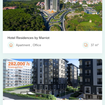
Hotel Residences by Marriot
Apartment , Office
37 m²
282.000 /
$
Starting Price