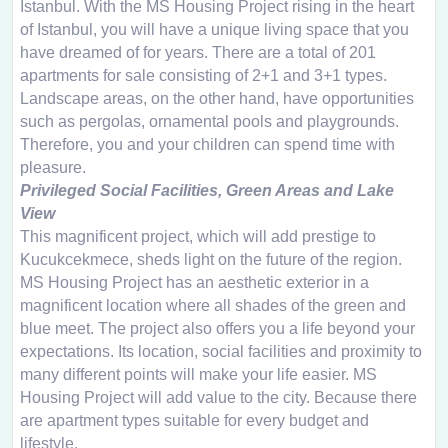
Istanbul. With the MS Housing Project rising in the heart
of Istanbul, you will have a unique living space that you
have dreamed of for years. There are a total of 201
apartments for sale consisting of 2+1 and 3+1 types.
Landscape areas, on the other hand, have opportunities
such as pergolas, ornamental pools and playgrounds.
Therefore, you and your children can spend time with
pleasure.
Privileged Social Facilities, Green Areas and Lake
View
This magnificent project, which will add prestige to
Kucukcekmece, sheds light on the future of the region.
MS Housing Project has an aesthetic exterior in a
magnificent location where all shades of the green and
blue meet. The project also offers you a life beyond your
expectations. Its location, social facilities and proximity to
many different points will make your life easier. MS
Housing Project will add value to the city. Because there
are apartment types suitable for every budget and
lifestyle.