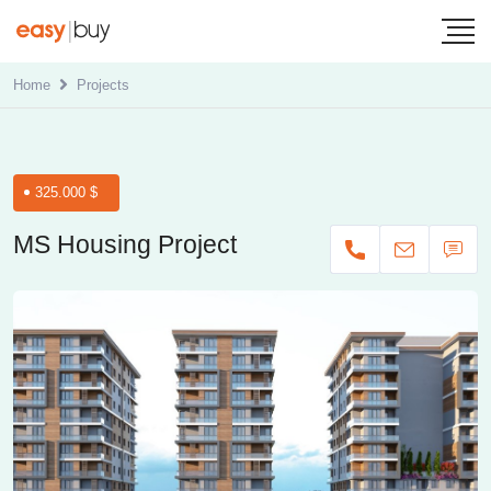
Home
Projects
325.000 $
MS Housing Project