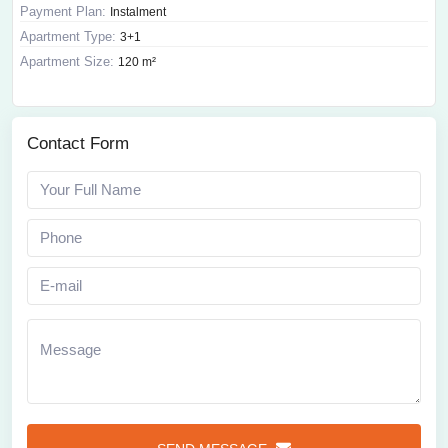
Payment Plan:
Instalment
Apartment Type:
3+1
Apartment Size:
120 m²
Contact Form