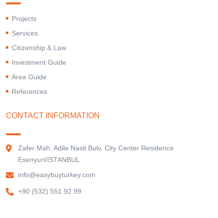
Projects
Services
Citizenship & Law
Investment Guide
Area Guide
References
CONTACT INFORMATION
Zafer Mah. Adile Nasit Bulv. City Center Residence
Esenyurt/ISTANBUL
info@easybuyturkey.com
+90 (532) 551 92 99