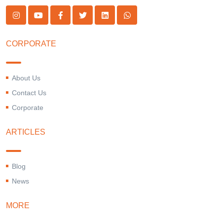
CORPORATE
About Us
Contact Us
Corporate
ARTICLES
Blog
News
MORE