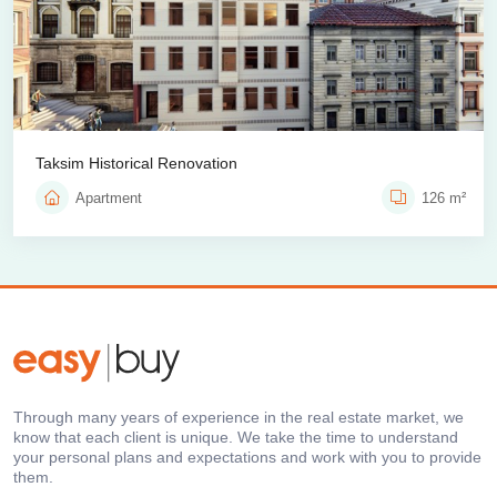
Taksim Historical Renovation
Apartment
126 m²
Through many years of experience in the real estate market, we
know that each client is unique. We take the time to understand
your personal plans and expectations and work with you to provide
them.