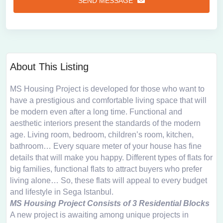
SEND MESSAGE
About This Listing
MS Housing Project is developed for those who want to
have a prestigious and comfortable living space that will
be modern even after a long time. Functional and
aesthetic interiors present the standards of the modern
age. Living room, bedroom, children’s room, kitchen,
bathroom… Every square meter of your house has fine
details that will make you happy. Different types of flats for
big families, functional flats to attract buyers who prefer
living alone… So, these flats will appeal to every budget
and lifestyle in Sega Istanbul.
MS Housing Project Consists of 3 Residential Blocks
A new project is awaiting among unique projects in