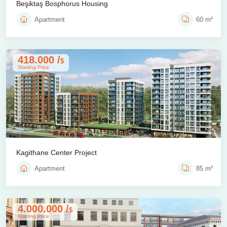
Beşiktaş Bosphorus Housing
Apartment
60 m²
418.000 /
$
Starting Price
Kagithane Center Project
Apartment
85 m²
4.000.000 /
$
Starting Price