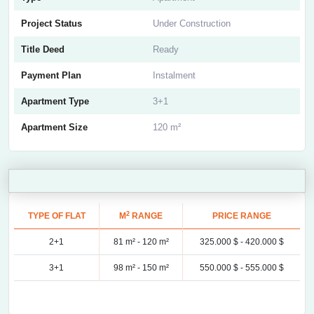
Project Status
Under Construction
Title Deed
Ready
Payment Plan
Instalment
Apartment Type
3+1
Apartment Size
120 m²
2
TYPE OF FLAT
M
RANGE
PRICE RANGE
2+1
81 m² -
120 m²
325.000 $ -
420.000 $
3+1
98 m² -
150 m²
550.000 $ -
555.000 $