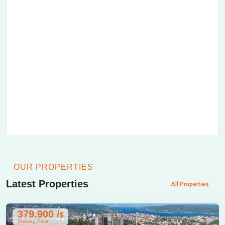
OUR PROPERTIES
Latest Properties
All Properties
379.900 /
$
Starting Price