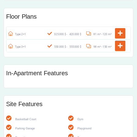
Floor Plans
Type:2+1
325.000 $ -
420.000 $
81 m² -
120 m²
Type:3+1
550.000 $ -
555.000 $
98 m² -
150 m²
In-Apartment Features
Site Features
Basketball Court
Gym
Parking Garage
Playground