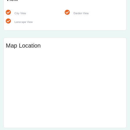
City View
Garden View
Lanscape View
Map Location