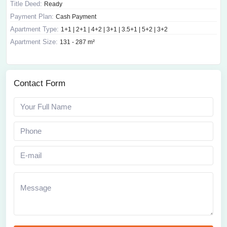
Title Deed:
Ready
Payment Plan:
Cash Payment
Apartment Type:
1+1 | 2+1 | 4+2 | 3+1 | 3.5+1 | 5+2 | 3+2
Apartment Size:
131 - 287 m²
Contact Form