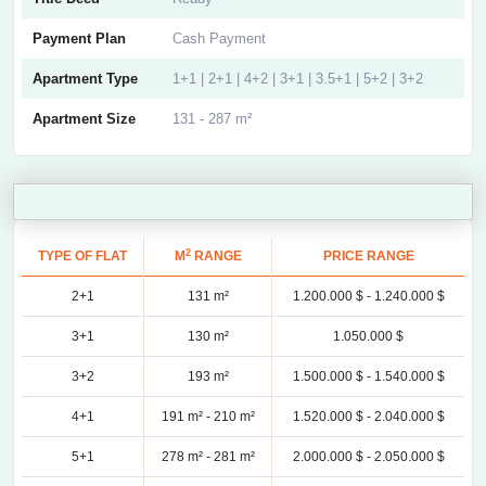
Payment Plan
Cash Payment
Apartment Type
1+1 | 2+1 | 4+2 | 3+1 | 3.5+1 | 5+2 | 3+2
Apartment Size
131 - 287 m²
2
TYPE OF FLAT
M
RANGE
PRICE RANGE
2+1
131 m²
1.200.000 $ -
1.240.000 $
3+1
130 m²
1.050.000 $
3+2
193 m²
1.500.000 $ -
1.540.000 $
4+1
191 m² -
210 m²
1.520.000 $ -
2.040.000 $
5+1
278 m² -
281 m²
2.000.000 $ -
2.050.000 $