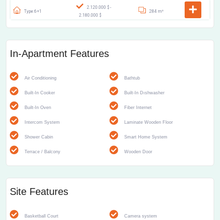
2.120.000 $ -
Type:6+1
284 m²
2.180.000 $
In-Apartment Features
Air Conditioning
Bathtub
Built-In Cooker
Built-In Dıshwasher
Built-In Oven
Fiber Internet
Intercom System
Laminate Wooden Floor
Shower Cabin
Smart Home System
Terrace / Balcony
Wooden Door
Site Features
Basketball Court
Camera system