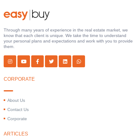
Through many years of experience in the real estate market, we
know that each client is unique. We take the time to understand
your personal plans and expectations and work with you to provide
them.
CORPORATE
About Us
Contact Us
Corporate
ARTICLES