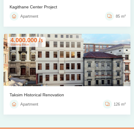
Kagithane Center Project
Apartment
85 m²
4.000.000 /
$
Starting Price
Taksim Historical Renovation
Apartment
126 m²