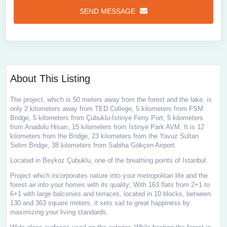
SEND MESSAGE
About This Listing
The project, which is 50 meters away from the forest and the lake, is
only 2 kilometers away from TED College, 5 kilometers from FSM
Bridge, 5 kilometers from Çubuklu-İstinye Ferry Port, 5 kilometers
from Anadolu Hisarı, 15 kilometers from İstinye Park AVM. It is 12
kilometers from the Bridge, 23 kilometers from the Yavuz Sultan
Selim Bridge, 38 kilometers from Sabiha Gökçen Airport.
Located in Beykoz Çubuklu, one of the breathing points of Istanbul.
Project which incorporates nature into your metropolitan life and the
forest air into your homes with its quality; With 163 flats from 2+1 to
6+1 with large balconies and terraces, located in 10 blocks, between
130 and 363 square meters, it sets sail to great happiness by
maximizing your living standards.