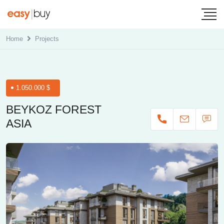
Home
Projects
1.050.000 $
BEYKOZ FOREST
ASIA