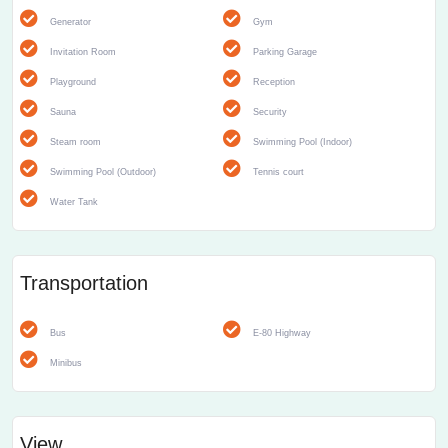
Generator
Gym
Invitation Room
Parking Garage
Playground
Reception
Sauna
Security
Steam room
Swimming Pool (Indoor)
Swimming Pool (Outdoor)
Tennis court
Water Tank
Transportation
Bus
E-80 Highway
Minibus
View