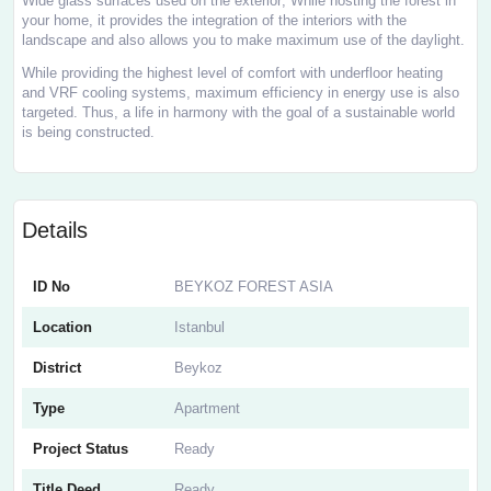
Wide glass surfaces used on the exterior; While hosting the forest in
your home, it provides the integration of the interiors with the
landscape and also allows you to make maximum use of the daylight.
While providing the highest level of comfort with underfloor heating
and VRF cooling systems, maximum efficiency in energy use is also
targeted. Thus, a life in harmony with the goal of a sustainable world
is being constructed.
Details
ID No
BEYKOZ FOREST ASIA
Location
Istanbul
District
Beykoz
Type
Apartment
Project Status
Ready
Title Deed
Ready