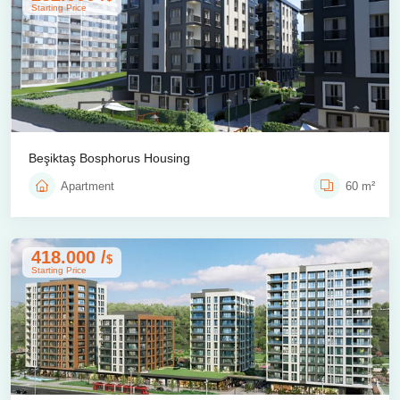
Starting Price
Beşiktaş Bosphorus Housing
Apartment
60 m²
418.000 /
$
Starting Price