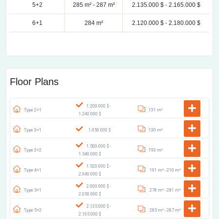
5+2
285 m² -
287 m²
2.135.000 $ -
2.165.000 $
6+1
284 m²
2.120.000 $ -
2.180.000 $
Floor Plans
1.200.000 $ -
Type:2+1
131 m²
1.240.000 $
Type:3+1
1.050.000 $
130 m²
1.500.000 $ -
Type:3+2
193 m²
1.540.000 $
1.520.000 $ -
Type:4+1
191 m² -
210 m²
2.040.000 $
2.000.000 $ -
Type:5+1
278 m² -
281 m²
2.050.000 $
2.135.000 $ -
Type:5+2
285 m² -
287 m²
2.165.000 $