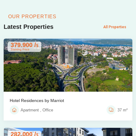
OUR PROPERTIES
Latest Properties
All Properties
379.900 /
$
Starting Price
Hotel Residences by Marriot
Apartment , Office
37 m²
282.000 /
$