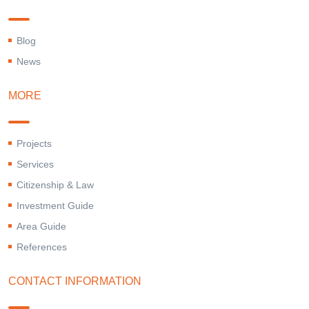
Blog
News
MORE
Projects
Services
Citizenship & Law
Investment Guide
Area Guide
References
CONTACT INFORMATION