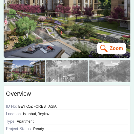
Zoom
Overview
ID No:
BEYKOZ FOREST ASIA
Location:
Istanbul, Beykoz
Type:
Apartment
Project Status:
Ready