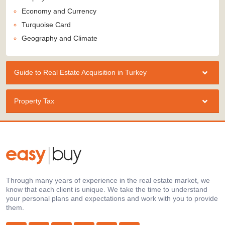
Economy and Currency
Turquoise Card
Geography and Climate
Guide to Real Estate Acquisition in Turkey
Property Tax
Through many years of experience in the real estate market, we
know that each client is unique. We take the time to understand
your personal plans and expectations and work with you to provide
them.