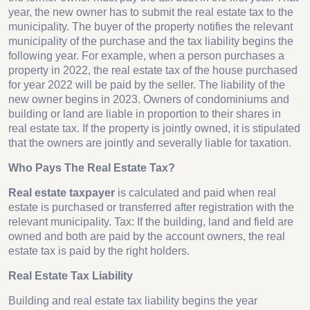
year, the new owner has to submit the real estate tax to the
municipality. The buyer of the property notifies the relevant
municipality of the purchase and the tax liability begins the
following year. For example, when a person purchases a
property in 2022, the real estate tax of the house purchased
for year 2022 will be paid by the seller. The liability of the
new owner begins in 2023. Owners of condominiums and
building or land are liable in proportion to their shares in
real estate tax. If the property is jointly owned, it is stipulated
that the owners are jointly and severally liable for taxation.
Who Pays The Real Estate Tax?
Real estate taxpayer
is calculated and paid when real
estate is purchased or transferred after registration with the
relevant municipality. Tax: If the building, land and field are
owned and both are paid by the account owners, the real
estate tax is paid by the right holders.
Real Estate Tax Liability
Building and real estate tax liability begins the year