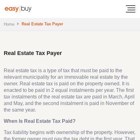
Real Estate Tax Payer
Home
Real Estate Tax Payer
Real estate tax is a type of tax that must be paid to the
relevant municipality for an immovable real estate by the
owner. Real estate tax is paid on the property owned. It is
enacted to be paid in 2 equal instalments per year. The first
tax instalments of the real estate tax are paid in March, April
and May, and the second instalment is paid in November of
the same year.
When Is Real Estate Tax Paid?
Tax liability begins with ownership of the property. However,
the former owner must pay the tax debt in the first year. That