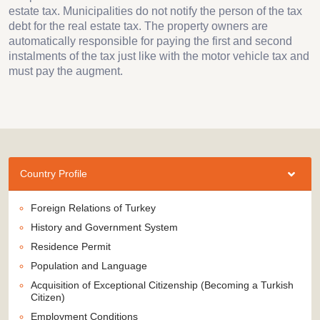
estate tax. Municipalities do not notify the person of the tax
debt for the real estate tax. The property owners are
automatically responsible for paying the first and second
instalments of the tax just like with the motor vehicle tax and
must pay the augment.
Country Profile
Foreign Relations of Turkey
History and Government System
Residence Permit
Population and Language
Acquisition of Exceptional Citizenship (Becoming a Turkish
Citizen)
Employment Conditions