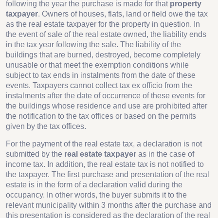
following the year the purchase is made for that
property
taxpayer
. Owners of houses, flats, land or field owe the tax
as the real estate taxpayer for the property in question. In
the event of sale of the real estate owned, the liability ends
in the tax year following the sale. The liability of the
buildings that are burned, destroyed, become completely
unusable or that meet the exemption conditions while
subject to tax ends in instalments from the date of these
events. Taxpayers cannot collect tax ex officio from the
instalments after the date of occurrence of these events for
the buildings whose residence and use are prohibited after
the notification to the tax offices or based on the permits
given by the tax offices.
For the payment of the real estate tax, a declaration is not
submitted by the
real estate taxpayer
as in the case of
income tax. In addition, the real estate tax is not notified to
the taxpayer. The first purchase and presentation of the real
estate is in the form of a declaration valid during the
occupancy. In other words, the buyer submits it to the
relevant municipality within 3 months after the purchase and
this presentation is considered as the declaration of the real