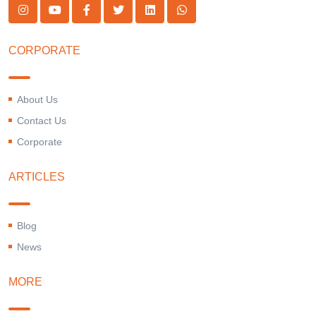
CORPORATE
About Us
Contact Us
Corporate
ARTICLES
Blog
News
MORE