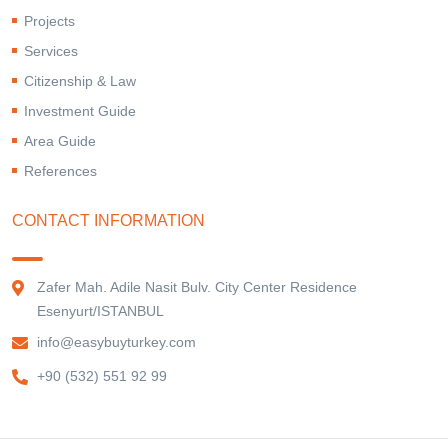
Projects
Services
Citizenship & Law
Investment Guide
Area Guide
References
CONTACT INFORMATION
Zafer Mah. Adile Nasit Bulv. City Center Residence
Esenyurt/ISTANBUL
info@easybuyturkey.com
+90 (532) 551 92 99