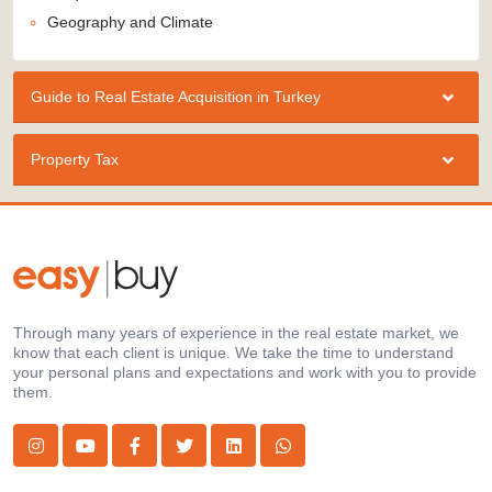
Geography and Climate
Guide to Real Estate Acquisition in Turkey
Property Tax
Through many years of experience in the real estate market, we
know that each client is unique. We take the time to understand
your personal plans and expectations and work with you to provide
them.