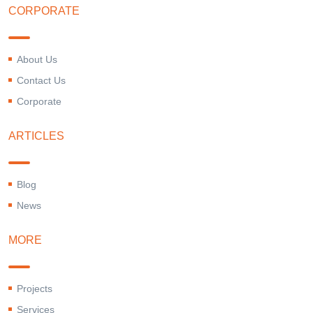
CORPORATE
About Us
Contact Us
Corporate
ARTICLES
Blog
News
MORE
Projects
Services