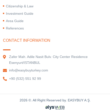
Citizenship & Law
Investment Guide
Area Guide
References
CONTACT INFORMATION
Zafer Mah. Adile Nasit Bulv. City Center Residence
Esenyurt/ISTANBUL
info@easybuyturkey.com
+90 (532) 551 92 99
2026 ©. All Right Reserved by. EASYBUY A.Ş.