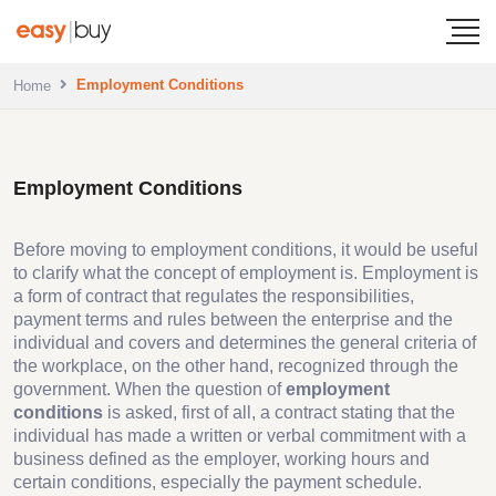
Employment Conditions
Home
Employment Conditions
Before moving to employment conditions, it would be useful
to clarify what the concept of employment is. Employment is
a form of contract that regulates the responsibilities,
payment terms and rules between the enterprise and the
individual and covers and determines the general criteria of
the workplace, on the other hand, recognized through the
government. When the question of
employment
conditions
is asked, first of all, a contract stating that the
individual has made a written or verbal commitment with a
business defined as the employer, working hours and
certain conditions, especially the payment schedule.