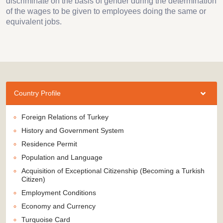
discriminate on the basis of gender during the determination
of the wages to be given to employees doing the same or
equivalent jobs.
Country Profile
Foreign Relations of Turkey
History and Government System
Residence Permit
Population and Language
Acquisition of Exceptional Citizenship (Becoming a Turkish
Citizen)
Employment Conditions
Economy and Currency
Turquoise Card