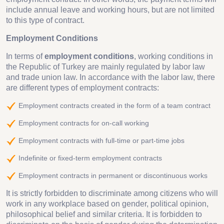
include annual leave and working hours, but are not limited
to this type of contract.
Employment Conditions
In terms of
employment conditions
, working conditions in
the Republic of Turkey are mainly regulated by labor law
and trade union law. In accordance with the labor law, there
are different types of employment contracts:
Employment contracts created in the form of a team contract
Employment contracts for on-call working
Employment contracts with full-time or part-time jobs
Indefinite or fixed-term employment contracts
Employment contracts in permanent or discontinuous works
It is strictly forbidden to discriminate among citizens who will
work in any workplace based on gender, political opinion,
philosophical belief and similar criteria. It is forbidden to