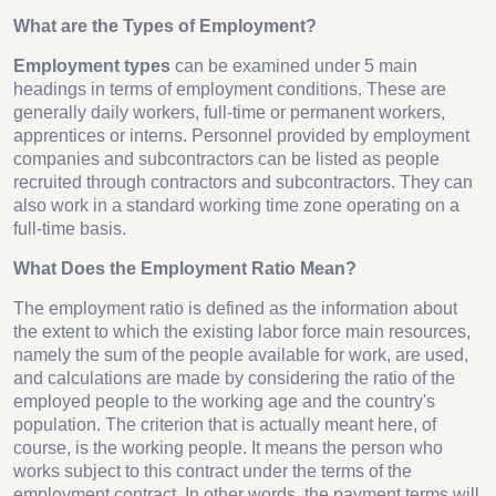
What are the Types of Employment?
Employment types
can be examined under 5 main
headings in terms of employment conditions. These are
generally daily workers, full-time or permanent workers,
apprentices or interns. Personnel provided by employment
companies and subcontractors can be listed as people
recruited through contractors and subcontractors. They can
also work in a standard working time zone operating on a
full-time basis.
What Does the Employment Ratio Mean?
The employment ratio is defined as the information about
the extent to which the existing labor force main resources,
namely the sum of the people available for work, are used,
and calculations are made by considering the ratio of the
employed people to the working age and the country's
population. The criterion that is actually meant here, of
course, is the working people. It means the person who
works subject to this contract under the terms of the
employment contract. In other words, the payment terms will