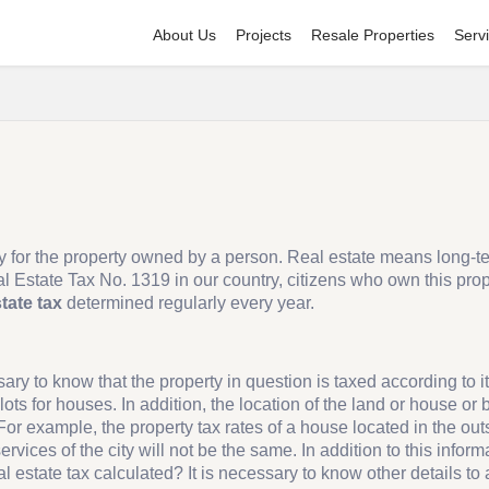
About Us
Projects
Resale Properties
Serv
ally for the property owned by a person. Real estate means long-t
l Estate Tax No. 1319 in our country, citizens who own this prop
state tax
determined regularly every year.
sary to know that the property in question is taxed according to it
ots for houses. In addition, the location of the land or house or b
 For example, the property tax rates of a house located in the out
services of the city will not be the same. In addition to this infor
al estate tax calculated? It is necessary to know other details to