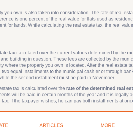
ty you own is also taken into consideration. The rate of real estat
erence is one percent of the real value for flats used as residen
nt for lands. While calculating the real estate tax, the real value
estate tax calculated over the current values determined by the m
 and building in question. These fees are collected by the munici
y where the property you own is located. After the real estate ta
in two equal installments to the municipal cashier or through ban
, while the second installment must be paid in November.
 estate tax is calculated over the
rate of the determined real est
ents will be paid in certain months of the year and it is legally 
cle tax. If the taxpayer wishes, he can pay both installments at onc
ATE
ARTICLES
MORE