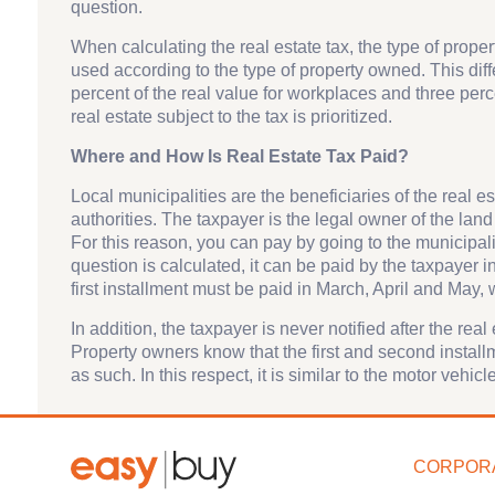
question.
When calculating the real estate tax, the type of proper
used according to the type of property owned. This diff
percent of the real value for workplaces and three perce
real estate subject to the tax is prioritized.
Where and How Is Real Estate Tax Paid?
Local municipalities are the beneficiaries of the real 
authorities. The taxpayer is the legal owner of the land
For this reason, you can pay by going to the municipalit
question is calculated, it can be paid by the taxpayer 
first installment must be paid in March, April and May
In addition, the taxpayer is never notified after the real
Property owners know that the first and second installm
as such. In this respect, it is similar to the motor vehi
CORPOR