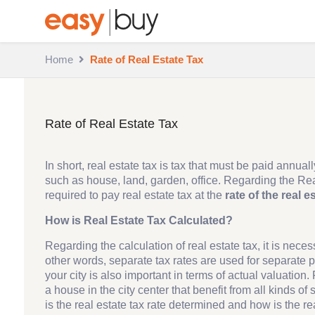
Home
Rate of Real Estate Tax
Rate of Real Estate Tax
In short, real estate tax is tax that must be paid annu
such as house, land, garden, office. Regarding the Rea
required to pay real estate tax at the
rate of the real e
How is Real Estate Tax Calculated?
Regarding the calculation of real estate tax, it is neces
other words, separate tax rates are used for separate pl
your city is also important in terms of actual valuation.
a house in the city center that benefit from all kinds of 
is the real estate tax rate determined and how is the re