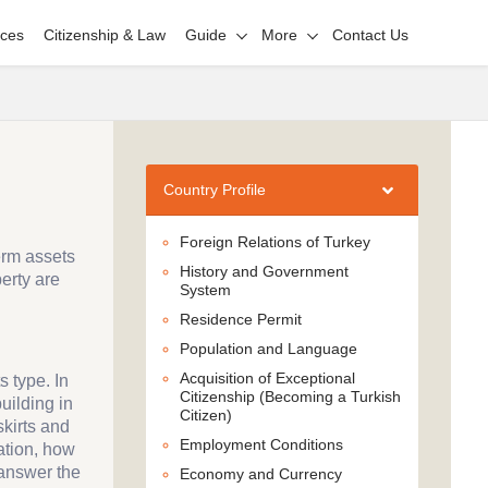
ices
Citizenship & Law
Guide
More
Contact Us
Country Profile
Foreign Relations of Turkey
erm assets
History and Government
erty are
System
Residence Permit
Population and Language
Acquisition of Exceptional
s type. In
Citizenship (Becoming a Turkish
uilding in
Citizen)
skirts and
Employment Conditions
mation, how
 answer the
Economy and Currency