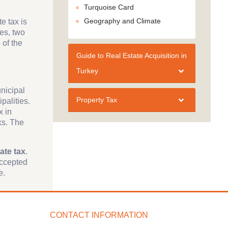
Turquoise Card
Geography and Climate
e tax is
ces, two
 of the
Guide to Real Estate Acquisition in
Turkey
unicipal
Property Tax
palities.
x in
ks. The
ate tax
.
accepted
e.
CONTACT INFORMATION