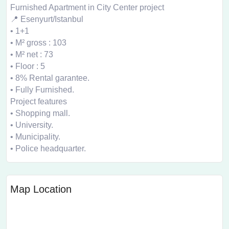
Furnished Apartment in City Center project
📍 Esenyurt/Istanbul
• 1+1
• M² gross : 103
• M² net : 73
• Floor : 5
• 8% Rental garantee.
• Fully Furnished.
Project features
• Shopping mall.
• University.
• Municipality.
• Police headquarter.
Map Location