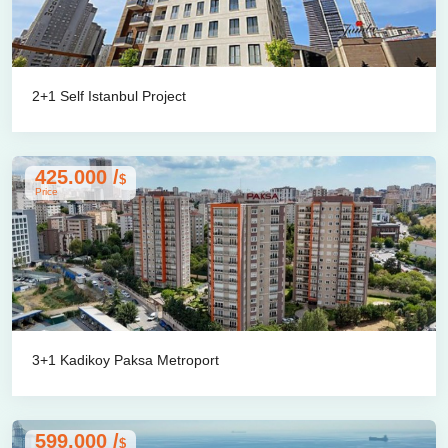
2+1 Self Istanbul Project
425.000 /
$
Price
3+1 Kadikoy Paksa Metroport
599.000 /
$