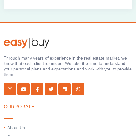
Through many years of experience in the real estate market, we
know that each client is unique. We take the time to understand
your personal plans and expectations and work with you to provide
them.
CORPORATE
About Us