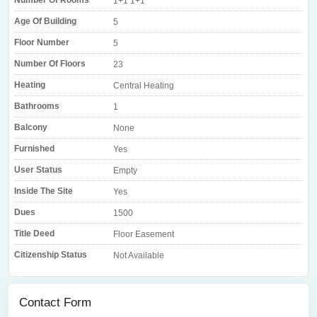
Number Of Rooms
1+1 1+1
Age Of Building
5
Floor Number
5
Number Of Floors
23
Heating
Central Heating
Bathrooms
1
Balcony
None
Furnished
Yes
User Status
Empty
Inside The Site
Yes
Dues
1500
Title Deed
Floor Easement
Citizenship Status
Not Available
Contact Form