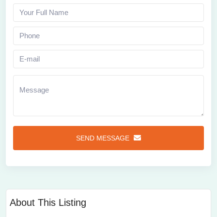
SEND MESSAGE
About This Listing