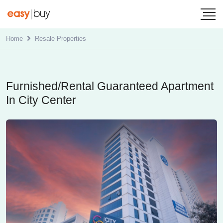
Home
Resale Properties
Furnished/Rental Guaranteed Apartment
In City Center