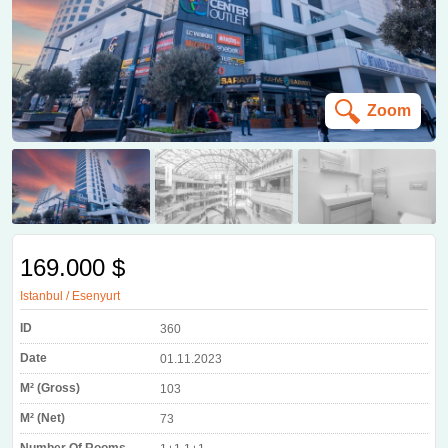
Zoom
169.000 $
Istanbul / Esenyurt
ID
360
Date
01.11.2023
M² (Gross)
103
M² (Net)
73