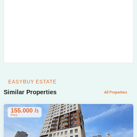
EASYBUY ESTATE
Similar Properties
All Properties
155.000 /
$
Price