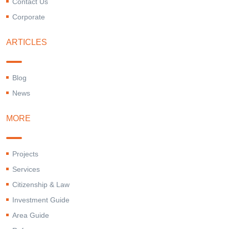
Contact Us
Corporate
ARTICLES
Blog
News
MORE
Projects
Services
Citizenship & Law
Investment Guide
Area Guide