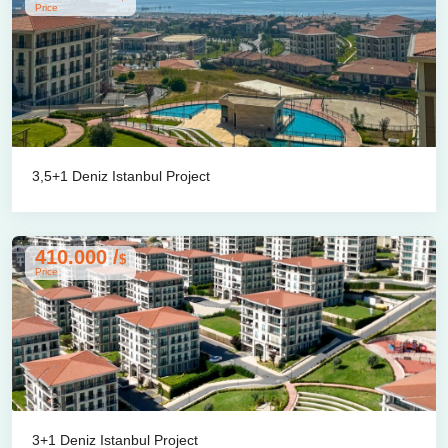
Price
3,5+1 Deniz Istanbul Project
410.000 /
$
Price
3+1 Deniz Istanbul Project