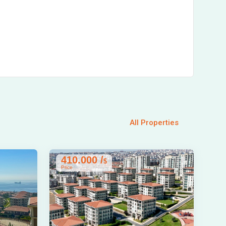
All Properties
410.000 /
$
Price