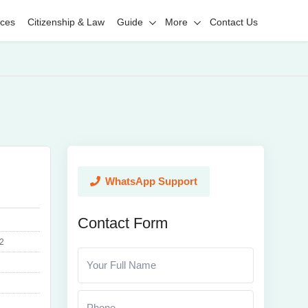
ices
Citizenship & Law
Guide
More
Contact Us
WhatsApp Support
Contact Form
2