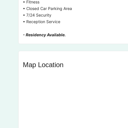
• Fitness
• Closed Car Parking Area
• 7/24 Security
• Reception Service
- Residency Available.
Map Location