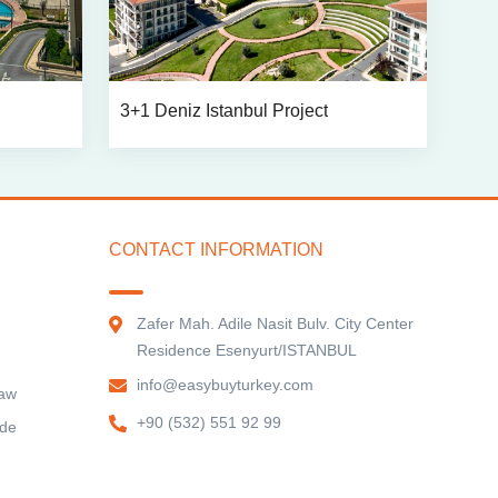
3+1 Deniz Istanbul Project
CONTACT INFORMATION
Zafer Mah. Adile Nasit Bulv. City Center
Residence Esenyurt/ISTANBUL
info@easybuyturkey.com
Law
+90 (532) 551 92 99
ide