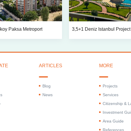
koy Paksa Metroport
3,5+1 Deniz Istanbul Project
ATE
ARTICLES
MORE
Blog
Projects
Us
News
Services
e
Citizenship & 
Investment Gu
Area Guide
References