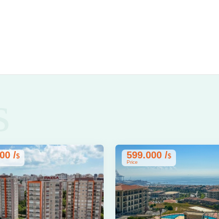
s
00 /
599.000 /
$
$
Price