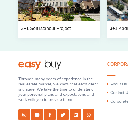
2+1 Self Istanbul Project
3+1 Kadi
CORPOR
Through many years of experience in the
About Us
real estate market, we know that each client
is unique. We take the time to understand
Contact 
your personal plans and expectations and
work with you to provide them.
Corporat