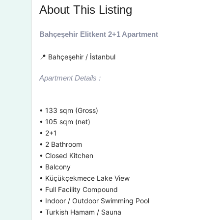
About This Listing
Bahçeşehir Elitkent 2+1 Apartment
📍 Bahçeşehir / İstanbul
Apartment Details :
• 133 sqm (Gross)
• 105 sqm (net)
• 2+1
• 2 Bathroom
• Closed Kitchen
• Balcony
• Küçükçekmece Lake View
• Full Facility Compound
• Indoor / Outdoor Swimming Pool
• Turkish Hamam / Sauna