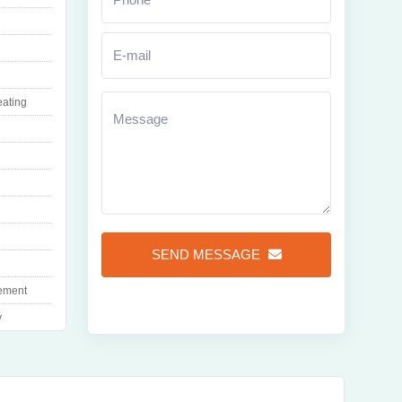
eating
Zoom
SEND MESSAGE
ement
y