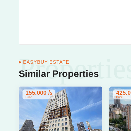
Propertie
EASYBUY ESTATE
Similar Properties
155.000 /
425.0
$
Price
Price