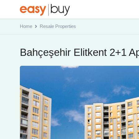
Home
Resale Properties
Bahçeşehir Elitkent 2+1 A