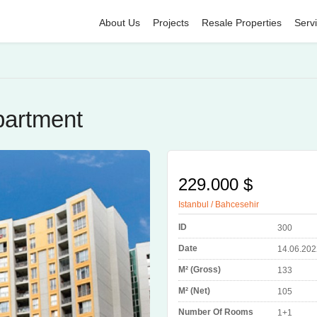
About Us
Projects
Resale Properties
Serv
partment
229.000 $
Istanbul / Bahcesehir
ID
300
Date
14.06.202
M² (Gross)
133
M² (Net)
105
Number Of Rooms
1+1