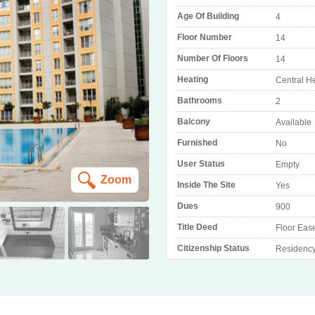
Age Of Building
4
Floor Number
14
Number Of Floors
14
Heating
Central H
Bathrooms
2
Balcony
Available
Furnished
No
User Status
Empty
Zoom
Inside The Site
Yes
Dues
900
Title Deed
Floor Eas
Citizenship Status
Residenc