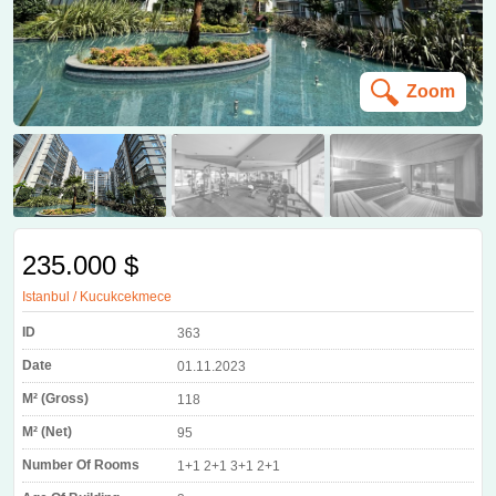
Zoom
235.000 $
Istanbul / Kucukcekmece
ID
363
Date
01.11.2023
M² (Gross)
118
M² (Net)
95
Number Of Rooms
1+1 2+1 3+1 2+1