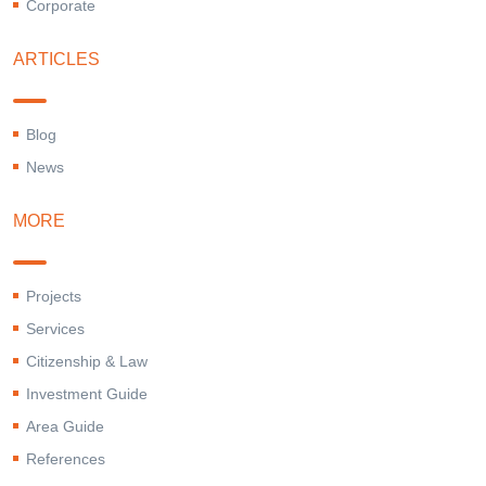
Corporate
ARTICLES
Blog
News
MORE
Projects
Services
Citizenship & Law
Investment Guide
Area Guide
References