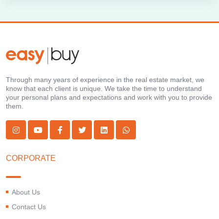
Through many years of experience in the real estate market, we
know that each client is unique. We take the time to understand
your personal plans and expectations and work with you to provide
them.
CORPORATE
About Us
Contact Us