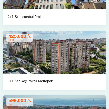
2+1 Self Istanbul Project
425.000 /
$
Price
3+1 Kadikoy Paksa Metroport
599.000 /
$
Price