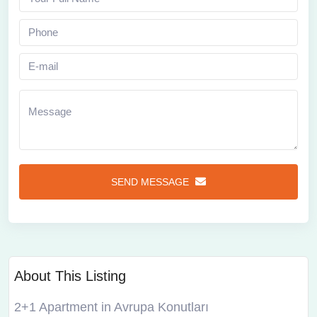
SEND MESSAGE
About This Listing
2+1 Apartment in Avrupa Konutları