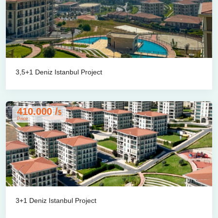
3,5+1 Deniz Istanbul Project
410.000 /
$
Price
3+1 Deniz Istanbul Project