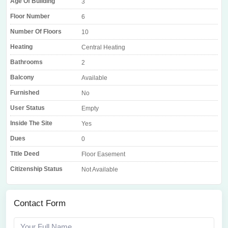
Age Of Building
3
Floor Number
6
Number Of Floors
10
Heating
Central Heating
Bathrooms
2
Balcony
Available
Furnished
No
User Status
Empty
Inside The Site
Yes
Dues
0
Title Deed
Floor Easement
Citizenship Status
Not Available
Contact Form