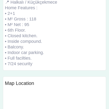
📍 Halkalı / Küçükçekmece
Home Features :
• 2+1
• M² Gross : 118
• M² Net : 95
• 6th Floor.
• Closed kitchen.
• Inside compound.
• Balcony.
• Indoor car parking.
• Full facilties.
• 7/24 security
Map Location