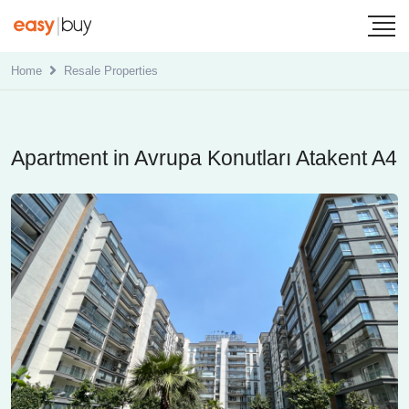
Home
Resale Properties
Apartment in Avrupa Konutları Atakent A4