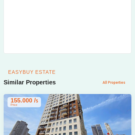
EASYBUY ESTATE
Similar Properties
All Properties
155.000 /
$
Price