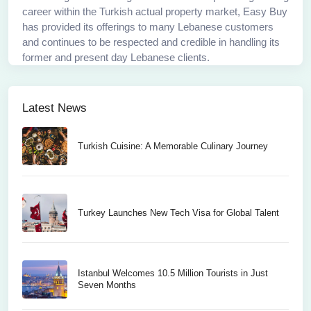
career within the Turkish actual property market, Easy Buy
has provided its offerings to many Lebanese customers
and continues to be respected and credible in handling its
former and present day Lebanese clients.
Latest News
Turkish Cuisine: A Memorable Culinary Journey
Turkey Launches New Tech Visa for Global Talent
Istanbul Welcomes 10.5 Million Tourists in Just
Seven Months