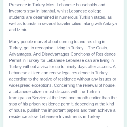
Presence in Turkey Most Lebanese households and
investors stay in Istanbul, whilst Lebanese college
students are determined in numerous Turkish states, as
well as tourists in several traveler cities, along with Antalya
and Izmir.
Many people marvel about coming to and residing in
Turkey, get to recognise Living In Turkey... The Costs,
Advantages, And Disadvantages Conditions of Residence
Permit in Turkey for Lebanese Lebanese can are living in
Turkey without a visa for up to ninety days after access. A
Lebanese citizen can renew legal residence in Turkey
according to the motive of residence without any issues or
widespread exceptions. Concerning the renewal of house,
a Lebanese citizen must discuss with the Turkish
Immigration Service at the least one month earlier than the
stop of his prison residence permit, depending at the kind
of house, publish the important papers and then achieve a
residence allow. Lebanese Investments in Turkey