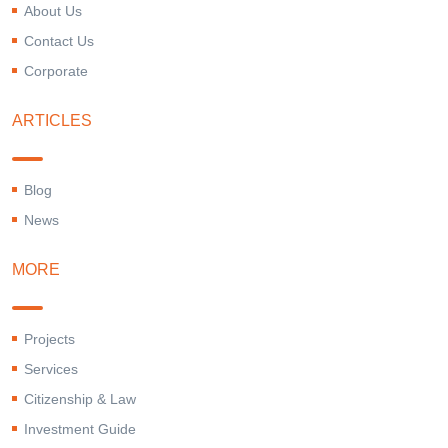
About Us
Contact Us
Corporate
ARTICLES
Blog
News
MORE
Projects
Services
Citizenship & Law
Investment Guide