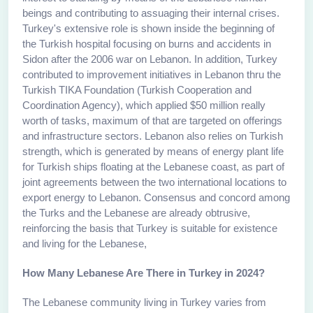
beings and contributing to assuaging their internal crises.
Turkey's extensive role is shown inside the beginning of
the Turkish hospital focusing on burns and accidents in
Sidon after the 2006 war on Lebanon. In addition, Turkey
contributed to improvement initiatives in Lebanon thru the
Turkish TIKA Foundation (Turkish Cooperation and
Coordination Agency), which applied $50 million really
worth of tasks, maximum of that are targeted on offerings
and infrastructure sectors. Lebanon also relies on Turkish
strength, which is generated by means of energy plant life
for Turkish ships floating at the Lebanese coast, as part of
joint agreements between the two international locations to
export energy to Lebanon. Consensus and concord among
the Turks and the Lebanese are already obtrusive,
reinforcing the basis that Turkey is suitable for existence
and living for the Lebanese,
How Many Lebanese Are There in Turkey in 2024?
The Lebanese community living in Turkey varies from