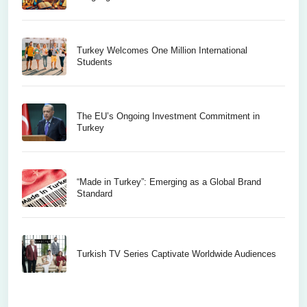
Turkey Welcomes One Million International
Students
The EU’s Ongoing Investment Commitment in
Turkey
“Made in Turkey”: Emerging as a Global Brand
Standard
Turkish TV Series Captivate Worldwide Audiences