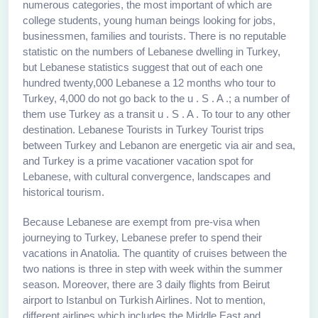
numerous categories, the most important of which are
college students, young human beings looking for jobs,
businessmen, families and tourists. There is no reputable
statistic on the numbers of Lebanese dwelling in Turkey,
but Lebanese statistics suggest that out of each one
hundred twenty,000 Lebanese a 12 months who tour to
Turkey, 4,000 do not go back to the u . S . A .; a number of
them use Turkey as a transit u . S . A . To tour to any other
destination. Lebanese Tourists in Turkey Tourist trips
between Turkey and Lebanon are energetic via air and sea,
and Turkey is a prime vacationer vacation spot for
Lebanese, with cultural convergence, landscapes and
historical tourism.
Because Lebanese are exempt from pre-visa when
journeying to Turkey, Lebanese prefer to spend their
vacations in Anatolia. The quantity of cruises between the
two nations is three in step with week within the summer
season. Moreover, there are 3 daily flights from Beirut
airport to Istanbul on Turkish Airlines. Not to mention,
different airlines which includes the Middle East and