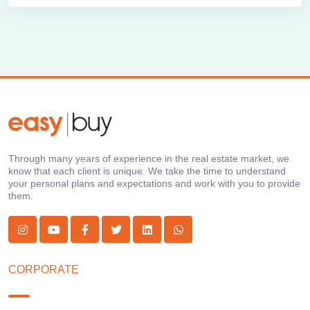
Through many years of experience in the real estate market, we
know that each client is unique. We take the time to understand
your personal plans and expectations and work with you to provide
them.
CORPORATE