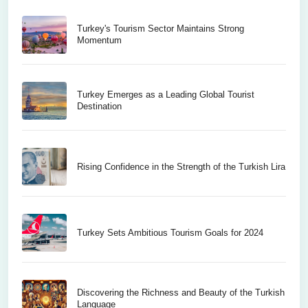
Turkey's Tourism Sector Maintains Strong
Momentum
Turkey Emerges as a Leading Global Tourist
Destination
Rising Confidence in the Strength of the Turkish Lira
Turkey Sets Ambitious Tourism Goals for 2024
Discovering the Richness and Beauty of the Turkish
Language