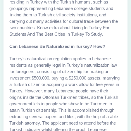
residing in Turkey with the Turkish humans, such as
groupings representing Lebanese college students and
linking them to Turkish civil society institutions, and
carrying out many activities for cultural trade between the
two countries. Know extra about Living In Turkey For
Students And The Best Cities In Turkey To Study.
Can Lebanese Be Naturalized in Turkey? How?
Turkey's naturalization regulation applies to Lebanese
residents as generally legal in Turkey's naturalization law
for foreigners, consisting of citizenship for making an
investment $500,000, buying a $250,000 assets, marrying
a Turkish citizen or acquiring a work allow for five years in
Turkey. However, many Lebanese people have their
origins inside the Ottoman Turkmen tribes, so the Turkish
government lets in people who show to be Turkmen to
attain Turkish citizenship. This is accomplished through
extracting several papers and files, with the help of a able
Turkish attorney. The applicant need to attend before the
Turkish judiciary whilst offering the proof. Lebanese