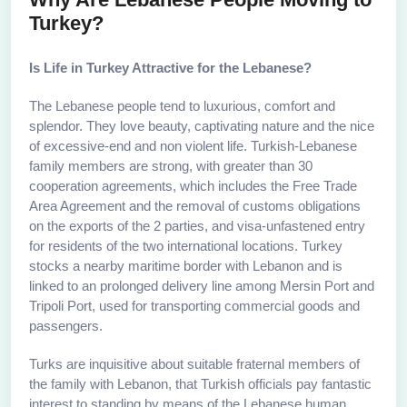
Turkey?
Is Life in Turkey Attractive for the Lebanese?
The Lebanese people tend to luxurious, comfort and
splendor. They love beauty, captivating nature and the nice
of excessive-end and non violent life. Turkish-Lebanese
family members are strong, with greater than 30
cooperation agreements, which includes the Free Trade
Area Agreement and the removal of customs obligations
on the exports of the 2 parties, and visa-unfastened entry
for residents of the two international locations. Turkey
stocks a nearby maritime border with Lebanon and is
linked to an prolonged delivery line among Mersin Port and
Tripoli Port, used for transporting commercial goods and
passengers.
Turks are inquisitive about suitable fraternal members of
the family with Lebanon, that Turkish officials pay fantastic
interest to standing by means of the Lebanese human