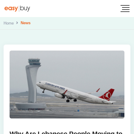
News
Home
Why Are Lebanese People Moving to