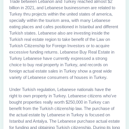
Trade between Lebanon and Turkey reached almost $2
billion in 2021, and Lebanese businessmen are related to
Turkey thru projects within the united states of america,
specially within the tourism area, with many Lebanese
eating places and cafes positioned in Istanbul and different
Turkish states. Lebanese also are investing inside the
Turkish real estate region to take benefit of the Law on
Turkish Citizenship for Foreign Investors or to acquire
excessive funding returns. Lebanese Buy Real Estate in
Turkey Lebanese have currently expressed a strong
choice to buy real property in Turkey, and records on
foreign actual estate sales in Turkey show a great wide
variety of Lebanese consumers of houses in Turkey.
Under Turkish regulation, Lebanese nationals have the
right to own property in Turkey. Lebanese citizens who've
bought properties really worth $250,000 in Turkey can
benefit from the Turkish citizenship law. The purchase of
the actual estate by Lebanese in Turkey is focused on
Istanbul and Antalya. The Lebanese purchase actual estate
for funding and obtaining Turkish citizenship. During its long