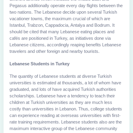
Pegasus additionally operate every day flights between the
two nations. The Lebanese decide upon several Turkish
vacationer towns, the maximum crucial of which are
Istanbul, Trabzon, Cappadocia, Antalya and Bodrum. It
should be cited that many Lebanese eating places and
cafés are positioned in Turkey, as initiatives done via
Lebanese citizens, accordingly reaping benefits Lebanese
travelers and other foreign and nearby tourists.
Lebanese Students in Turkey
The quantity of Lebanese students at diverse Turkish
universities is estimated at thousands, a lot of whom have
graduated, and lots of have acquired Turkish authorities
scholarships. Lebanese have a tendency to teach their
children at Turkish universities as they are much less
costly than universities in Lebanon. Thus, college students
can experience reading at overseas universities with first-
rate training requirements. Lebanese students also are the
maximum interactive group of the Lebanese community