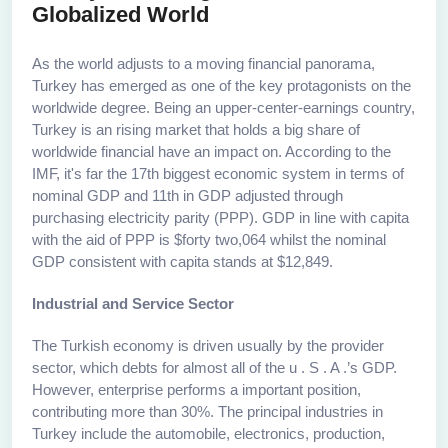
Globalized World
As the world adjusts to a moving financial panorama,
Turkey has emerged as one of the key protagonists on the
worldwide degree. Being an upper-center-earnings country,
Turkey is an rising market that holds a big share of
worldwide financial have an impact on. According to the
IMF, it's far the 17th biggest economic system in terms of
nominal GDP and 11th in GDP adjusted through
purchasing electricity parity (PPP). GDP in line with capita
with the aid of PPP is $forty two,064 whilst the nominal
GDP consistent with capita stands at $12,849.
Industrial and Service Sector
The Turkish economy is driven usually by the provider
sector, which debts for almost all of the u . S . A .’s GDP.
However, enterprise performs a important position,
contributing more than 30%. The principal industries in
Turkey include the automobile, electronics, production,