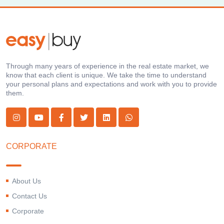
Through many years of experience in the real estate market, we
know that each client is unique. We take the time to understand
your personal plans and expectations and work with you to provide
them.
CORPORATE
About Us
Contact Us
Corporate