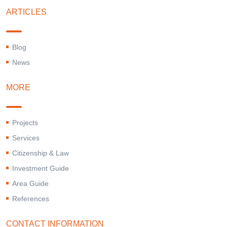
ARTICLES
Blog
News
MORE
Projects
Services
Citizenship & Law
Investment Guide
Area Guide
References
CONTACT INFORMATION