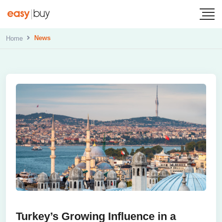
News
Home
Turkey’s Growing Influence in a