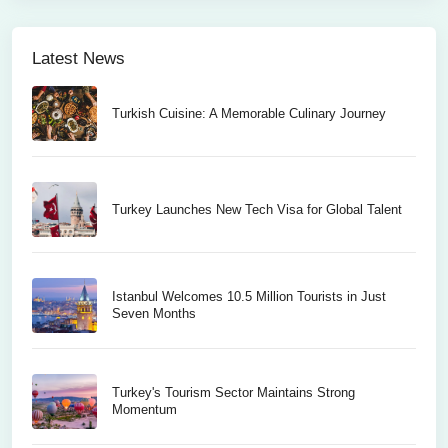
Latest News
Turkish Cuisine: A Memorable Culinary Journey
Turkey Launches New Tech Visa for Global Talent
Istanbul Welcomes 10.5 Million Tourists in Just
Seven Months
Turkey's Tourism Sector Maintains Strong
Momentum