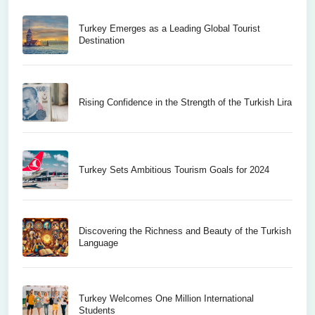
Turkey Emerges as a Leading Global Tourist
Destination
Rising Confidence in the Strength of the Turkish Lira
Turkey Sets Ambitious Tourism Goals for 2024
Discovering the Richness and Beauty of the Turkish
Language
Turkey Welcomes One Million International
Students