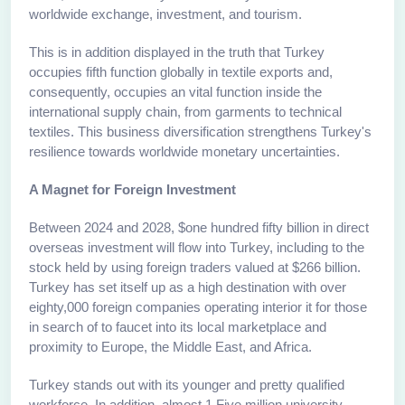
worldwide exchange, investment, and tourism.
This is in addition displayed in the truth that Turkey
occupies fifth function globally in textile exports and,
consequently, occupies an vital function inside the
international supply chain, from garments to technical
textiles. This business diversification strengthens Turkey's
resilience towards worldwide monetary uncertainties.
A Magnet for Foreign Investment
Between 2024 and 2028, $one hundred fifty billion in direct
overseas investment will flow into Turkey, including to the
stock held by using foreign traders valued at $266 billion.
Turkey has set itself up as a high destination with over
eighty,000 foreign companies operating interior it for those
in search of to faucet into its local marketplace and
proximity to Europe, the Middle East, and Africa.
Turkey stands out with its younger and pretty qualified
workforce. In addition, almost 1.Five million university