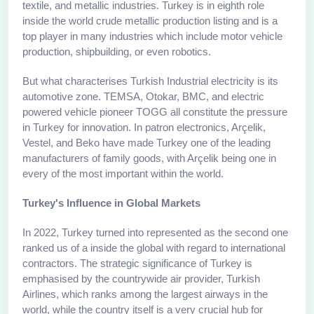
textile, and metallic industries. Turkey is in eighth role
inside the world crude metallic production listing and is a
top player in many industries which include motor vehicle
production, shipbuilding, or even robotics.
But what characterises Turkish Industrial electricity is its
automotive zone. TEMSA, Otokar, BMC, and electric
powered vehicle pioneer TOGG all constitute the pressure
in Turkey for innovation. In patron electronics, Arçelik,
Vestel, and Beko have made Turkey one of the leading
manufacturers of family goods, with Arçelik being one in
every of the most important within the world.
Turkey's Influence in Global Markets
In 2022, Turkey turned into represented as the second one
ranked us of a inside the global with regard to international
contractors. The strategic significance of Turkey is
emphasised by the countrywide air provider, Turkish
Airlines, which ranks among the largest airways in the
world, while the country itself is a very crucial hub for