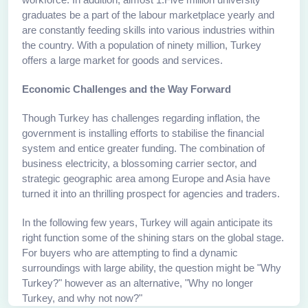
graduates be a part of the labour marketplace yearly and
are constantly feeding skills into various industries within
the country. With a population of ninety million, Turkey
offers a large market for goods and services.
Economic Challenges and the Way Forward
Though Turkey has challenges regarding inflation, the
government is installing efforts to stabilise the financial
system and entice greater funding. The combination of
business electricity, a blossoming carrier sector, and
strategic geographic area among Europe and Asia have
turned it into an thrilling prospect for agencies and traders.
In the following few years, Turkey will again anticipate its
right function some of the shining stars on the global stage.
For buyers who are attempting to find a dynamic
surroundings with large ability, the question might be "Why
Turkey?" however as an alternative, "Why no longer
Turkey, and why not now?"