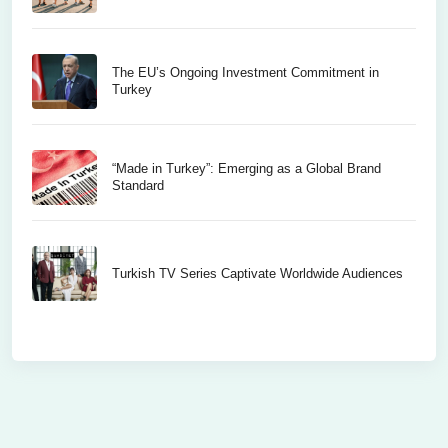
The EU’s Ongoing Investment Commitment in
Turkey
“Made in Turkey”: Emerging as a Global Brand
Standard
Turkish TV Series Captivate Worldwide Audiences