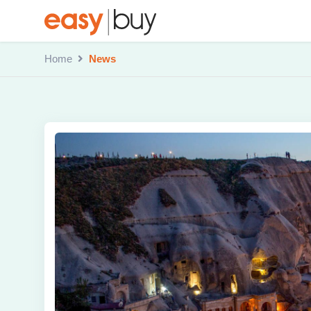
Home
News