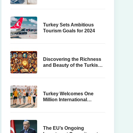
Turkey Sets Ambitious
Tourism Goals for 2024
Discovering the Richness
and Beauty of the Turkish
Language
Turkey Welcomes One
Million International
Students
The EU’s Ongoing