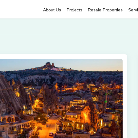
About Us
Projects
Resale Properties
Serv