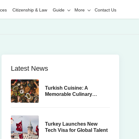
ices
Citizenship & Law
Guide
More
Contact Us
Latest News
Turkish Cuisine: A
Memorable Culinary
Journey
Turkey Launches New
Tech Visa for Global Talent