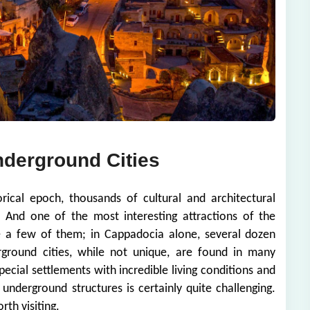
nderground Cities
rical epoch, thousands of cultural and architectural
 And one of the most interesting attractions of the
te a few of them; in Cappadocia alone, several dozen
ground cities, while not unique, are found in many
ecial settlements with incredible living conditions and
's underground structures is certainly quite challenging.
rth visiting.