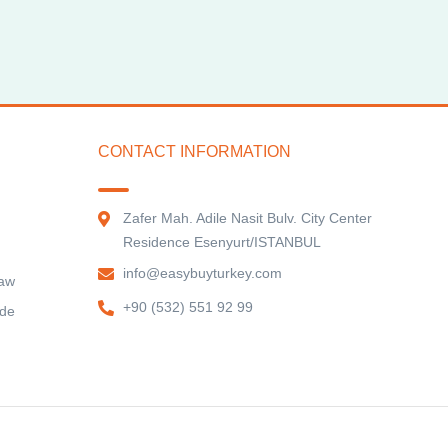
CONTACT INFORMATION
Zafer Mah. Adile Nasit Bulv. City Center
Residence Esenyurt/ISTANBUL
info@easybuyturkey.com
Law
+90 (532) 551 92 99
ide