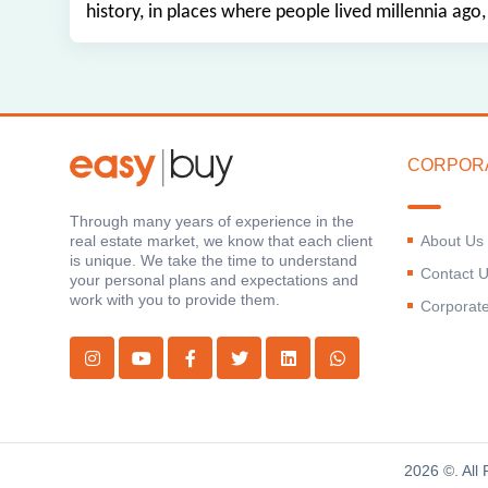
history, in places where people lived millennia ago,
CORPOR
Through many years of experience in the
About Us
real estate market, we know that each client
is unique. We take the time to understand
Contact 
your personal plans and expectations and
work with you to provide them.
Corporat
2026 ©. All