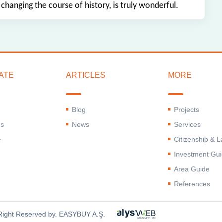
 changing the course of history, is truly wonderful.
ATE
ARTICLES
MORE
Blog
Projects
Us
News
Services
e
Citizenship & 
Investment Gu
Area Guide
References
 Right Reserved by. EASYBUY A.Ş.