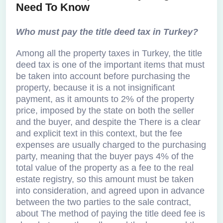
Need To Know
Who must pay the title deed tax in Turkey?
Among all the property taxes in Turkey, the title
deed tax is one of the important items that must
be taken into account before purchasing the
property, because it is a not insignificant
payment, as it amounts to 2% of the property
price, imposed by the state on both the seller
and the buyer, and despite the There is a clear
and explicit text in this context, but the fee
expenses are usually charged to the purchasing
party, meaning that the buyer pays 4% of the
total value of the property as a fee to the real
estate registry, so this amount must be taken
into consideration, and agreed upon in advance
between the two parties to the sale contract,
about The method of paying the title deed fee is