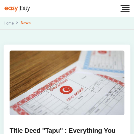
News
Home
Title Deed "Tapu" : Everything You