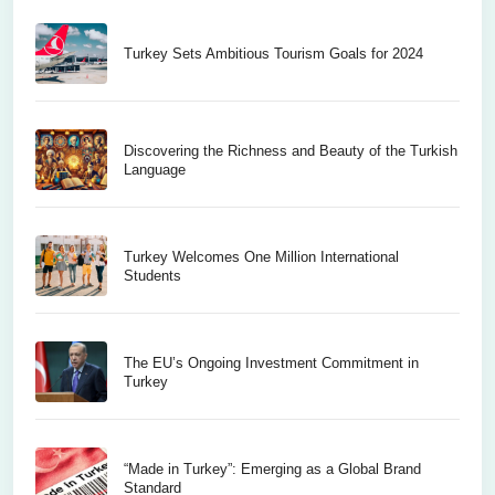
Turkey Sets Ambitious Tourism Goals for 2024
Discovering the Richness and Beauty of the Turkish
Language
Turkey Welcomes One Million International
Students
The EU’s Ongoing Investment Commitment in
Turkey
“Made in Turkey”: Emerging as a Global Brand
Standard