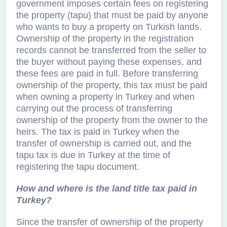
government imposes certain fees on registering
the property (tapu) that must be paid by anyone
who wants to buy a property on Turkish lands.
Ownership of the property in the registration
records cannot be transferred from the seller to
the buyer without paying these expenses, and
these fees are paid in full. Before transferring
ownership of the property, this tax must be paid
when owning a property in Turkey and when
carrying out the process of transferring
ownership of the property from the owner to the
heirs. The tax is paid in Turkey when the
transfer of ownership is carried out, and the
tapu tax is due in Turkey at the time of
registering the tapu document.
How and where is the land title tax paid in
Turkey?
Since the transfer of ownership of the property