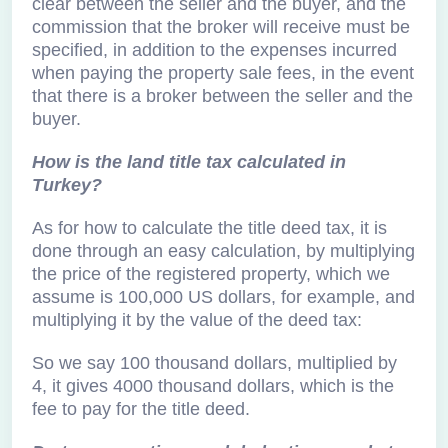
clear between the seller and the buyer, and the
commission that the broker will receive must be
specified, in addition to the expenses incurred
when paying the property sale fees, in the event
that there is a broker between the seller and the
buyer.
How is the land title tax calculated in
Turkey?
As for how to calculate the title deed tax, it is
done through an easy calculation, by multiplying
the price of the registered property, which we
assume is 100,000 US dollars, for example, and
multiplying it by the value of the deed tax:
So we say 100 thousand dollars, multiplied by
4, it gives 4000 thousand dollars, which is the
fee to pay for the title deed.