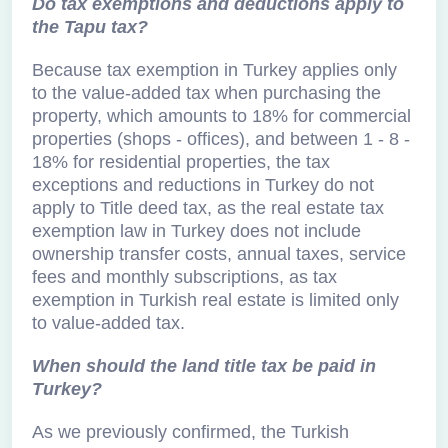
Do tax exemptions and deductions apply to
the Tapu tax?
Because tax exemption in Turkey applies only
to the value-added tax when purchasing the
property, which amounts to 18% for commercial
properties (shops - offices), and between 1 - 8 -
18% for residential properties, the tax
exceptions and reductions in Turkey do not
apply to Title deed tax, as the real estate tax
exemption law in Turkey does not include
ownership transfer costs, annual taxes, service
fees and monthly subscriptions, as tax
exemption in Turkish real estate is limited only
to value-added tax.
When should the land title tax be paid in
Turkey?
As we previously confirmed, the Turkish