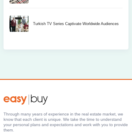
Turkish TV Series Captivate Worldwide Audiences
Through many years of experience in the real estate market, we
know that each client is unique. We take the time to understand
your personal plans and expectations and work with you to provide
them.