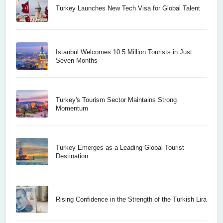
Turkey Launches New Tech Visa for Global Talent
Istanbul Welcomes 10.5 Million Tourists in Just
Seven Months
Turkey's Tourism Sector Maintains Strong
Momentum
Turkey Emerges as a Leading Global Tourist
Destination
Rising Confidence in the Strength of the Turkish Lira