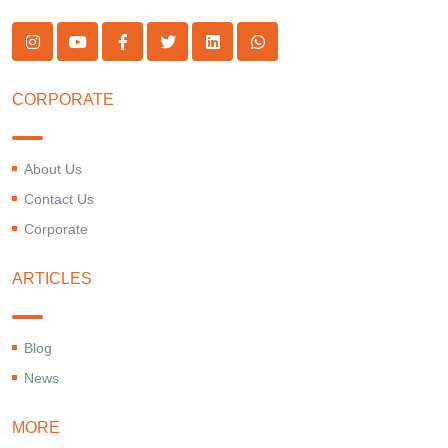
CORPORATE
About Us
Contact Us
Corporate
ARTICLES
Blog
News
MORE