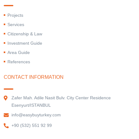
Projects
Services
Citizenship & Law
Investment Guide
Area Guide
References
CONTACT INFORMATION
Zafer Mah. Adile Nasit Bulv. City Center Residence
Esenyurt/ISTANBUL
info@easybuyturkey.com
+90 (532) 551 92 99