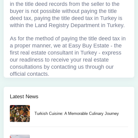
in the title deed records from the seller to the
buyer is not possible without paying the title
deed tax, paying the title deed tax in Turkey is
within the Land Registry Department in Turkey.
As for the method of paying the title deed tax in
a proper manner, we at Easy Buy Estate - the
first real estate consultant in Turkey - express
our readiness to receive your real estate
consultations by contacting us through our
official contacts.
Latest News
Turkish Cuisine: A Memorable Culinary Journey