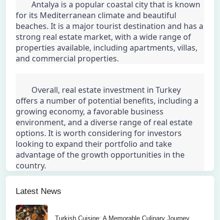
	Antalya is a popular coastal city that is known 
for its Mediterranean climate and beautiful 
beaches. It is a major tourist destination and has a 
strong real estate market, with a wide range of 
properties available, including apartments, villas, 
and commercial properties.
	Overall, real estate investment in Turkey 
offers a number of potential benefits, including a 
growing economy, a favorable business 
environment, and a diverse range of real estate 
options. It is worth considering for investors 
looking to expand their portfolio and take 
advantage of the growth opportunities in the 
country.
Latest News
Turkish Cuisine: A Memorable Culinary Journey