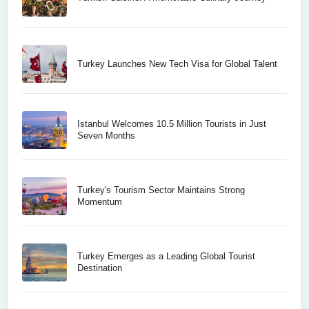
Turkey Launches New Tech Visa for Global Talent
Istanbul Welcomes 10.5 Million Tourists in Just
Seven Months
Turkey's Tourism Sector Maintains Strong
Momentum
Turkey Emerges as a Leading Global Tourist
Destination