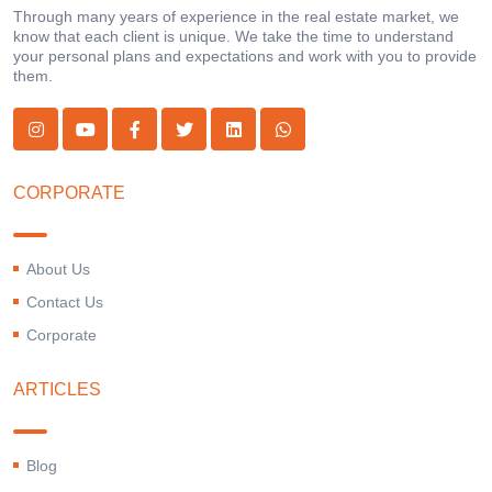
Through many years of experience in the real estate market, we
know that each client is unique. We take the time to understand
your personal plans and expectations and work with you to provide
them.
CORPORATE
About Us
Contact Us
Corporate
ARTICLES
Blog