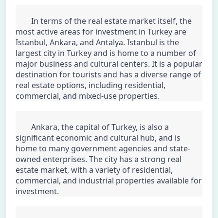
	In terms of the real estate market itself, the 
most active areas for investment in Turkey are 
Istanbul, Ankara, and Antalya. Istanbul is the 
largest city in Turkey and is home to a number of 
major business and cultural centers. It is a popular 
destination for tourists and has a diverse range of 
real estate options, including residential, 
commercial, and mixed-use properties.
	Ankara, the capital of Turkey, is also a 
significant economic and cultural hub, and is 
home to many government agencies and state-
owned enterprises. The city has a strong real 
estate market, with a variety of residential, 
commercial, and industrial properties available for 
investment.