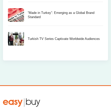
“Made in Turkey”: Emerging as a Global Brand
Standard
Turkish TV Series Captivate Worldwide Audiences