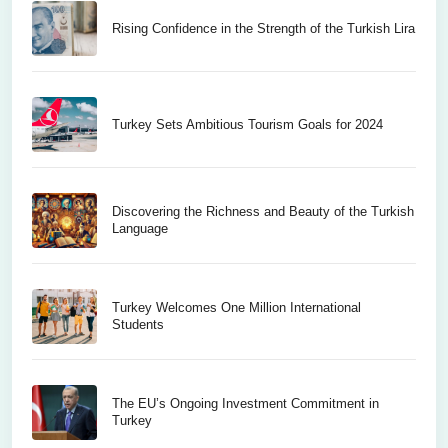
Rising Confidence in the Strength of the Turkish Lira
Turkey Sets Ambitious Tourism Goals for 2024
Discovering the Richness and Beauty of the Turkish
Language
Turkey Welcomes One Million International
Students
The EU’s Ongoing Investment Commitment in
Turkey