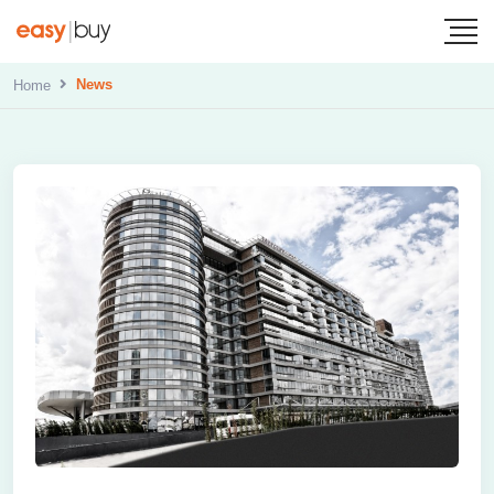
News
Home