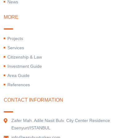
News
MORE
Projects
Services
Citizenship & Law
Investment Guide
Area Guide
References
CONTACT INFORMATION
Zafer Mah. Adile Nasit Bulv. City Center Residence
Esenyurt/ISTANBUL
info@easybuyturkey.com