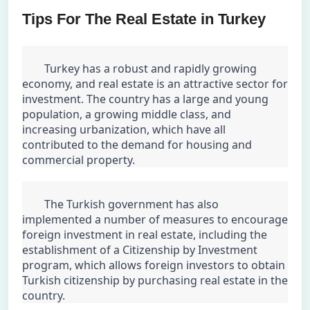
Tips For The Real Estate in Turkey
	Turkey has a robust and rapidly growing 
economy, and real estate is an attractive sector for 
investment. The country has a large and young 
population, a growing middle class, and 
increasing urbanization, which have all 
contributed to the demand for housing and 
commercial property.
	The Turkish government has also 
implemented a number of measures to encourage 
foreign investment in real estate, including the 
establishment of a Citizenship by Investment 
program, which allows foreign investors to obtain 
Turkish citizenship by purchasing real estate in the 
country.