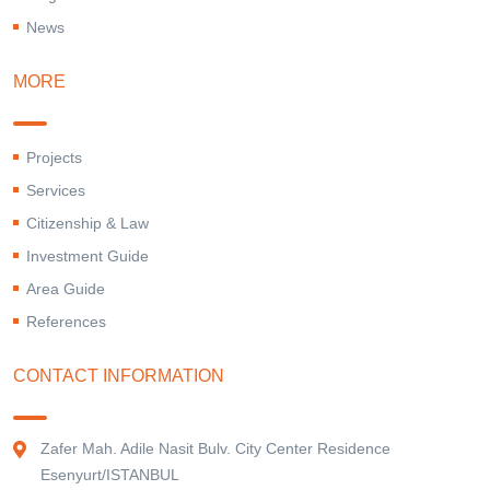
News
MORE
Projects
Services
Citizenship & Law
Investment Guide
Area Guide
References
CONTACT INFORMATION
Zafer Mah. Adile Nasit Bulv. City Center Residence
Esenyurt/ISTANBUL