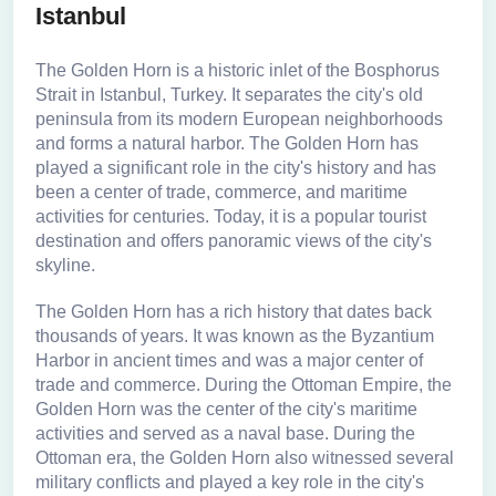
Istanbul
The Golden Horn is a historic inlet of the Bosphorus
Strait in Istanbul, Turkey. It separates the city's old
peninsula from its modern European neighborhoods
and forms a natural harbor. The Golden Horn has
played a significant role in the city's history and has
been a center of trade, commerce, and maritime
activities for centuries. Today, it is a popular tourist
destination and offers panoramic views of the city's
skyline.
The Golden Horn has a rich history that dates back
thousands of years. It was known as the Byzantium
Harbor in ancient times and was a major center of
trade and commerce. During the Ottoman Empire, the
Golden Horn was the center of the city's maritime
activities and served as a naval base. During the
Ottoman era, the Golden Horn also witnessed several
military conflicts and played a key role in the city's