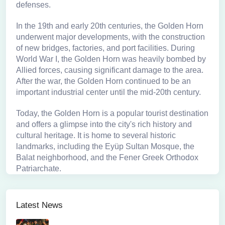
defenses.
In the 19th and early 20th centuries, the Golden Horn
underwent major developments, with the construction
of new bridges, factories, and port facilities. During
World War I, the Golden Horn was heavily bombed by
Allied forces, causing significant damage to the area.
After the war, the Golden Horn continued to be an
important industrial center until the mid-20th century.
Today, the Golden Horn is a popular tourist destination
and offers a glimpse into the city's rich history and
cultural heritage. It is home to several historic
landmarks, including the Eyüp Sultan Mosque, the
Balat neighborhood, and the Fener Greek Orthodox
Patriarchate.
Latest News