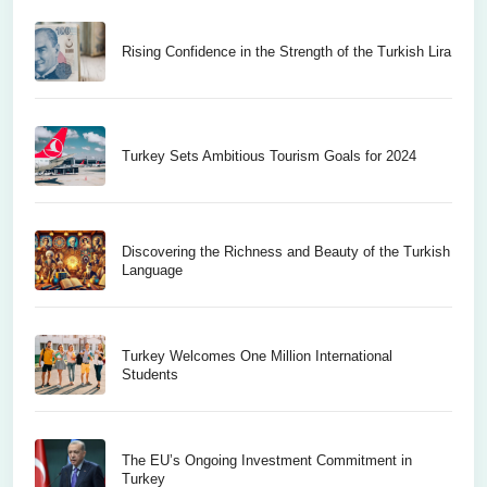
Rising Confidence in the Strength of the Turkish Lira
Turkey Sets Ambitious Tourism Goals for 2024
Discovering the Richness and Beauty of the Turkish
Language
Turkey Welcomes One Million International
Students
The EU’s Ongoing Investment Commitment in
Turkey