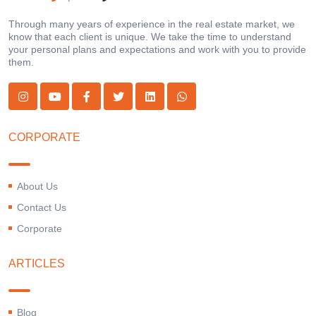
Through many years of experience in the real estate market, we
know that each client is unique. We take the time to understand
your personal plans and expectations and work with you to provide
them.
CORPORATE
About Us
Contact Us
Corporate
ARTICLES
Blog