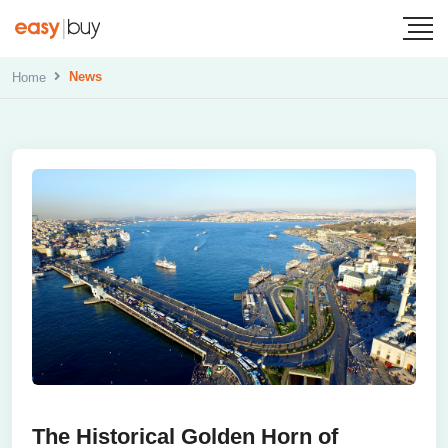
News
Home
The Historical Golden Horn of