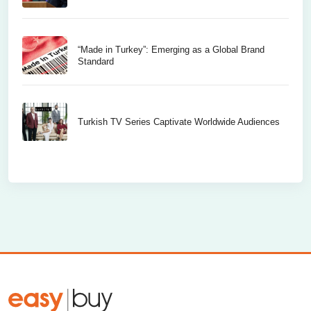
“Made in Turkey”: Emerging as a Global Brand
Standard
Turkish TV Series Captivate Worldwide Audiences