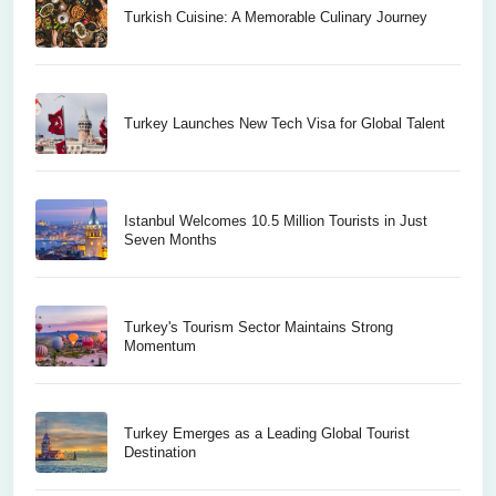
Turkish Cuisine: A Memorable Culinary Journey
Turkey Launches New Tech Visa for Global Talent
Istanbul Welcomes 10.5 Million Tourists in Just
Seven Months
Turkey's Tourism Sector Maintains Strong
Momentum
Turkey Emerges as a Leading Global Tourist
Destination