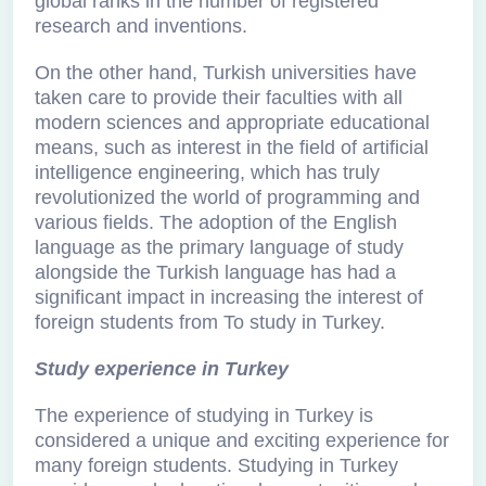
global ranks in the number of registered
research and inventions.
On the other hand, Turkish universities have
taken care to provide their faculties with all
modern sciences and appropriate educational
means, such as interest in the field of artificial
intelligence engineering, which has truly
revolutionized the world of programming and
various fields. The adoption of the English
language as the primary language of study
alongside the Turkish language has had a
significant impact in increasing the interest of
foreign students from To study in Turkey.
Study experience in Turkey
The experience of studying in Turkey is
considered a unique and exciting experience for
many foreign students. Studying in Turkey