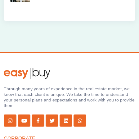
Through many years of experience in the real estate market, we
know that each client is unique. We take the time to understand
your personal plans and expectations and work with you to provide
them.
CORPORATE