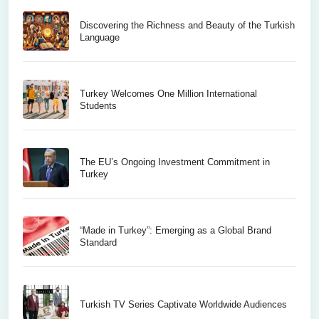
Discovering the Richness and Beauty of the Turkish
Language
Turkey Welcomes One Million International
Students
The EU’s Ongoing Investment Commitment in
Turkey
“Made in Turkey”: Emerging as a Global Brand
Standard
Turkish TV Series Captivate Worldwide Audiences