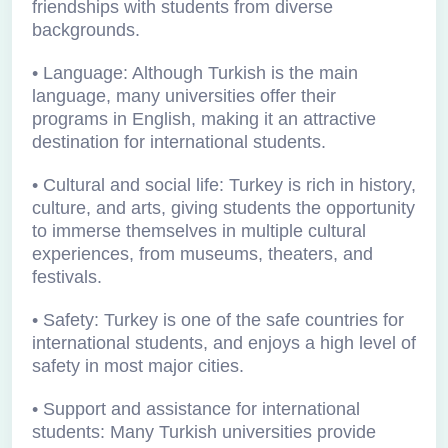
friendships with students from diverse
backgrounds.
• Language: Although Turkish is the main
language, many universities offer their
programs in English, making it an attractive
destination for international students.
• Cultural and social life: Turkey is rich in history,
culture, and arts, giving students the opportunity
to immerse themselves in multiple cultural
experiences, from museums, theaters, and
festivals.
• Safety: Turkey is one of the safe countries for
international students, and enjoys a high level of
safety in most major cities.
• Support and assistance for international
students: Many Turkish universities provide