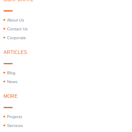
About Us
Contact Us
Corporate
ARTICLES
Blog
News
MORE
Projects
Services