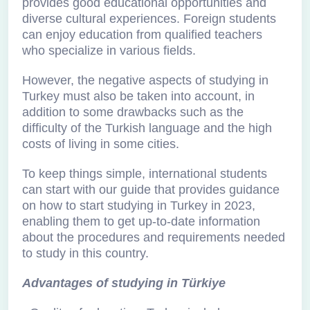
provides good educational opportunities and
diverse cultural experiences. Foreign students
can enjoy education from qualified teachers
who specialize in various fields.
However, the negative aspects of studying in
Turkey must also be taken into account, in
addition to some drawbacks such as the
difficulty of the Turkish language and the high
costs of living in some cities.
To keep things simple, international students
can start with our guide that provides guidance
on how to start studying in Turkey in 2023,
enabling them to get up-to-date information
about the procedures and requirements needed
to study in this country.
Advantages of studying in Türkiye