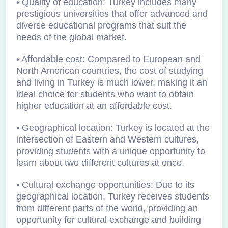
• Quality of education: Turkey includes many
prestigious universities that offer advanced and
diverse educational programs that suit the
needs of the global market.
• Affordable cost: Compared to European and
North American countries, the cost of studying
and living in Turkey is much lower, making it an
ideal choice for students who want to obtain
higher education at an affordable cost.
• Geographical location: Turkey is located at the
intersection of Eastern and Western cultures,
providing students with a unique opportunity to
learn about two different cultures at once.
• Cultural exchange opportunities: Due to its
geographical location, Turkey receives students
from different parts of the world, providing an
opportunity for cultural exchange and building