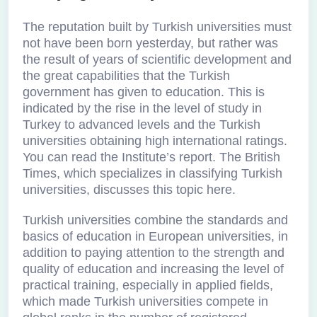
The reputation built by Turkish universities must
not have been born yesterday, but rather was
the result of years of scientific development and
the great capabilities that the Turkish
government has given to education. This is
indicated by the rise in the level of study in
Turkey to advanced levels and the Turkish
universities obtaining high international ratings.
You can read the Institute’s report. The British
Times, which specializes in classifying Turkish
universities, discusses this topic here.
Turkish universities combine the standards and
basics of education in European universities, in
addition to paying attention to the strength and
quality of education and increasing the level of
practical training, especially in applied fields,
which made Turkish universities compete in