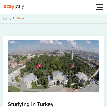
News
Home
Studying in Turkey