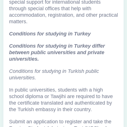
special support for international students
through special offices that help with
accommodation, registration, and other practical
matters.
Conditions for studying in Turkey
Conditions for studying in Turkey differ
between public universities and private
universities.
Conditions for studying in Turkish public
universities.
In public universities, students with a high
school diploma or Tawjihi are required to have
the certificate translated and authenticated by
the Turkish embassy in their country.
Submit an application to register and take the