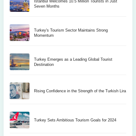
Istanbul Welcomes 10.5 Million Tourists in Just
Seven Months
Turkey's Tourism Sector Maintains Strong
Momentum
Turkey Emerges as a Leading Global Tourist
Destination
Rising Confidence in the Strength of the Turkish Lira
Turkey Sets Ambitious Tourism Goals for 2024