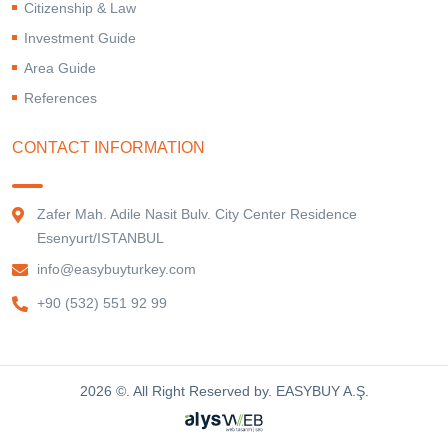
Citizenship & Law
Investment Guide
Area Guide
References
CONTACT INFORMATION
Zafer Mah. Adile Nasit Bulv. City Center Residence
Esenyurt/ISTANBUL
info@easybuyturkey.com
+90 (532) 551 92 99
2026 ©. All Right Reserved by. EASYBUY A.Ş.