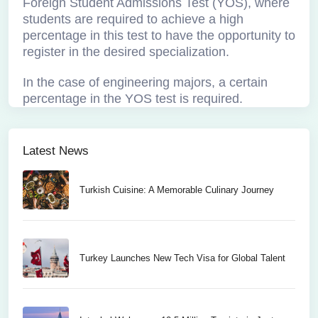
Foreign Student Admissions Test (YOS), where
students are required to achieve a high
percentage in this test to have the opportunity to
register in the desired specialization.
In the case of engineering majors, a certain
percentage in the YOS test is required.
Latest News
Turkish Cuisine: A Memorable Culinary Journey
Turkey Launches New Tech Visa for Global Talent