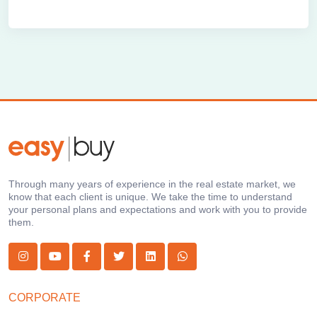
Through many years of experience in the real estate market, we
know that each client is unique. We take the time to understand
your personal plans and expectations and work with you to provide
them.
CORPORATE