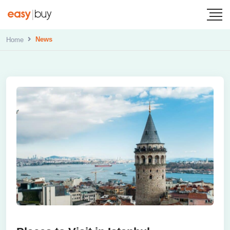
News
Home