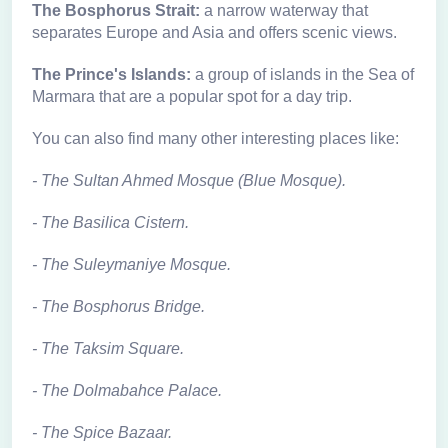
The Bosphorus Strait:
a narrow waterway that
separates Europe and Asia and offers scenic views.
The Prince's Islands:
a group of islands in the Sea of
Marmara that are a popular spot for a day trip.
You can also find many other interesting places like:
- The Sultan Ahmed Mosque (Blue Mosque).
- The Basilica Cistern
.
-
The Suleymaniye Mosque
.
-
The Bosphorus Bridge
.
-
The Taksim Square
.
-
The Dolmabahce Palace
.
-
The Spice Bazaar
.