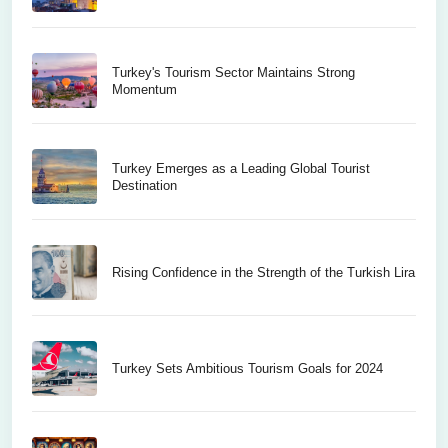
Turkey's Tourism Sector Maintains Strong
Momentum
Turkey Emerges as a Leading Global Tourist
Destination
Rising Confidence in the Strength of the Turkish Lira
Turkey Sets Ambitious Tourism Goals for 2024