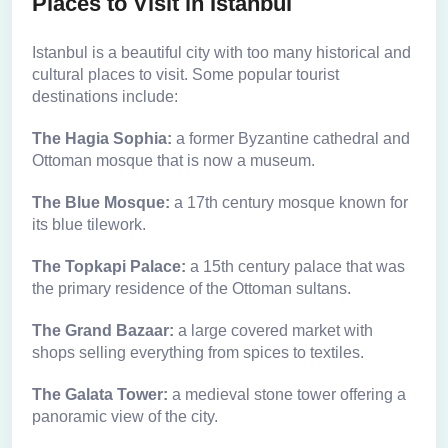
Places to Visit in Istanbul
Istanbul is a beautiful city with too many historical and
cultural places to visit. Some popular tourist
destinations include:
The Hagia Sophia:
a former Byzantine cathedral and
Ottoman mosque that is now a museum.
The Blue Mosque:
a 17th century mosque known for
its blue tilework.
The Topkapi Palace:
a 15th century palace that was
the primary residence of the Ottoman sultans.
The Grand Bazaar:
a large covered market with
shops selling everything from spices to textiles.
The Galata Tower:
a medieval stone tower offering a
panoramic view of the city.