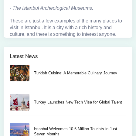
-
The Istanbul Archeological Museums
.
These are just a few examples of the many places to
visit in Istanbul. It is a city with a rich history and
culture, and there is something to interest anyone.
Latest News
Turkish Cuisine: A Memorable Culinary Journey
Turkey Launches New Tech Visa for Global Talent
Istanbul Welcomes 10.5 Million Tourists in Just
Seven Months