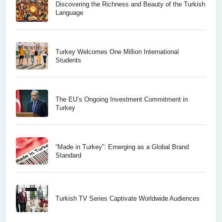
Discovering the Richness and Beauty of the Turkish
Language
Turkey Welcomes One Million International
Students
The EU’s Ongoing Investment Commitment in
Turkey
“Made in Turkey”: Emerging as a Global Brand
Standard
Turkish TV Series Captivate Worldwide Audiences