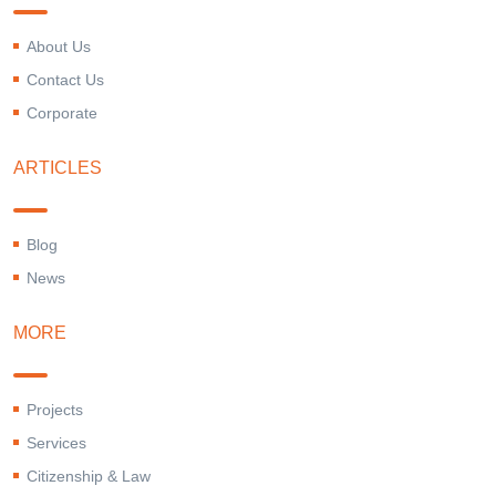
About Us
Contact Us
Corporate
ARTICLES
Blog
News
MORE
Projects
Services
Citizenship & Law