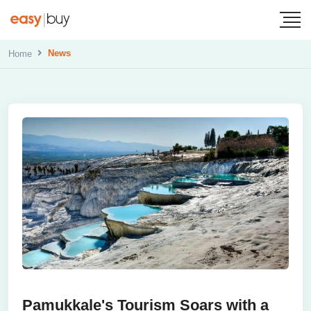
News
Home
Pamukkale's Tourism Soars with a