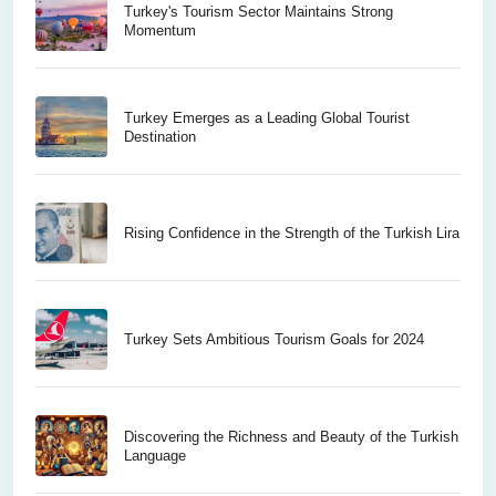
Turkey's Tourism Sector Maintains Strong
Momentum
Turkey Emerges as a Leading Global Tourist
Destination
Rising Confidence in the Strength of the Turkish Lira
Turkey Sets Ambitious Tourism Goals for 2024
Discovering the Richness and Beauty of the Turkish
Language