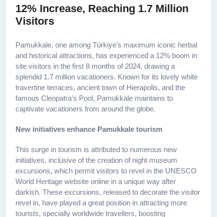
12% Increase, Reaching 1.7 Million
Visitors
Pamukkale, one among Türkiye’s maximum iconic herbal
and historical attractions, has experienced a 12% boom in
site visitors in the first 8 months of 2024, drawing a
splendid 1.7 million vacationers. Known for its lovely white
travertine terraces, ancient town of Hierapolis, and the
famous Cleopatra’s Pool, Pamukkale maintains to
captivate vacationers from around the globe.
New initiatives enhance Pamukkale tourism
This surge in tourism is attributed to numerous new
initiatives, inclusive of the creation of night museum
excursions, which permit visitors to revel in the UNESCO
World Heritage website online in a unique way after
darkish. These excursions, released to decorate the visitor
revel in, have played a great position in attracting more
tourists, specially worldwide travellers, boosting