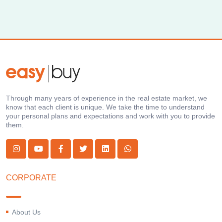
Through many years of experience in the real estate market, we
know that each client is unique. We take the time to understand
your personal plans and expectations and work with you to provide
them.
CORPORATE
About Us