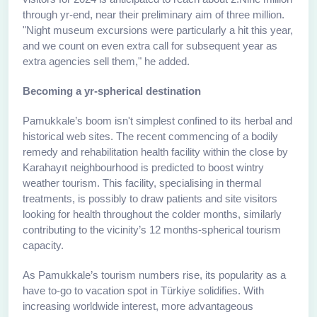
through yr-end, near their preliminary aim of three million.
"Night museum excursions were particularly a hit this year,
and we count on even extra call for subsequent year as
extra agencies sell them," he added.
Becoming a yr-spherical destination
Pamukkale’s boom isn't simplest confined to its herbal and
historical web sites. The recent commencing of a bodily
remedy and rehabilitation health facility within the close by
Karahayıt neighbourhood is predicted to boost wintry
weather tourism. This facility, specialising in thermal
treatments, is possibly to draw patients and site visitors
looking for health throughout the colder months, similarly
contributing to the vicinity’s 12 months-spherical tourism
capacity.
As Pamukkale’s tourism numbers rise, its popularity as a
have to-go to vacation spot in Türkiye solidifies. With
increasing worldwide interest, more advantageous