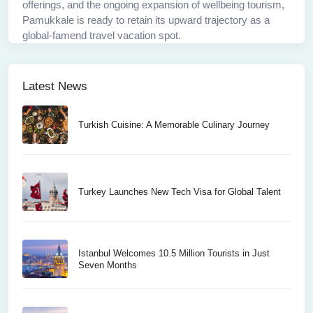
offerings, and the ongoing expansion of wellbeing tourism,
Pamukkale is ready to retain its upward trajectory as a
global-famend travel vacation spot.
Latest News
Turkish Cuisine: A Memorable Culinary Journey
Turkey Launches New Tech Visa for Global Talent
Istanbul Welcomes 10.5 Million Tourists in Just
Seven Months