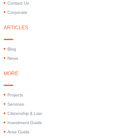
Contact Us
Corporate
ARTICLES
Blog
News
MORE
Projects
Services
Citizenship & Law
Investment Guide
Area Guide