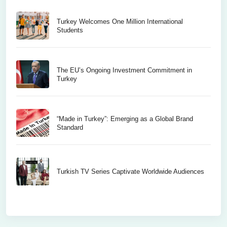
Turkey Welcomes One Million International
Students
The EU’s Ongoing Investment Commitment in
Turkey
“Made in Turkey”: Emerging as a Global Brand
Standard
Turkish TV Series Captivate Worldwide Audiences