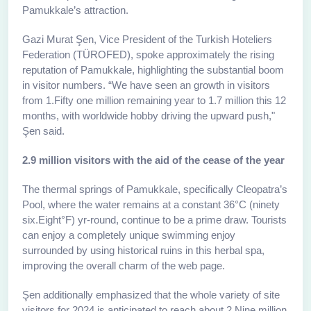
Pamukkale’s attraction.
Gazi Murat Şen, Vice President of the Turkish Hoteliers
Federation (TÜROFED), spoke approximately the rising
reputation of Pamukkale, highlighting the substantial boom
in visitor numbers. “We have seen an growth in visitors
from 1.Fifty one million remaining year to 1.7 million this 12
months, with worldwide hobby driving the upward push,"
Şen said.
2.9 million visitors with the aid of the cease of the year
The thermal springs of Pamukkale, specifically Cleopatra’s
Pool, where the water remains at a constant 36°C (ninety
six.Eight°F) yr-round, continue to be a prime draw. Tourists
can enjoy a completely unique swimming enjoy
surrounded by using historical ruins in this herbal spa,
improving the overall charm of the web page.
Şen additionally emphasized that the whole variety of site
visitors for 2024 is anticipated to reach about 2.Nine million