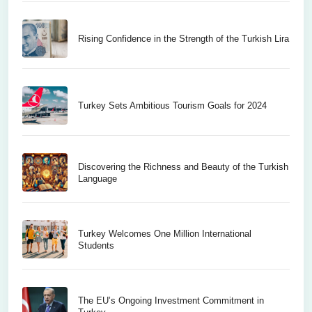
Rising Confidence in the Strength of the Turkish Lira
Turkey Sets Ambitious Tourism Goals for 2024
Discovering the Richness and Beauty of the Turkish
Language
Turkey Welcomes One Million International
Students
The EU’s Ongoing Investment Commitment in