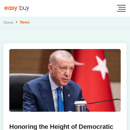
News
Home
Honoring the Height of Democratic