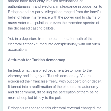
abroad have frequently levelled accusations of
authoritarianism and electoral malfeasance in opposition to
Erdogan and his party. Allegations ranged from the fanciful
belief of feline interference with the power grid to claims of
mass voter manipulation or even the macabre spectre of
the deceased casting ballots.
Yet, in a departure from the past, the aftermath of this
electoral setback turned into conspicuously with out such
accusations.
A triumph for Turkish democracy
Instead, what transpired became a testomony to the
vibrancy and integrity of Turkish democracy. Voters
exercised their franchise freely, with out coercion or deceit.
It turned into a reaffirmation of the electorate's autonomy
and discernment, dispelling the perception of them being
mere sheep led blindly to the polls.
Erdogan's response to this electoral reversal changed into