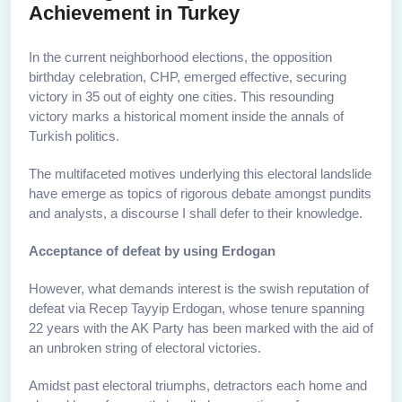
Achievement in Turkey
In the current neighborhood elections, the opposition
birthday celebration, CHP, emerged effective, securing
victory in 35 out of eighty one cities. This resounding
victory marks a historical moment inside the annals of
Turkish politics.
The multifaceted motives underlying this electoral landslide
have emerge as topics of rigorous debate amongst pundits
and analysts, a discourse I shall defer to their knowledge.
Acceptance of defeat by using Erdogan
However, what demands interest is the swish reputation of
defeat via Recep Tayyip Erdogan, whose tenure spanning
22 years with the AK Party has been marked with the aid of
an unbroken string of electoral victories.
Amidst past electoral triumphs, detractors each home and