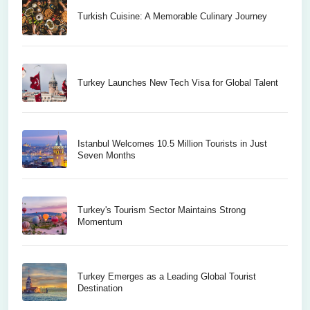
Turkish Cuisine: A Memorable Culinary Journey
Turkey Launches New Tech Visa for Global Talent
Istanbul Welcomes 10.5 Million Tourists in Just
Seven Months
Turkey's Tourism Sector Maintains Strong
Momentum
Turkey Emerges as a Leading Global Tourist
Destination