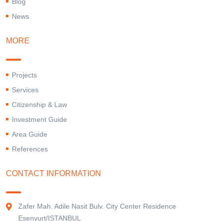
Blog
News
MORE
Projects
Services
Citizenship & Law
Investment Guide
Area Guide
References
CONTACT INFORMATION
Zafer Mah. Adile Nasit Bulv. City Center Residence
Esenyurt/ISTANBUL