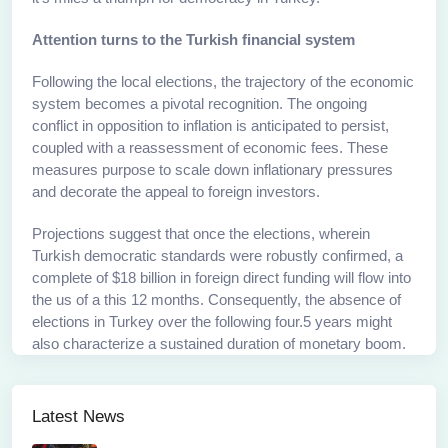
Attention turns to the Turkish financial system
Following the local elections, the trajectory of the economic
system becomes a pivotal recognition. The ongoing
conflict in opposition to inflation is anticipated to persist,
coupled with a reassessment of economic fees. These
measures purpose to scale down inflationary pressures
and decorate the appeal to foreign investors.
Projections suggest that once the elections, wherein
Turkish democratic standards were robustly confirmed, a
complete of $18 billion in foreign direct funding will flow into
the us of a this 12 months. Consequently, the absence of
elections in Turkey over the following four.5 years might
also characterize a sustained duration of monetary boom.
Latest News