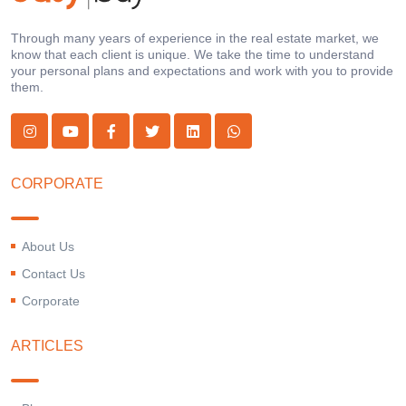
Through many years of experience in the real estate market, we
know that each client is unique. We take the time to understand
your personal plans and expectations and work with you to provide
them.
CORPORATE
About Us
Contact Us
Corporate
ARTICLES