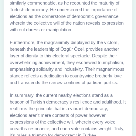
similarly commendable, as he recounted the maturity of
Turkish democracy. He underscored the importance of
elections as the cornerstone of democratic governance,
wherein the collective will of the nation reveals expression
with out duress or manipulation.
Furthermore, the magnanimity displayed by the victors,
beneath the leadership of Özgür Özel, provides another
layer of dignity to this electoral spectacle. Despite their
overwhelming achievement, they eschewed triumphalism,
emphasising solidarity and inclusivity. Their magnanimous
stance reflects a dedication to countrywide brotherly love
and transcends the narrow confines of partisan politics.
In summary, the current nearby elections stand as a
beacon of Turkish democracy's resilience and adulthood. It
reaffirms the principle that in a vibrant democracy,
elections aren't mere contests of power however
expressions of the collective will, wherein every voice
unearths resonance, and each vote contains weight. Truly,
it's miles a triumph for democracy in Turkey.