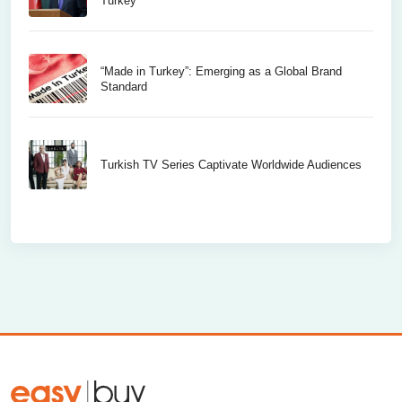
Turkey
“Made in Turkey”: Emerging as a Global Brand
Standard
Turkish TV Series Captivate Worldwide Audiences