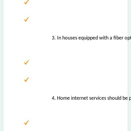
3. In houses equipped with a fiber opt
4. Home internet services should be p