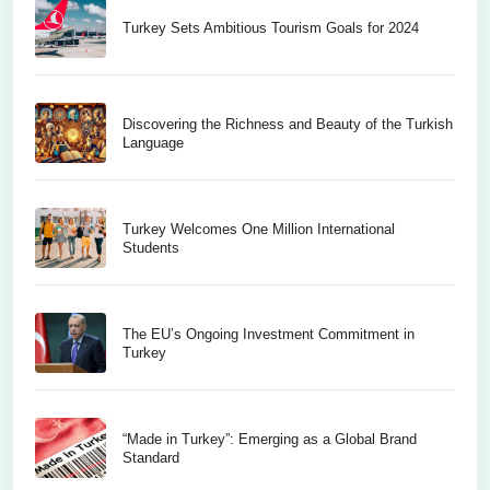
Turkey Sets Ambitious Tourism Goals for 2024
Discovering the Richness and Beauty of the Turkish
Language
Turkey Welcomes One Million International
Students
The EU’s Ongoing Investment Commitment in
Turkey
“Made in Turkey”: Emerging as a Global Brand
Standard