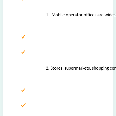
1.  Mobile operator offices are widespr
2. Stores, supermarkets, shopping ce