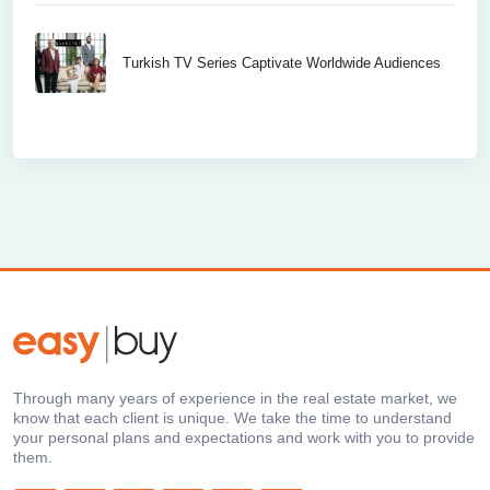
Turkish TV Series Captivate Worldwide Audiences
Through many years of experience in the real estate market, we
know that each client is unique. We take the time to understand
your personal plans and expectations and work with you to provide
them.