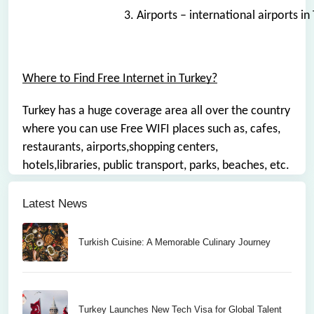
3. Airports – international airports i
Where to Find Free Internet in Turkey?
Turkey has a huge coverage area all over the country
where you can use Free WIFI places such as, cafes,
restaurants, airports,shopping centers,
hotels,libraries, public transport, parks, beaches, etc.
Latest News
Turkish Cuisine: A Memorable Culinary Journey
Turkey Launches New Tech Visa for Global Talent