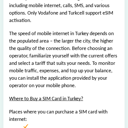
including mobile internet, calls, SMS, and various
options. Only Vodafone and Turkcell support eSIM
activation.
The speed of mobile internet in Turkey depends on
the populated area – the larger the city, the higher
the quality of the connection. Before choosing an
operator, familiarize yourself with the current offers
and select a tariff that suits your needs. To monitor
mobile traffic, expenses, and top up your balance,
you can install the application provided by your
operator on your mobile phone.
Where to Buy a SIM Card in Turkey?
Places where you can purchase a SIM card with
internet: