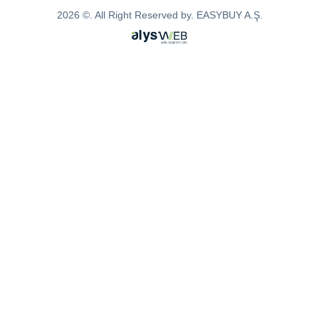
2026 ©. All Right Reserved by. EASYBUY A.Ş.