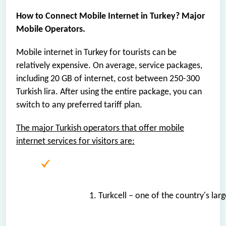
How to Connect Mobile Internet in Turkey? Major
Mobile Operators.
Mobile internet in Turkey for tourists can be
relatively expensive. On average, service packages,
including 20 GB of internet, cost between 250-300
Turkish lira. After using the entire package, you can
switch to any preferred tariff plan.
The major Turkish operators that offer mobile
internet services for visitors are:
1. Turkcell – one of the country's la