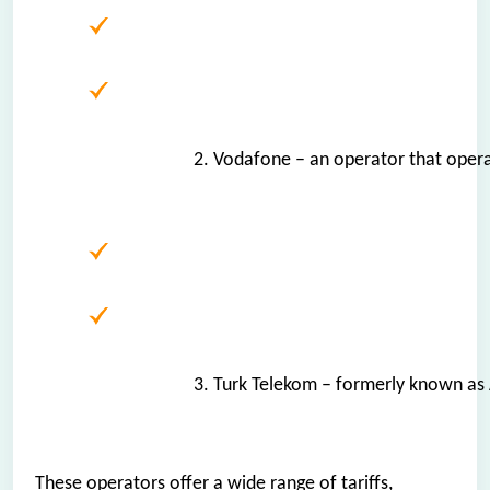
2. Vodafone – an operator that oper
3. Turk Telekom – formerly known as 
These operators offer a wide range of tariffs,