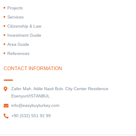
Projects
Services
Citizenship & Law
Investment Guide
Area Guide
References
CONTACT INFORMATION
Zafer Mah. Adile Nasit Bulv. City Center Residence
Esenyurt/ISTANBUL
info@easybuyturkey.com
+90 (532) 551 92 99