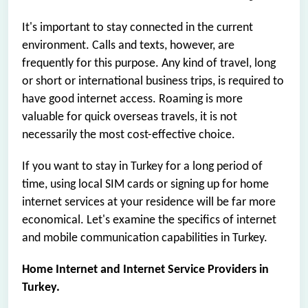
It's important to stay connected in the current
environment. Calls and texts, however, are
frequently for this purpose. Any kind of travel, long
or short or international business trips, is required to
have good internet access. Roaming is more
valuable for quick overseas travels, it is not
necessarily the most cost-effective choice.
If you want to stay in Turkey for a long period of
time, using local SIM cards or signing up for home
internet services at your residence will be far more
economical. Let's examine the specifics of internet
and mobile communication capabilities in Turkey.
Home Internet and Internet Service Providers in
Turkey.