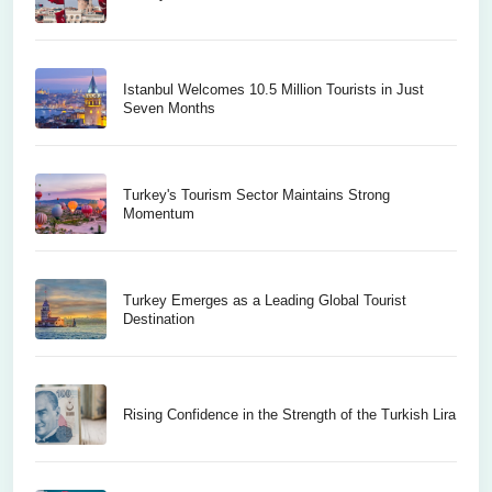
Istanbul Welcomes 10.5 Million Tourists in Just
Seven Months
Turkey's Tourism Sector Maintains Strong
Momentum
Turkey Emerges as a Leading Global Tourist
Destination
Rising Confidence in the Strength of the Turkish Lira