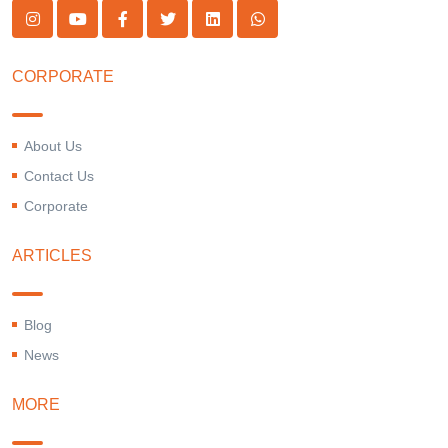
CORPORATE
About Us
Contact Us
Corporate
ARTICLES
Blog
News
MORE