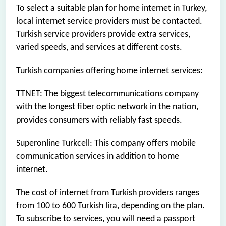
To select a suitable plan for home internet in Turkey,
local internet service providers must be contacted.
Turkish service providers provide extra services,
varied speeds, and services at different costs.
Turkish companies offering home internet services:
TTNET: The biggest telecommunications company
with the longest fiber optic network in the nation,
provides consumers with reliably fast speeds.
Superonline Turkcell: This company offers mobile
communication services in addition to home
internet.
The cost of internet from Turkish providers ranges
from 100 to 600 Turkish lira, depending on the plan.
To subscribe to services, you will need a passport