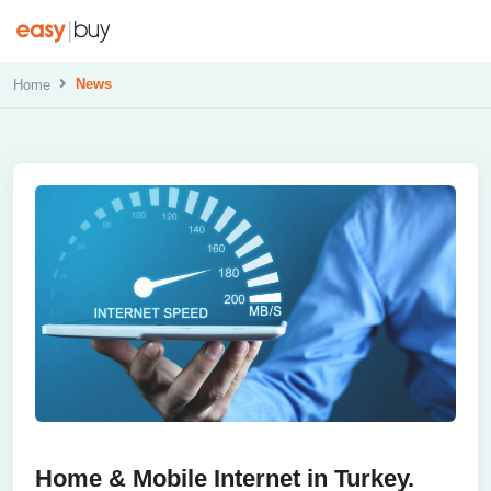
News
Home
Home & Mobile Internet in Turkey.