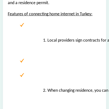
and a residence permit.
Features of connecting home internet in Turkey:
1. Local providers sign contracts for
2. When changing residence, you can r