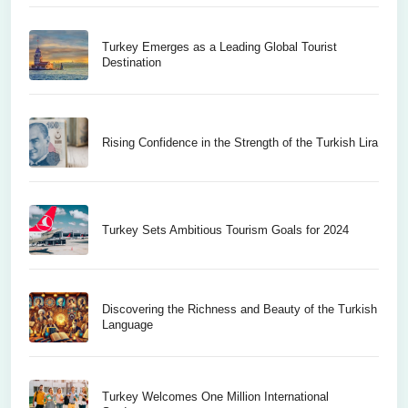
Turkey Emerges as a Leading Global Tourist
Destination
Rising Confidence in the Strength of the Turkish Lira
Turkey Sets Ambitious Tourism Goals for 2024
Discovering the Richness and Beauty of the Turkish
Language
Turkey Welcomes One Million International