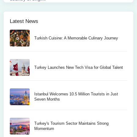
Latest News
Turkish Cuisine: A Memorable Culinary Journey
Turkey Launches New Tech Visa for Global Talent
Istanbul Welcomes 10.5 Million Tourists in Just
Seven Months
Turkey's Tourism Sector Maintains Strong
Momentum