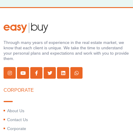
Through many years of experience in the real estate market, we
know that each client is unique. We take the time to understand
your personal plans and expectations and work with you to provide
them.
CORPORATE
About Us
Contact Us
Corporate