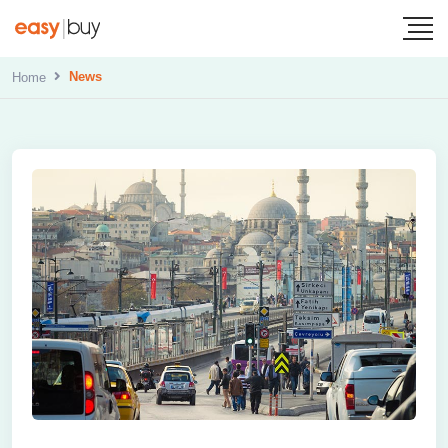
News
Home