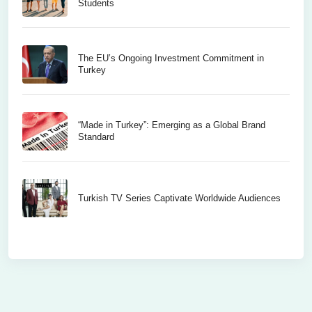
Students
The EU’s Ongoing Investment Commitment in
Turkey
“Made in Turkey”: Emerging as a Global Brand
Standard
Turkish TV Series Captivate Worldwide Audiences