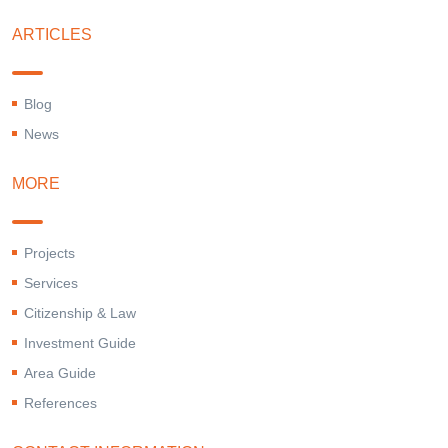
ARTICLES
Blog
News
MORE
Projects
Services
Citizenship & Law
Investment Guide
Area Guide
References