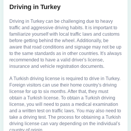
Driving in Turkey
Driving in Turkey can be challenging due to heavy
traffic and aggressive driving habits. It is important to
familiarize yourself with local traffic laws and customs
before getting behind the wheel. Additionally, be
aware that road conditions and signage may not be up
to the same standards as in other countries. It's always
recommended to have a valid driver's license,
insurance and vehicle registration documents.
A Turkish driving license is required to drive in Turkey.
Foreign visitors can use their home country's driving
license for up to six months. After that, they must
obtain a Turkish license. To obtain a Turkish driving
license, you will need to pass a medical examination
and a written test on traffic laws. You may also need to
take a driving test. The process for obtaining a Turkish
driving license can vary depending on the individual's
country of origin.