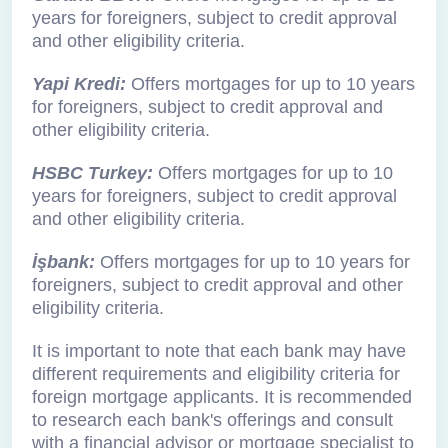
years for foreigners, subject to credit approval
and other eligibility criteria.
Yapi Kredi:
Offers mortgages for up to 10 years
for foreigners, subject to credit approval and
other eligibility criteria.
HSBC Turkey:
Offers mortgages for up to 10
years for foreigners, subject to credit approval
and other eligibility criteria.
İşbank:
Offers mortgages for up to 10 years for
foreigners, subject to credit approval and other
eligibility criteria.
It is important to note that each bank may have
different requirements and eligibility criteria for
foreign mortgage applicants. It is recommended
to research each bank's offerings and consult
with a financial advisor or mortgage specialist to