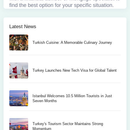
find the best option for your specific situation.
Latest News
Turkish Cuisine: A Memorable Culinary Journey
Turkey Launches New Tech Visa for Global Talent
Istanbul Welcomes 10.5 Million Tourists in Just
Seven Months
Turkey's Tourism Sector Maintains Strong
Momentum