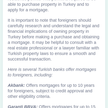
able to purchase property in Turkey and to
apply for a mortgage.
It is important to note that foreigners should
carefully research and understand the legal and
financial implications of owning property in
Turkey before making a purchase and obtaining
a mortgage. It may be helpful to consult with a
real estate professional or a lawyer familiar with
Turkish property laws to ensure a smooth and
successful transaction.
Here is several Turkish banks offer mortgages
to foreigners, including:
Akbank:
Offers mortgages for up to 10 years
for foreigners, subject to credit approval and
other eligibility criteria.
Garanti BBVA:
Offers mortgages for up to 15