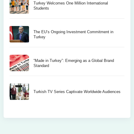
Turkey Welcomes One Million International
Students
The EU’s Ongoing Investment Commitment in
Turkey
“Made in Turkey”: Emerging as a Global Brand
Standard
Turkish TV Series Captivate Worldwide Audiences