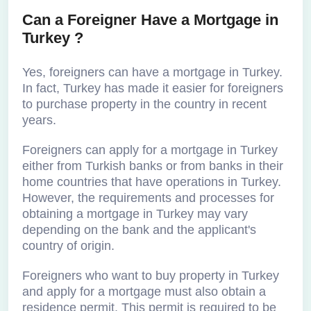
Can a Foreigner Have a Mortgage in
Turkey ?
Yes, foreigners can have a mortgage in Turkey.
In fact, Turkey has made it easier for foreigners
to purchase property in the country in recent
years.
Foreigners can apply for a mortgage in Turkey
either from Turkish banks or from banks in their
home countries that have operations in Turkey.
However, the requirements and processes for
obtaining a mortgage in Turkey may vary
depending on the bank and the applicant's
country of origin.
Foreigners who want to buy property in Turkey
and apply for a mortgage must also obtain a
residence permit. This permit is required to be