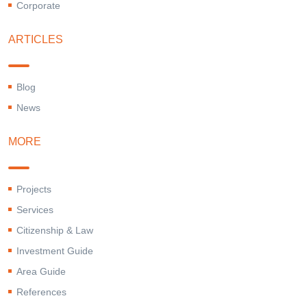
Corporate
ARTICLES
Blog
News
MORE
Projects
Services
Citizenship & Law
Investment Guide
Area Guide
References