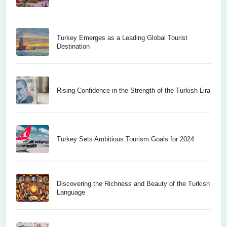
Turkey Emerges as a Leading Global Tourist
Destination
Rising Confidence in the Strength of the Turkish Lira
Turkey Sets Ambitious Tourism Goals for 2024
Discovering the Richness and Beauty of the Turkish
Language