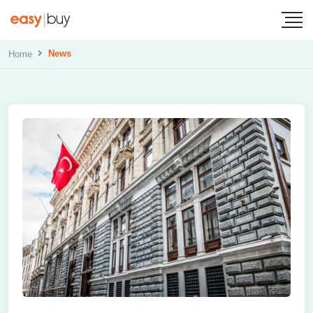
News
Home