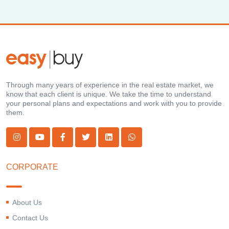
Through many years of experience in the real estate market, we
know that each client is unique. We take the time to understand
your personal plans and expectations and work with you to provide
them.
CORPORATE
About Us
Contact Us