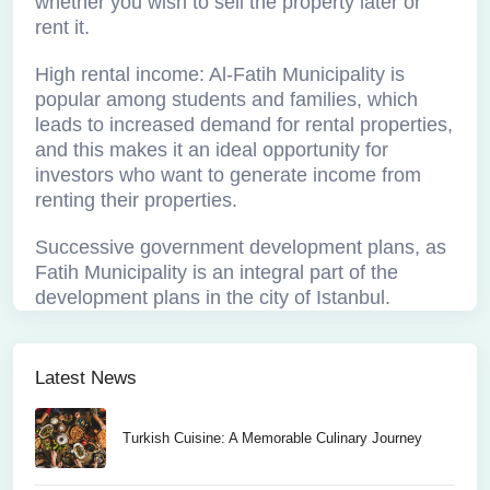
whether you wish to sell the property later or
rent it.
High rental income: Al-Fatih Municipality is
popular among students and families, which
leads to increased demand for rental properties,
and this makes it an ideal opportunity for
investors who want to generate income from
renting their properties.
Successive government development plans, as
Fatih Municipality is an integral part of the
development plans in the city of Istanbul.
Latest News
Turkish Cuisine: A Memorable Culinary Journey