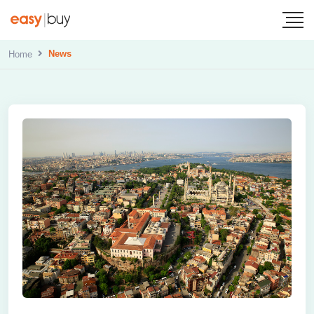
News
Home