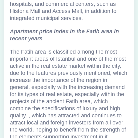
hospitals, and commercial centers, such as
Historia Mall and Access Mall, in addition to
integrated municipal services.
Apartment price index in the Fatih area in
recent years
The Fatih area is classified among the most
important areas of Istanbul and one of the most
active in the real estate market within the city,
due to the features previously mentioned, which
increase the importance of the region in
general, especially with the increasing demand
for its types of real estate, especially within the
projects of the ancient Fatih area, which
combine the specifications of luxury and high
quality. , which has attracted and continues to
attract local and foreign investors from all over
the world, hoping to benefit from the strength of
the elements supporting investment in it.