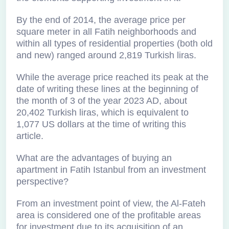
By the end of 2014, the average price per
square meter in all Fatih neighborhoods and
within all types of residential properties (both old
and new) ranged around 2,819 Turkish liras.
While the average price reached its peak at the
date of writing these lines at the beginning of
the month of 3 of the year 2023 AD, about
20,402 Turkish liras, which is equivalent to
1,077 US dollars at the time of writing this
article.
What are the advantages of buying an
apartment in Fatih Istanbul from an investment
perspective?
From an investment point of view, the Al-Fateh
area is considered one of the profitable areas
for investment due to its acquisition of an