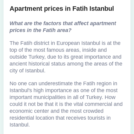
Apartment prices in Fatih Istanbul
What are the factors that affect apartment
prices in the Fatih area?
The Fatih district in European Istanbul is at the
top of the most famous areas, inside and
outside Turkey, due to its great importance and
ancient historical status among the areas of the
city of Istanbul.
No one can underestimate the Fatih region in
Istanbul's high importance as one of the most
important municipalities in all of Turkey. How
could it not be that it is the vital commercial and
economic center and the most crowded
residential location that receives tourists in
Istanbul.