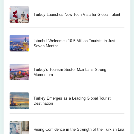
Turkey Launches New Tech Visa for Global Talent
Istanbul Welcomes 10.5 Million Tourists in Just
Seven Months
Turkey's Tourism Sector Maintains Strong
Momentum
Turkey Emerges as a Leading Global Tourist
Destination
Rising Confidence in the Strength of the Turkish Lira