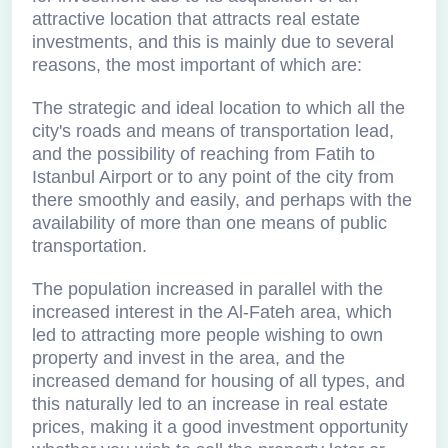
attractive location that attracts real estate
investments, and this is mainly due to several
reasons, the most important of which are:
The strategic and ideal location to which all the
city's roads and means of transportation lead,
and the possibility of reaching from Fatih to
Istanbul Airport or to any point of the city from
there smoothly and easily, and perhaps with the
availability of more than one means of public
transportation.
The population increased in parallel with the
increased interest in the Al-Fateh area, which
led to attracting more people wishing to own
property and invest in the area, and the
increased demand for housing of all types, and
this naturally led to an increase in real estate
prices, making it a good investment opportunity