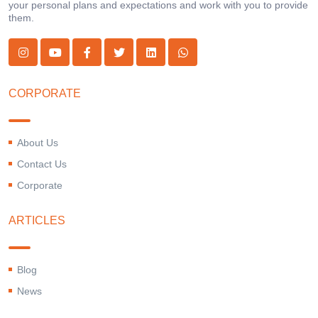
your personal plans and expectations and work with you to provide
them.
CORPORATE
About Us
Contact Us
Corporate
ARTICLES
Blog
News