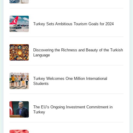
Turkey Sets Ambitious Tourism Goals for 2024
Discovering the Richness and Beauty of the Turkish
Language
Turkey Welcomes One Million International
Students
The EU’s Ongoing Investment Commitment in
Turkey