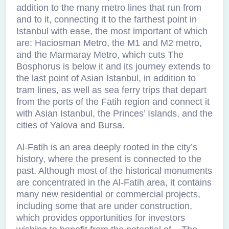
addition to the many metro lines that run from
and to it, connecting it to the farthest point in
Istanbul with ease, the most important of which
are: Haciosman Metro, the M1 and M2 metro,
and the Marmaray Metro, which cuts The
Bosphorus is below it and its journey extends to
the last point of Asian Istanbul, in addition to
tram lines, as well as sea ferry trips that depart
from the ports of the Fatih region and connect it
with Asian Istanbul, the Princes’ Islands, and the
cities of Yalova and Bursa.
Al-Fatih is an area deeply rooted in the city’s
history, where the present is connected to the
past. Although most of the historical monuments
are concentrated in the Al-Fatih area, it contains
many new residential or commercial projects,
including some that are under construction,
which provides opportunities for investors