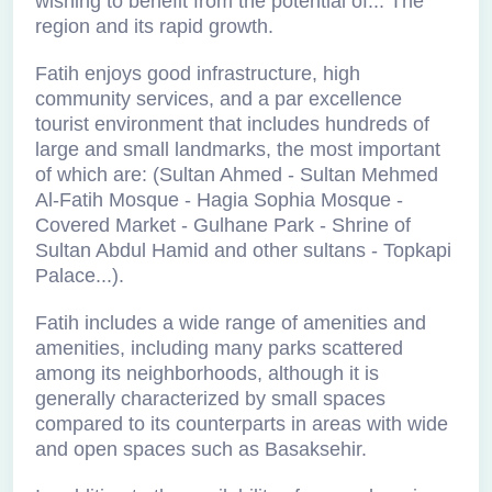
wishing to benefit from the potential of... The
region and its rapid growth.
Fatih enjoys good infrastructure, high
community services, and a par excellence
tourist environment that includes hundreds of
large and small landmarks, the most important
of which are: (Sultan Ahmed - Sultan Mehmed
Al-Fatih Mosque - Hagia Sophia Mosque -
Covered Market - Gulhane Park - Shrine of
Sultan Abdul Hamid and other sultans - Topkapi
Palace...).
Fatih includes a wide range of amenities and
amenities, including many parks scattered
among its neighborhoods, although it is
generally characterized by small spaces
compared to its counterparts in areas with wide
and open spaces such as Basaksehir.