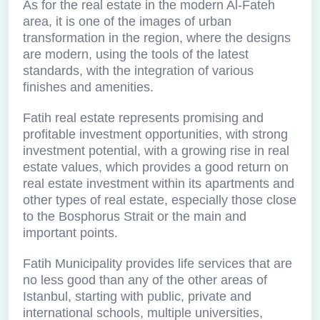
As for the real estate in the modern Al-Fateh
area, it is one of the images of urban
transformation in the region, where the designs
are modern, using the tools of the latest
standards, with the integration of various
finishes and amenities.
Fatih real estate represents promising and
profitable investment opportunities, with strong
investment potential, with a growing rise in real
estate values, which provides a good return on
real estate investment within its apartments and
other types of real estate, especially those close
to the Bosphorus Strait or the main and
important points.
Fatih Municipality provides life services that are
no less good than any of the other areas of
Istanbul, starting with public, private and
international schools, multiple universities,