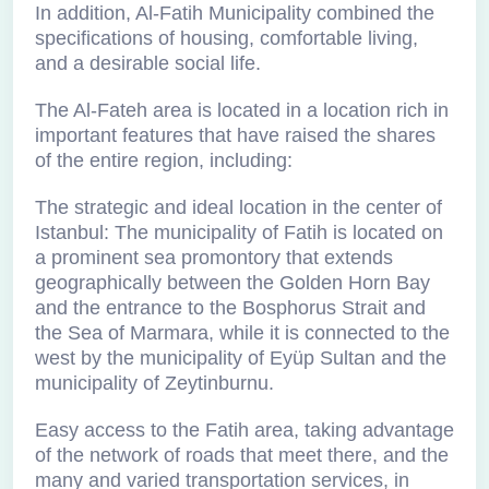
In addition, Al-Fatih Municipality combined the
specifications of housing, comfortable living,
and a desirable social life.
The Al-Fateh area is located in a location rich in
important features that have raised the shares
of the entire region, including:
The strategic and ideal location in the center of
Istanbul: The municipality of Fatih is located on
a prominent sea promontory that extends
geographically between the Golden Horn Bay
and the entrance to the Bosphorus Strait and
the Sea of Marmara, while it is connected to the
west by the municipality of Eyüp Sultan and the
municipality of Zeytinburnu.
Easy access to the Fatih area, taking advantage
of the network of roads that meet there, and the
many and varied transportation services, in