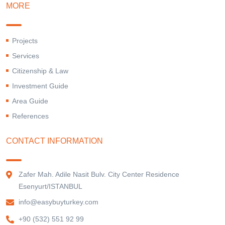
MORE
Projects
Services
Citizenship & Law
Investment Guide
Area Guide
References
CONTACT INFORMATION
Zafer Mah. Adile Nasit Bulv. City Center Residence
Esenyurt/ISTANBUL
info@easybuyturkey.com
+90 (532) 551 92 99