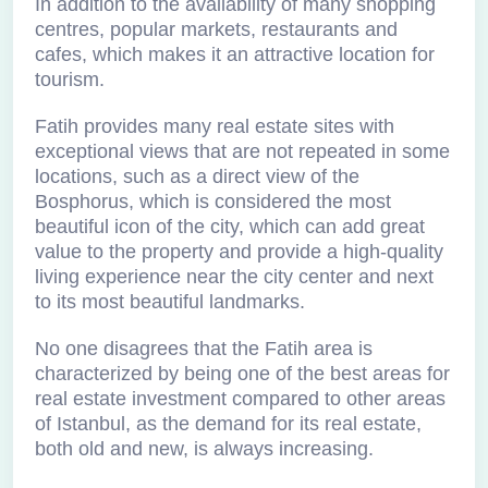
In addition to the availability of many shopping
centres, popular markets, restaurants and
cafes, which makes it an attractive location for
tourism.
Fatih provides many real estate sites with
exceptional views that are not repeated in some
locations, such as a direct view of the
Bosphorus, which is considered the most
beautiful icon of the city, which can add great
value to the property and provide a high-quality
living experience near the city center and next
to its most beautiful landmarks.
No one disagrees that the Fatih area is
characterized by being one of the best areas for
real estate investment compared to other areas
of Istanbul, as the demand for its real estate,
both old and new, is always increasing.