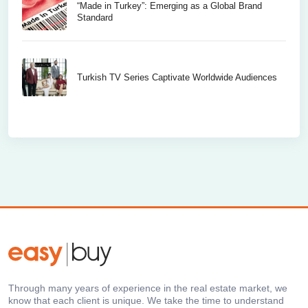
“Made in Turkey”: Emerging as a Global Brand
Standard
Turkish TV Series Captivate Worldwide Audiences
Through many years of experience in the real estate market, we
know that each client is unique. We take the time to understand