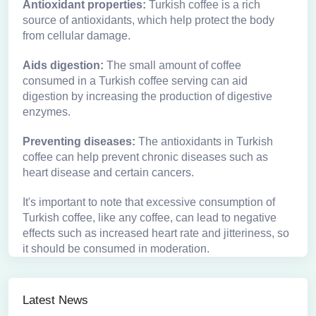
Antioxidant properties:
Turkish coffee is a rich
source of antioxidants, which help protect the body
from cellular damage.
Aids digestion:
The small amount of coffee
consumed in a Turkish coffee serving can aid
digestion by increasing the production of digestive
enzymes.
Preventing diseases:
The antioxidants in Turkish
coffee can help prevent chronic diseases such as
heart disease and certain cancers.
It's important to note that excessive consumption of
Turkish coffee, like any coffee, can lead to negative
effects such as increased heart rate and jitteriness, so
it should be consumed in moderation.
Latest News