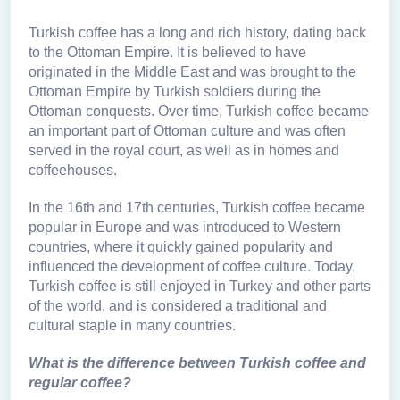
Turkish coffee has a long and rich history, dating back
to the Ottoman Empire. It is believed to have
originated in the Middle East and was brought to the
Ottoman Empire by Turkish soldiers during the
Ottoman conquests. Over time, Turkish coffee became
an important part of Ottoman culture and was often
served in the royal court, as well as in homes and
coffeehouses.
In the 16th and 17th centuries, Turkish coffee became
popular in Europe and was introduced to Western
countries, where it quickly gained popularity and
influenced the development of coffee culture. Today,
Turkish coffee is still enjoyed in Turkey and other parts
of the world, and is considered a traditional and
cultural staple in many countries.
What is the difference between Turkish coffee and
regular coffee?