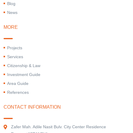
Blog
News
MORE
Projects
Services
Citizenship & Law
Investment Guide
Area Guide
References
CONTACT INFORMATION
Zafer Mah. Adile Nasit Bulv. City Center Residence