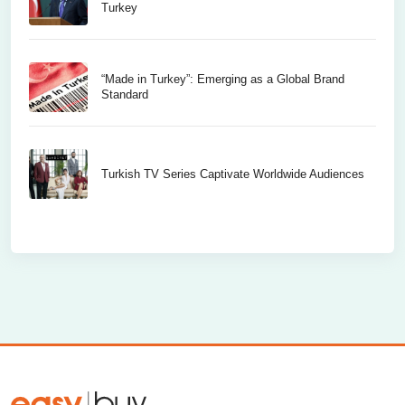
Turkey
“Made in Turkey”: Emerging as a Global Brand
Standard
Turkish TV Series Captivate Worldwide Audiences