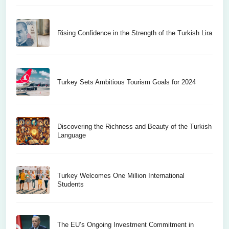
Rising Confidence in the Strength of the Turkish Lira
Turkey Sets Ambitious Tourism Goals for 2024
Discovering the Richness and Beauty of the Turkish
Language
Turkey Welcomes One Million International
Students
The EU’s Ongoing Investment Commitment in