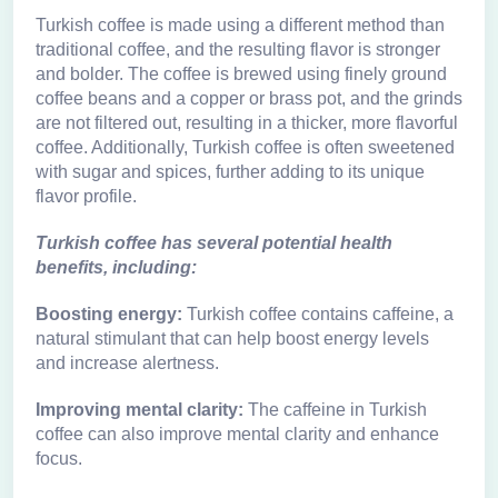
Turkish coffee is made using a different method than
traditional coffee, and the resulting flavor is stronger
and bolder. The coffee is brewed using finely ground
coffee beans and a copper or brass pot, and the grinds
are not filtered out, resulting in a thicker, more flavorful
coffee. Additionally, Turkish coffee is often sweetened
with sugar and spices, further adding to its unique
flavor profile.
Turkish coffee has several potential health
benefits, including:
Boosting energy:
Turkish coffee contains caffeine, a
natural stimulant that can help boost energy levels
and increase alertness.
Improving mental clarity:
The caffeine in Turkish
coffee can also improve mental clarity and enhance
focus.