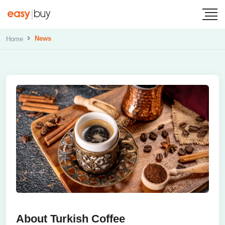
News
Home
About Turkish Coffee