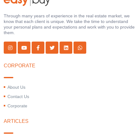
Through many years of experience in the real estate market, we
know that each client is unique. We take the time to understand
your personal plans and expectations and work with you to provide
them.
CORPORATE
About Us
Contact Us
Corporate
ARTICLES