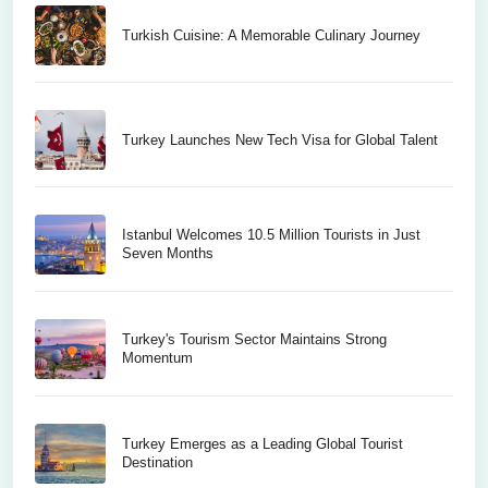
Turkish Cuisine: A Memorable Culinary Journey
Turkey Launches New Tech Visa for Global Talent
Istanbul Welcomes 10.5 Million Tourists in Just
Seven Months
Turkey's Tourism Sector Maintains Strong
Momentum
Turkey Emerges as a Leading Global Tourist
Destination