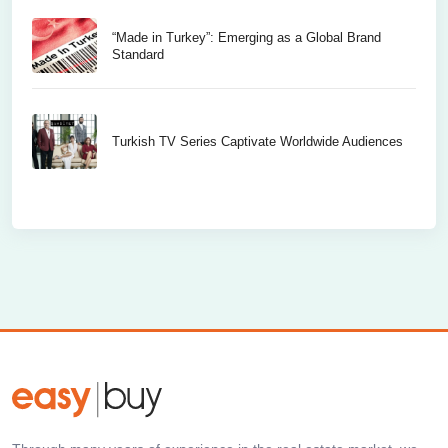
“Made in Turkey”: Emerging as a Global Brand
Standard
Turkish TV Series Captivate Worldwide Audiences