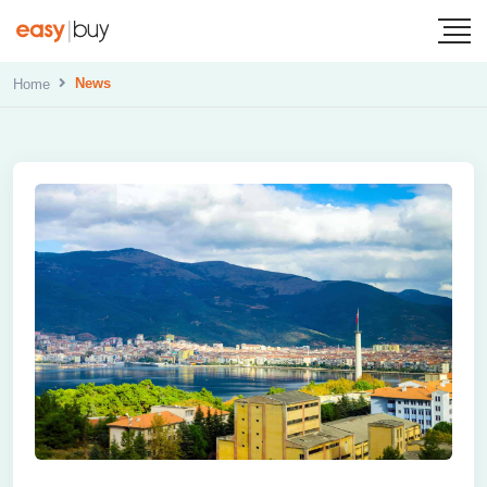
News
Home