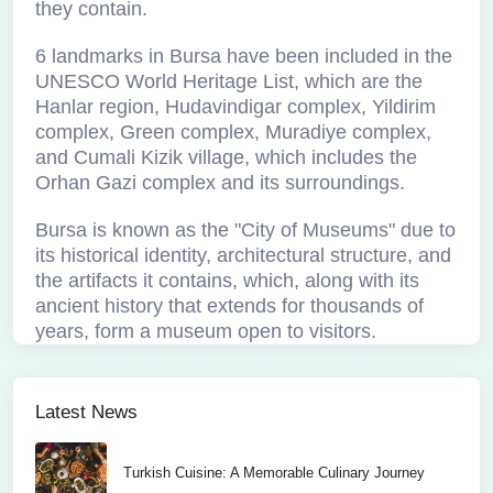
they contain.
6 landmarks in Bursa have been included in the
UNESCO World Heritage List, which are the
Hanlar region, Hudavindigar complex, Yildirim
complex, Green complex, Muradiye complex,
and Cumali Kizik village, which includes the
Orhan Gazi complex and its surroundings.
Bursa is known as the "City of Museums" due to
its historical identity, architectural structure, and
the artifacts it contains, which, along with its
ancient history that extends for thousands of
years, form a museum open to visitors.
Latest News
Turkish Cuisine: A Memorable Culinary Journey