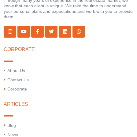
Through many years of experience in the real estate market, we
know that each client is unique. We take the time to understand
your personal plans and expectations and work with you to provide
them.
CORPORATE
About Us
Contact Us
Corporate
ARTICLES
Blog
News