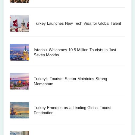
Turkey Launches New Tech Visa for Global Talent
Istanbul Welcomes 10.5 Million Tourists in Just
Seven Months
Turkey's Tourism Sector Maintains Strong
Momentum
Turkey Emerges as a Leading Global Tourist
Destination