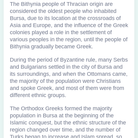
The Bithynia people of Thracian origin are
considered the oldest people who inhabited
Bursa, due to its location at the crossroads of
Asia and Europe, and the influence of the Greek
colonies played a role in the settlement of
various peoples in the region, until the people of
Bithynia gradually became Greek.
During the period of Byzantine rule, many Serbs
and Bulgarians settled in the city of Bursa and
its surroundings, and when the Ottomans came,
the majority of the population were Christians
and spoke Greek, and most of them were from
different ethnic groups.
The Orthodox Greeks formed the majority
population in Bursa at the beginning of the
Islamic conquest, but the ethnic structure of the
region changed over time, and the number of
Turks began to increase and Islam spread, so