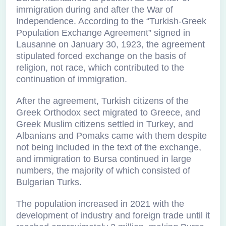
immigration during and after the War of
Independence. According to the “Turkish-Greek
Population Exchange Agreement” signed in
Lausanne on January 30, 1923, the agreement
stipulated forced exchange on the basis of
religion, not race, which contributed to the
continuation of immigration.
After the agreement, Turkish citizens of the
Greek Orthodox sect migrated to Greece, and
Greek Muslim citizens settled in Turkey, and
Albanians and Pomaks came with them despite
not being included in the text of the exchange,
and immigration to Bursa continued in large
numbers, the majority of which consisted of
Bulgarian Turks.
The population increased in 2021 with the
development of industry and foreign trade until it