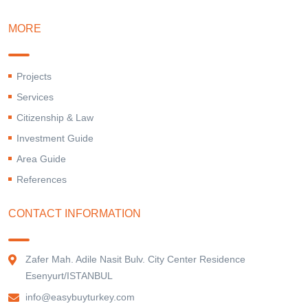
MORE
Projects
Services
Citizenship & Law
Investment Guide
Area Guide
References
CONTACT INFORMATION
Zafer Mah. Adile Nasit Bulv. City Center Residence
Esenyurt/ISTANBUL
info@easybuyturkey.com