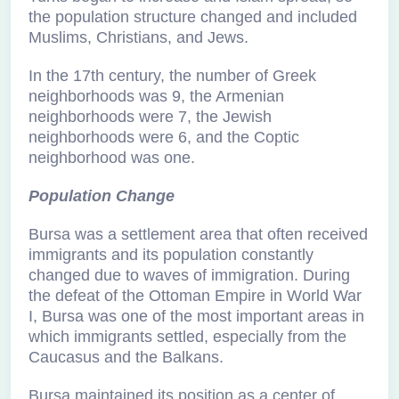
the population structure changed and included
Muslims, Christians, and Jews.
In the 17th century, the number of Greek
neighborhoods was 9, the Armenian
neighborhoods were 7, the Jewish
neighborhoods were 6, and the Coptic
neighborhood was one.
Population Change
Bursa was a settlement area that often received
immigrants and its population constantly
changed due to waves of immigration. During
the defeat of the Ottoman Empire in World War
I, Bursa was one of the most important areas in
which immigrants settled, especially from the
Caucasus and the Balkans.
Bursa maintained its position as a center of