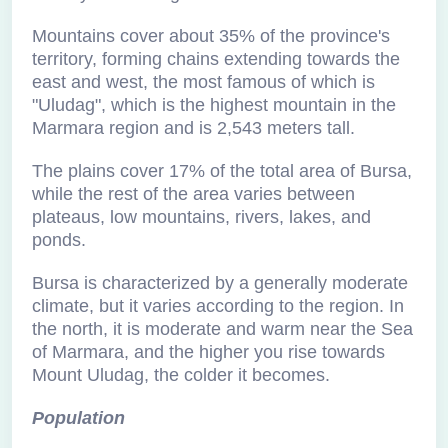
Mountains cover about 35% of the province's
territory, forming chains extending towards the
east and west, the most famous of which is
"Uludag", which is the highest mountain in the
Marmara region and is 2,543 meters tall.
The plains cover 17% of the total area of Bursa,
while the rest of the area varies between
plateaus, low mountains, rivers, lakes, and
ponds.
Bursa is characterized by a generally moderate
climate, but it varies according to the region. In
the north, it is moderate and warm near the Sea
of Marmara, and the higher you rise towards
Mount Uludag, the colder it becomes.
Population