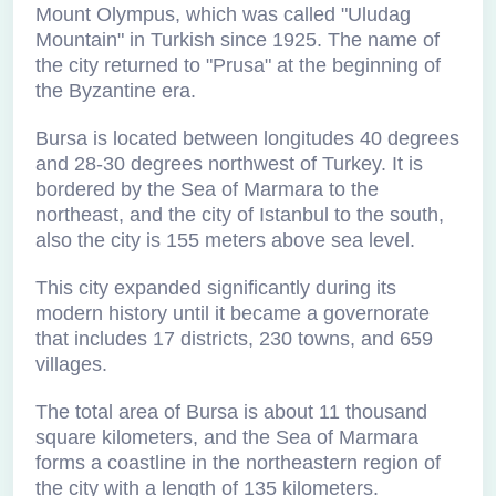
Mount Olympus, which was called "Uludag
Mountain" in Turkish since 1925. The name of
the city returned to "Prusa" at the beginning of
the Byzantine era.
Bursa is located between longitudes 40 degrees
and 28-30 degrees northwest of Turkey. It is
bordered by the Sea of Marmara to the
northeast, and the city of Istanbul to the south,
also the city is 155 meters above sea level.
This city expanded significantly during its
modern history until it became a governorate
that includes 17 districts, 230 towns, and 659
villages.
The total area of Bursa is about 11 thousand
square kilometers, and the Sea of Marmara
forms a coastline in the northeastern region of
the city with a length of 135 kilometers.