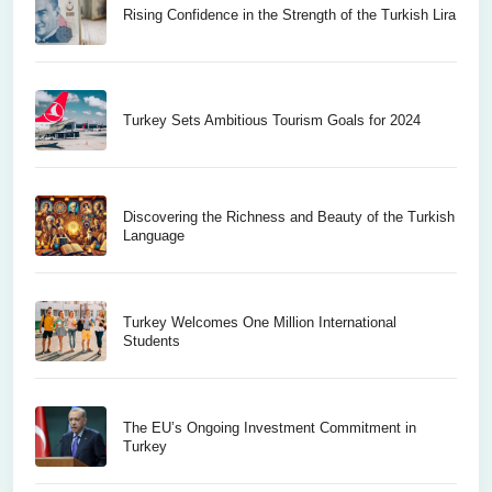
Rising Confidence in the Strength of the Turkish Lira
Turkey Sets Ambitious Tourism Goals for 2024
Discovering the Richness and Beauty of the Turkish
Language
Turkey Welcomes One Million International
Students
The EU’s Ongoing Investment Commitment in
Turkey