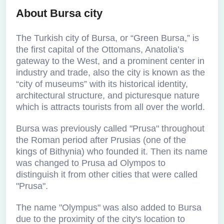
About Bursa city
The Turkish city of Bursa, or “Green Bursa,” is
the first capital of the Ottomans, Anatolia’s
gateway to the West, and a prominent center in
industry and trade, also the city is known as the
“city of museums” with its historical identity,
architectural structure, and picturesque nature
which is attracts tourists from all over the world.
Bursa was previously called "Prusa" throughout
the Roman period after Prusias (one of the
kings of Bithynia) who founded it. Then its name
was changed to Prusa ad Olympos to
distinguish it from other cities that were called
"Prusa".
The name "Olympus" was also added to Bursa
due to the proximity of the city's location to