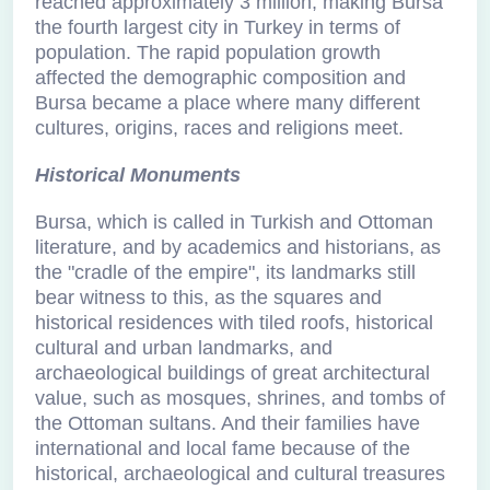
reached approximately 3 million, making Bursa
the fourth largest city in Turkey in terms of
population. The rapid population growth
affected the demographic composition and
Bursa became a place where many different
cultures, origins, races and religions meet.
Historical Monuments
Bursa, which is called in Turkish and Ottoman
literature, and by academics and historians, as
the "cradle of the empire", its landmarks still
bear witness to this, as the squares and
historical residences with tiled roofs, historical
cultural and urban landmarks, and
archaeological buildings of great architectural
value, such as mosques, shrines, and tombs of
the Ottoman sultans. And their families have
international and local fame because of the
historical, archaeological and cultural treasures