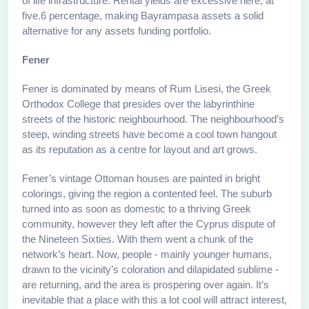
of life infrastructure. Rental yields are excessive here, at
five.6 percentage, making Bayrampasa assets a solid
alternative for any assets funding portfolio.
Fener
Fener is dominated by means of Rum Lisesi, the Greek
Orthodox College that presides over the labyrinthine
streets of the historic neighbourhood. The neighbourhood’s
steep, winding streets have become a cool town hangout
as its reputation as a centre for layout and art grows.
Fener’s vintage Ottoman houses are painted in bright
colorings, giving the region a contented feel. The suburb
turned into as soon as domestic to a thriving Greek
community, however they left after the Cyprus dispute of
the Nineteen Sixties. With them went a chunk of the
network’s heart. Now, people - mainly younger humans,
drawn to the vicinity’s coloration and dilapidated sublime -
are returning, and the area is prospering over again. It’s
inevitable that a place with this a lot cool will attract interest,