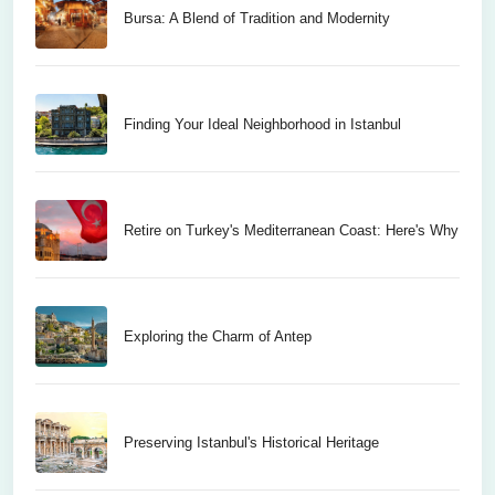
Bursa: A Blend of Tradition and Modernity
Finding Your Ideal Neighborhood in Istanbul
Retire on Turkey's Mediterranean Coast: Here's Why
Exploring the Charm of Antep
Preserving Istanbul's Historical Heritage