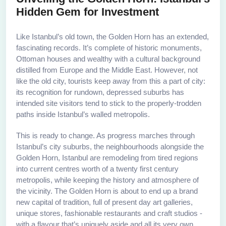
Hidden Gem for Investment
Like Istanbul’s old town, the Golden Horn has an extended,
fascinating records. It’s complete of historic monuments,
Ottoman houses and wealthy with a cultural background
distilled from Europe and the Middle East. However, not
like the old city, tourists keep away from this a part of city:
its recognition for rundown, depressed suburbs has
intended site visitors tend to stick to the properly-trodden
paths inside Istanbul’s walled metropolis.
This is ready to change. As progress marches through
Istanbul’s city suburbs, the neighbourhoods alongside the
Golden Horn, Istanbul are remodeling from tired regions
into current centres worth of a twenty first century
metropolis, while keeping the history and atmosphere of
the vicinity. The Golden Horn is about to end up a brand
new capital of tradition, full of present day art galleries,
unique stores, fashionable restaurants and craft studios -
with a flavour that’s uniquely aside and all its very own.