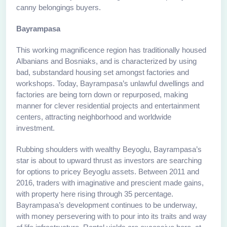
canny belongings buyers.
Bayrampasa
This working magnificence region has traditionally housed
Albanians and Bosniaks, and is characterized by using
bad, substandard housing set amongst factories and
workshops. Today, Bayrampasa’s unlawful dwellings and
factories are being torn down or repurposed, making
manner for clever residential projects and entertainment
centers, attracting neighborhood and worldwide
investment.
Rubbing shoulders with wealthy Beyoglu, Bayrampasa’s
star is about to upward thrust as investors are searching
for options to pricey Beyoglu assets. Between 2011 and
2016, traders with imaginative and prescient made gains,
with property here rising through 35 percentage.
Bayrampasa’s development continues to be underway,
with money persevering with to pour into its traits and way