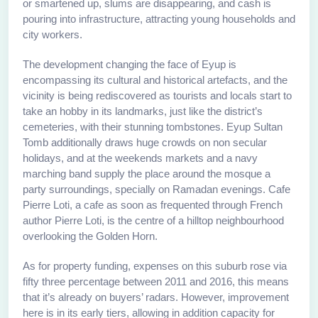
or smartened up, slums are disappearing, and cash is
pouring into infrastructure, attracting young households and
city workers.
The development changing the face of Eyup is
encompassing its cultural and historical artefacts, and the
vicinity is being rediscovered as tourists and locals start to
take an hobby in its landmarks, just like the district’s
cemeteries, with their stunning tombstones. Eyup Sultan
Tomb additionally draws huge crowds on non secular
holidays, and at the weekends markets and a navy
marching band supply the place around the mosque a
party surroundings, specially on Ramadan evenings. Cafe
Pierre Loti, a cafe as soon as frequented through French
author Pierre Loti, is the centre of a hilltop neighbourhood
overlooking the Golden Horn.
As for property funding, expenses on this suburb rose via
fifty three percentage between 2011 and 2016, this means
that it’s already on buyers’ radars. However, improvement
here is in its early tiers, allowing in addition capacity for