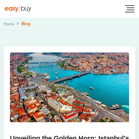
Blog
Home
Unveiling the Golden Horn: Istanbul's