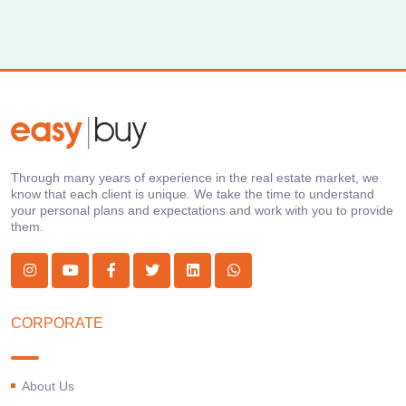
Through many years of experience in the real estate market, we
know that each client is unique. We take the time to understand
your personal plans and expectations and work with you to provide
them.
CORPORATE
About Us