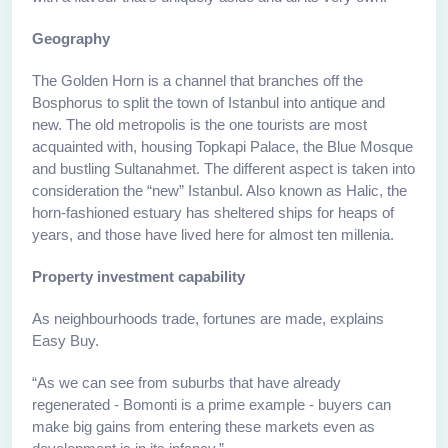
Geography
The Golden Horn is a channel that branches off the
Bosphorus to split the town of Istanbul into antique and
new. The old metropolis is the one tourists are most
acquainted with, housing Topkapi Palace, the Blue Mosque
and bustling Sultanahmet. The different aspect is taken into
consideration the “new” Istanbul. Also known as Halic, the
horn-fashioned estuary has sheltered ships for heaps of
years, and those have lived here for almost ten millenia.
Property investment capability
As neighbourhoods trade, fortunes are made, explains
Easy Buy.
“As we can see from suburbs that have already
regenerated - Bomonti is a prime example - buyers can
make big gains from entering these markets even as