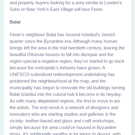
and property buyers looking for a area similar to London’s
Soho or New York’s East Village will love Fener.
Balat
Fener's neighbour Balat has housed Istanbul’s Jewish
quarter since the Byzantine era. Although many human
beings left the area in the mid twentieth century, leaving the
beautiful Ottoman houses to fall into disrepair and the
region special a negative region, they’ve started to go back
because the metropolis’s fortunes have grown. A
UNESCO-subsidized redevelopment undertaking has
positioned the neighbourhood at the map, and the
municipality has begun to renovate the old buildings turning
Balat Istanbul into the cutural hub it become in its heyday.
As with many dilapidated regions, the first to move in are
the artists. The end result is a network of designers and
innovators who are starting studios and galleries in the
vicinity: leather-based and glass and craft workshops,
simply because the area could’ve housed in Byzantine
times. It’s additionally wealthy in locations to devour, with