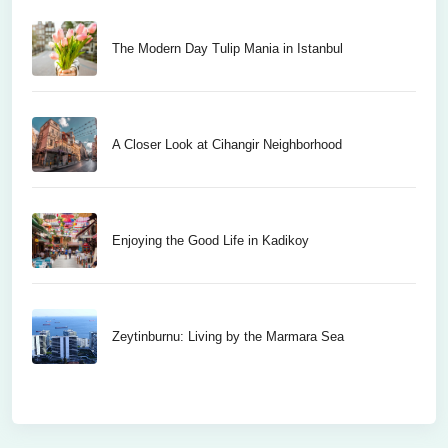
The Modern Day Tulip Mania in Istanbul
A Closer Look at Cihangir Neighborhood
Enjoying the Good Life in Kadikoy
Zeytinburnu: Living by the Marmara Sea