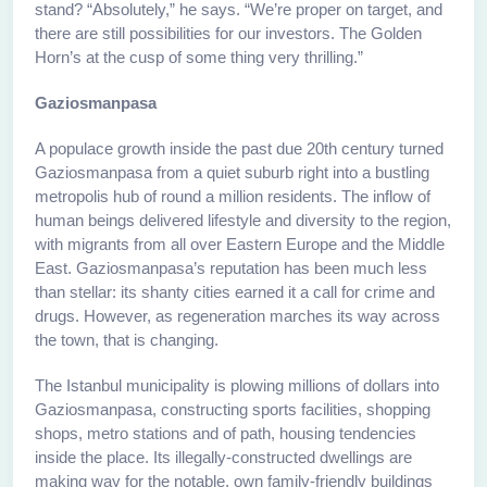
stand? “Absolutely,” he says. “We’re proper on target, and
there are still possibilities for our investors. The Golden
Horn’s at the cusp of some thing very thrilling.”
Gaziosmanpasa
A populace growth inside the past due 20th century turned
Gaziosmanpasa from a quiet suburb right into a bustling
metropolis hub of round a million residents. The inflow of
human beings delivered lifestyle and diversity to the region,
with migrants from all over Eastern Europe and the Middle
East. Gaziosmanpasa’s reputation has been much less
than stellar: its shanty cities earned it a call for crime and
drugs. However, as regeneration marches its way across
the town, that is changing.
The Istanbul municipality is plowing millions of dollars into
Gaziosmanpasa, constructing sports facilities, shopping
shops, metro stations and of path, housing tendencies
inside the place. Its illegally-constructed dwellings are
making way for the notable, own family-friendly buildings