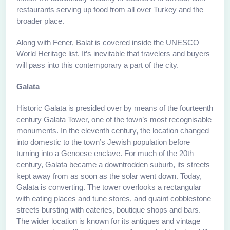
restaurants serving up food from all over Turkey and the
broader place.
Along with Fener, Balat is covered inside the UNESCO
World Heritage list. It’s inevitable that travelers and buyers
will pass into this contemporary a part of the city.
Galata
Historic Galata is presided over by means of the fourteenth
century Galata Tower, one of the town’s most recognisable
monuments. In the eleventh century, the location changed
into domestic to the town’s Jewish population before
turning into a Genoese enclave. For much of the 20th
century, Galata became a downtrodden suburb, its streets
kept away from as soon as the solar went down. Today,
Galata is converting. The tower overlooks a rectangular
with eating places and tune stores, and quaint cobblestone
streets bursting with eateries, boutique shops and bars.
The wider location is known for its antiques and vintage