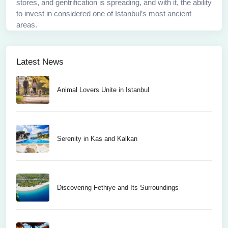
stores, and gentrification is spreading, and with it, the ability
to invest in considered one of Istanbul’s most ancient
areas.
Latest News
Animal Lovers Unite in Istanbul
Serenity in Kas and Kalkan
Discovering Fethiye and Its Surroundings