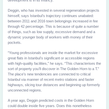
development is in its infancy.”
Deggin, who has invested in several regeneration projects
himself, says Istanbul’s trajectory continues unabated:
between 2011 and 2016 town belongings increased in fee
through 42 percentage. This is because of quite a number
of things, such as low supply, excessive demand and a
dynamic younger body of workers with money of their
pockets.
“Young professionals are inside the market for excessive
great flats in Istanbul's significant or accessible regions
with high-quality facilities,” he says. “This characterises the
sort of property you’ll discover in The Golden Horn to a T.”
The place’s new tendencies are connected to critical
Istanbul via manner of recent metro stations and faster
highways, slicing tour distances and beginning up formerly
unconnected regions.
A year ago, Deggin predicted costs in the Golden Horn
could double inside five years. Does this nonetheless