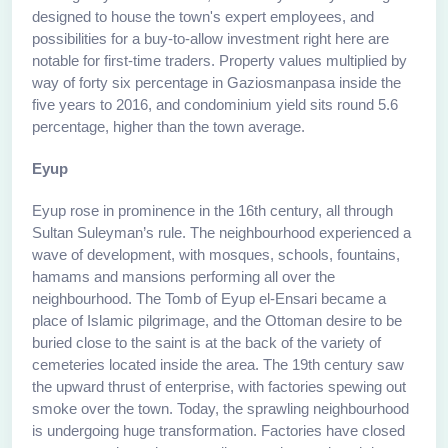
designed to house the town's expert employees, and
possibilities for a buy-to-allow investment right here are
notable for first-time traders. Property values multiplied by
way of forty six percentage in Gaziosmanpasa inside the
five years to 2016, and condominium yield sits round 5.6
percentage, higher than the town average.
Eyup
Eyup rose in prominence in the 16th century, all through
Sultan Suleyman’s rule. The neighbourhood experienced a
wave of development, with mosques, schools, fountains,
hamams and mansions performing all over the
neighbourhood. The Tomb of Eyup el-Ensari became a
place of Islamic pilgrimage, and the Ottoman desire to be
buried close to the saint is at the back of the variety of
cemeteries located inside the area. The 19th century saw
the upward thrust of enterprise, with factories spewing out
smoke over the town. Today, the sprawling neighbourhood
is undergoing huge transformation. Factories have closed