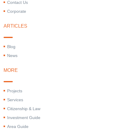
Contact Us
Corporate
ARTICLES
Blog
News
MORE
Projects
Services
Citizenship & Law
Investment Guide
Area Guide