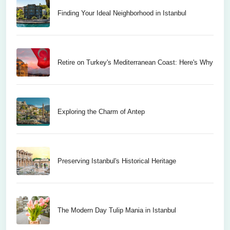
Finding Your Ideal Neighborhood in Istanbul
Retire on Turkey's Mediterranean Coast: Here's Why
Exploring the Charm of Antep
Preserving Istanbul's Historical Heritage
The Modern Day Tulip Mania in Istanbul