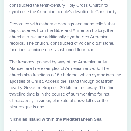
constructed the tenth-century Holy Cross Church to
symbolise the Armenian people's devotion to Christianity.
Decorated with elaborate carvings and stone reliefs that
depict scenes from the Bible and Armenian history, the
church's structure additionally symbolises Armenian
records. The church, constructed of volcanic tuff stone,
functions a unique cross-fashioned floor plan.
The frescoes, painted by way of the Armenian artist
Manuel, are fine examples of Armenian artwork. The
church also functions a 16-rib dome, which symbolises the
apostles of Christ. Access the Island through boat from
nearby Gevas metropolis, 20 kilometres away. The fine
traveling time is in the course of summer time for hot
climate. Still, in winter, blankets of snow fall over the
picturesque Island.
Nicholas Island within the Mediterranean Sea