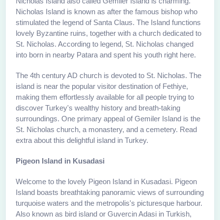
Nicholas Island also called Gemiler Island is charming.
Nicholas Island is known as after the famous bishop who
stimulated the legend of Santa Claus. The Island functions
lovely Byzantine ruins, together with a church dedicated to
St. Nicholas. According to legend, St. Nicholas changed
into born in nearby Patara and spent his youth right here.
The 4th century AD church is devoted to St. Nicholas. The
island is near the popular visitor destination of Fethiye,
making them effortlessly available for all people trying to
discover Turkey's wealthy history and breath-taking
surroundings. One primary appeal of Gemiler Island is the
St. Nicholas church, a monastery, and a cemetery. Read
extra about this delightful island in Turkey.
Pigeon Island in Kusadasi
Welcome to the lovely Pigeon Island in Kusadasi. Pigeon
Island boasts breathtaking panoramic views of surrounding
turquoise waters and the metropolis's picturesque harbour.
Also known as bird island or Guvercin Adasi in Turkish,