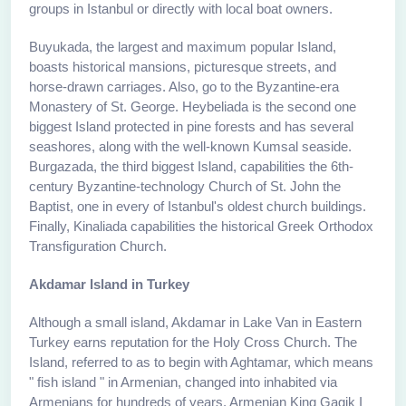
groups in Istanbul or directly with local boat owners.
Buyukada, the largest and maximum popular Island,
boasts historical mansions, picturesque streets, and
horse-drawn carriages. Also, go to the Byzantine-era
Monastery of St. George. Heybeliada is the second one
biggest Island protected in pine forests and has several
seashores, along with the well-known Kumsal seaside.
Burgazada, the third biggest Island, capabilities the 6th-
century Byzantine-technology Church of St. John the
Baptist, one in every of Istanbul's oldest church buildings.
Finally, Kinaliada capabilities the historical Greek Orthodox
Transfiguration Church.
Akdamar Island in Turkey
Although a small island, Akdamar in Lake Van in Eastern
Turkey earns reputation for the Holy Cross Church. The
Island, referred to as to begin with Aghtamar, which means
" fish island " in Armenian, changed into inhabited via
Armenians for hundreds of years. Armenian King Gagik I