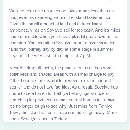
Walking from give up to cease takes much less than an
hour even as canoeing around the Island takes an hour.
Given the small amount of land and extraordinary
ambience, villas on Sovalye sell for top cash. And it's miles
understandable when you have splendid sea views on the
doorstep. You can attain Sovalye from Fethiye via water
taxis that journey day by day at some stage in summer
season. The very last return trip is at 7 p.M.
Near the drop-off factor, the principle seaside has some
solar beds and shaded areas with a small charge to pay.
Other beaches are available however extra minor and
stonier and do not have facilities. As a result, Sovalye has
come to be a haven for Fethiye belongings shoppers
searching for privateness and seafront homes in Fethiye.
It's no longer tough to see why. Just mins from Fethiye
Town, the Island is the ultimate non-public getaway. More
about Sovalye island in Turkey.