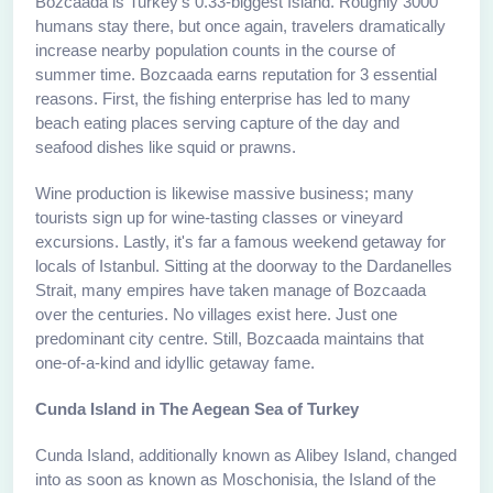
Bozcaada is Turkey's 0.33-biggest Island. Roughly 3000
humans stay there, but once again, travelers dramatically
increase nearby population counts in the course of
summer time. Bozcaada earns reputation for 3 essential
reasons. First, the fishing enterprise has led to many
beach eating places serving capture of the day and
seafood dishes like squid or prawns.
Wine production is likewise massive business; many
tourists sign up for wine-tasting classes or vineyard
excursions. Lastly, it's far a famous weekend getaway for
locals of Istanbul. Sitting at the doorway to the Dardanelles
Strait, many empires have taken manage of Bozcaada
over the centuries. No villages exist here. Just one
predominant city centre. Still, Bozcaada maintains that
one-of-a-kind and idyllic getaway fame.
Cunda Island in The Aegean Sea of Turkey
Cunda Island, additionally known as Alibey Island, changed
into as soon as known as Moschonisia, the Island of the