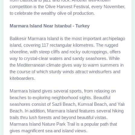
competition is the Olive Harvest Festival, every November,
to celebrate the wealthy olive oil production.
Marmara Island Near Istanbul - Turkey
Balikesir Marmara Island is the most important archipelago
island, covering 117 rectangular kilometres. The rugged
shoreline, with steep cliffs and rocky outcroppings, offers
way to crystal-clear waters and sandy seashores. While
the Mediterranean climate gives way to warm summers in
the course of which sturdy winds attract windsurfers and
kiteboarders.
Marmara Island gives several sports, from relaxing on
beaches to exploring neighborhood sights. Beautiful
seashores consist of Sazli Beach, Kumsal Beach, and Yalı
Beach. In addition, Marmara Island features several hiking
trails thru lush forests and beyond beautiful vistas.
Marmara Island Nature Park Trail is a popular path that
gives magnificent sea and island views.