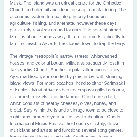
Musk. The Island was an critical centre for the Orthodox
Church and olive oil and cleaning soap manufacturing. The
economic system turned into primarily based on
agriculture, fishing, and alternate, however these days
particularly revolves around tourism. The nearest airport,
Izmir, is about 3 hours away. If coming from Istanbul, fly to
Izmir or head to Ayvalik, the closest town, to trap the ferry.
The vintage metropolis's narrow streets, whitewashed
houses, and colorful bougainvillaea subsequently result in
Taksiyarhis Church. Another popular attraction is sandy
Ayazma Beach, surrounded by pine timber with stunning
island views. For more beaches, head to either Sarimsakli
or Kaplica. Must-strive dishes encompass grilled octopus,
crammed mussels, and the famous Cunda breakfast,
which consists of nearby cheeses, olives, honey, and
bread. Stay within the Island's vintage town to be close to
sights and immerse your self in local subculture. Cunda
International Music Festival, held each yr in July, draws
musicians and artists and functions several song genres,
from classical to jazz and rock. Another well-known