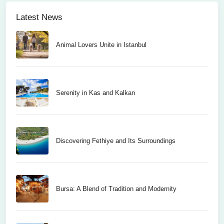
Latest News
Animal Lovers Unite in Istanbul
Serenity in Kas and Kalkan
Discovering Fethiye and Its Surroundings
Bursa: A Blend of Tradition and Modernity