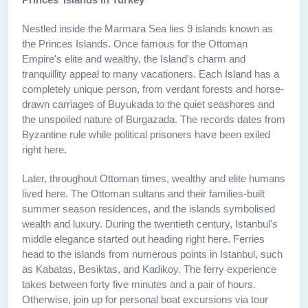
Nestled inside the Marmara Sea lies 9 islands known as
the Princes Islands. Once famous for the Ottoman
Empire's elite and wealthy, the Island's charm and
tranquillity appeal to many vacationers. Each Island has a
completely unique person, from verdant forests and horse-
drawn carriages of Buyukada to the quiet seashores and
the unspoiled nature of Burgazada. The records dates from
Byzantine rule while political prisoners have been exiled
right here.
Later, throughout Ottoman times, wealthy and elite humans
lived here. The Ottoman sultans and their families-built
summer season residences, and the islands symbolised
wealth and luxury. During the twentieth century, Istanbul's
middle elegance started out heading right here. Ferries
head to the islands from numerous points in Istanbul, such
as Kabatas, Besiktas, and Kadikoy. The ferry experience
takes between forty five minutes and a pair of hours.
Otherwise, join up for personal boat excursions via tour