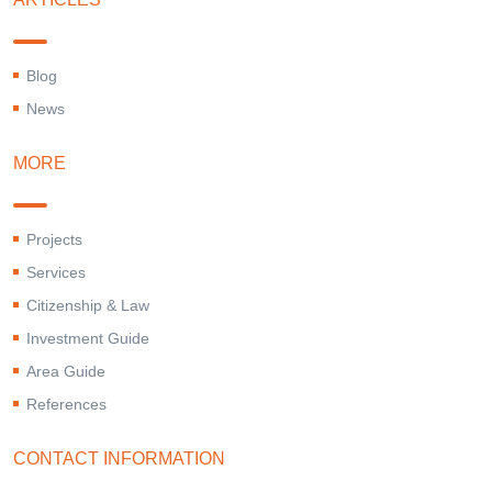
Blog
News
MORE
Projects
Services
Citizenship & Law
Investment Guide
Area Guide
References
CONTACT INFORMATION