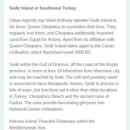
Sedir Island in Southwest Turkey
Urban legends say Mark Anthony talented Sedir island to
his lover, Queen Cleopatra, to symbolise their love. They
regularly met there, and Cleopatra additionally imported
sand from Egypt for Antony. Apart from its affiliation with
Queen Cleopatra, Sedir Island dates again to the Carian
civilisation, which flourished round 2000 BC.
Sedir within the Gulf of Gokova, off the coast of the Mugla
province, is more or less 18 kilometres from Marmaris city
and may be reached by boat. The soft and powdery sand
is assumed to have therapeutic homes. Sedir is precise in
lots of ways, but functions set it other than other locations
in Turkey: Cleopatra's Beach and the ancient ruins of
Cedrai. The ruins provide fascinating glimpses into
historical Carian civilisations.
Kekova Island: Peaceful Getaways within the
Mediterranean Sea