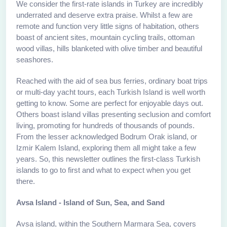
We consider the first-rate islands in Turkey are incredibly
underrated and deserve extra praise. Whilst a few are
remote and function very little signs of habitation, others
boast of ancient sites, mountain cycling trails, ottoman
wood villas, hills blanketed with olive timber and beautiful
seashores.
Reached with the aid of sea bus ferries, ordinary boat trips
or multi-day yacht tours, each Turkish Island is well worth
getting to know. Some are perfect for enjoyable days out.
Others boast island villas presenting seclusion and comfort
living, promoting for hundreds of thousands of pounds.
From the lesser acknowledged Bodrum Orak island, or
Izmir Kalem Island, exploring them all might take a few
years. So, this newsletter outlines the first-class Turkish
islands to go to first and what to expect when you get
there.
Avsa Island - Island of Sun, Sea, and Sand
Avsa island, within the Southern Marmara Sea, covers