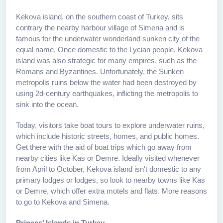
Kekova island, on the southern coast of Turkey, sits
contrary the nearby harbour village of Simena and is
famous for the underwater wonderland sunken city of the
equal name. Once domestic to the Lycian people, Kekova
island was also strategic for many empires, such as the
Romans and Byzantines. Unfortunately, the Sunken
metropolis ruins below the water had been destroyed by
using 2d-century earthquakes, inflicting the metropolis to
sink into the ocean.
Today, visitors take boat tours to explore underwater ruins,
which include historic streets, homes, and public homes.
Get there with the aid of boat trips which go away from
nearby cities like Kas or Demre. Ideally visited whenever
from April to October, Kekova island isn't domestic to any
primary lodges or lodges, so look to nearby towns like Kas
or Demre, which offer extra motels and flats. More reasons
to go to Kekova and Simena.
Princes’ Islands in Turkey