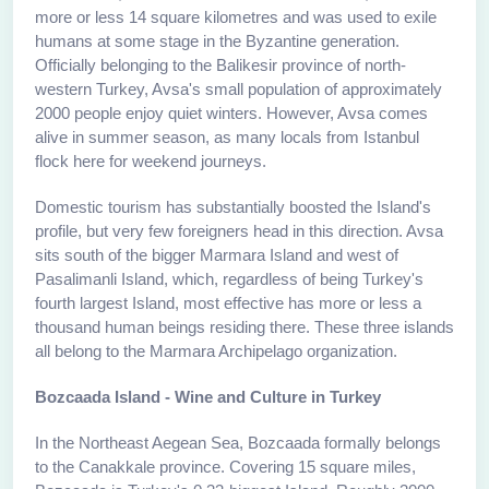
more or less 14 square kilometres and was used to exile
humans at some stage in the Byzantine generation.
Officially belonging to the Balikesir province of north-
western Turkey, Avsa's small population of approximately
2000 people enjoy quiet winters. However, Avsa comes
alive in summer season, as many locals from Istanbul
flock here for weekend journeys.
Domestic tourism has substantially boosted the Island's
profile, but very few foreigners head in this direction. Avsa
sits south of the bigger Marmara Island and west of
Pasalimanli Island, which, regardless of being Turkey's
fourth largest Island, most effective has more or less a
thousand human beings residing there. These three islands
all belong to the Marmara Archipelago organization.
Bozcaada Island - Wine and Culture in Turkey
In the Northeast Aegean Sea, Bozcaada formally belongs
to the Canakkale province. Covering 15 square miles,