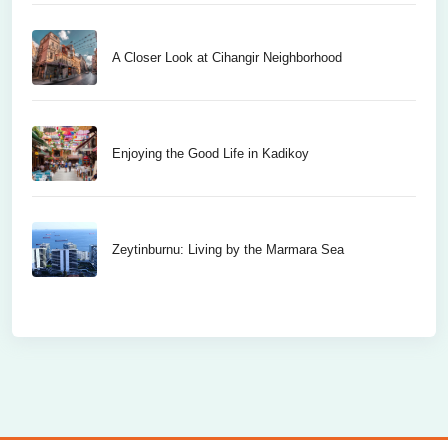
A Closer Look at Cihangir Neighborhood
Enjoying the Good Life in Kadikoy
Zeytinburnu: Living by the Marmara Sea