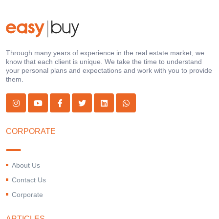
Through many years of experience in the real estate market, we
know that each client is unique. We take the time to understand
your personal plans and expectations and work with you to provide
them.
CORPORATE
About Us
Contact Us
Corporate
ARTICLES