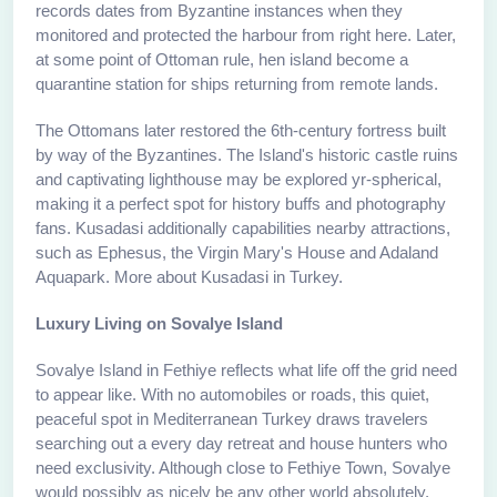
records dates from Byzantine instances when they
monitored and protected the harbour from right here. Later,
at some point of Ottoman rule, hen island become a
quarantine station for ships returning from remote lands.
The Ottomans later restored the 6th-century fortress built
by way of the Byzantines. The Island's historic castle ruins
and captivating lighthouse may be explored yr-spherical,
making it a perfect spot for history buffs and photography
fans. Kusadasi additionally capabilities nearby attractions,
such as Ephesus, the Virgin Mary's House and Adaland
Aquapark. More about Kusadasi in Turkey.
Luxury Living on Sovalye Island
Sovalye Island in Fethiye reflects what life off the grid need
to appear like. With no automobiles or roads, this quiet,
peaceful spot in Mediterranean Turkey draws travelers
searching out a every day retreat and house hunters who
need exclusivity. Although close to Fethiye Town, Sovalye
would possibly as nicely be any other world absolutely.