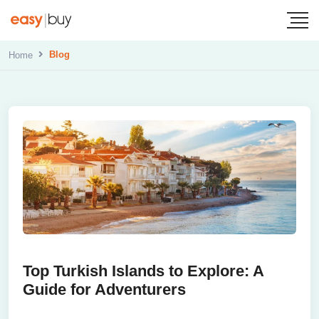
Blog
Home
Top Turkish Islands to Explore: A
Guide for Adventurers