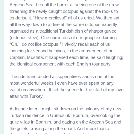
Aegean Sea. I recall the horror at seeing one of the crew
thrashing the newly caught octopus against the rocks to
tenderise it. “How merciless!” all of us cried. We then sat
all the way down to a dine at the same octopus expertly
organized as a traditional Turkish dish of ahtapot guvec
(octopus stew). Cue numerous of our group exclaiming
“Oh, I do not like octopus!” I vividly recall each of us
inquiring for second helpings, to the amusement of our
Captain, Mustafa. It happened each time, he said laughing;
the identical component with each English tour party.
The ride transcended all superlatives and is one of the
most wonderful weeks I even have ever spent on any
vacation anywhere. It set the scene for the start of my love
affair with Turkey.
A decade later, I might sit down on the balcony of my new
Turkish residence in Gumusluk, Bodrum, overlooking the
quite villas in Bodrum, and gazing on the Aegean Sea and
the gulets crusing along the coast. And more than a