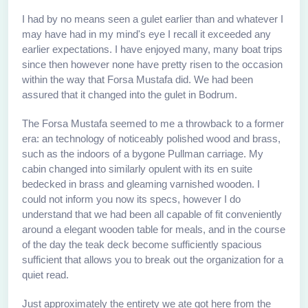
I had by no means seen a gulet earlier than and whatever I
may have had in my mind's eye I recall it exceeded any
earlier expectations. I have enjoyed many, many boat trips
since then however none have pretty risen to the occasion
within the way that Forsa Mustafa did. We had been
assured that it changed into the gulet in Bodrum.
The Forsa Mustafa seemed to me a throwback to a former
era: an technology of noticeably polished wood and brass,
such as the indoors of a bygone Pullman carriage. My
cabin changed into similarly opulent with its en suite
bedecked in brass and gleaming varnished wooden. I
could not inform you now its specs, however I do
understand that we had been all capable of fit conveniently
around a elegant wooden table for meals, and in the course
of the day the teak deck become sufficiently spacious
sufficient that allows you to break out the organization for a
quiet read.
Just approximately the entirety we ate got here from the