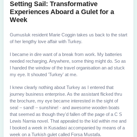
Setting Sail: Transformative
Experiences Aboard a Gulet for a
Week
Gumusluk resident Marie Coggin takes us back to the start
of her lengthy love affair with Turkey.
I became in dire want of a break from work. My batteries
needed recharging. Anywhere, some thing might do. So as
I handed the window of the travel organisation an ad stuck
my eye. It shouted 'Turkey' at me.
I knew clearly nothing about Turkey as I entered that
journey business enterprise. As the assistant flicked thru
the brochure, my eye became interested in the sight of
sea! – sand! – sunshine! - and awesome wooden boats
that seemed as though they'd fallen off the page of a C S
Lewis Narnia novel. That appealed to the kid within me and
I booked a week in Kusadasi accompanied by means of a
week on a Turkish gulet called Forsa Mustafa.