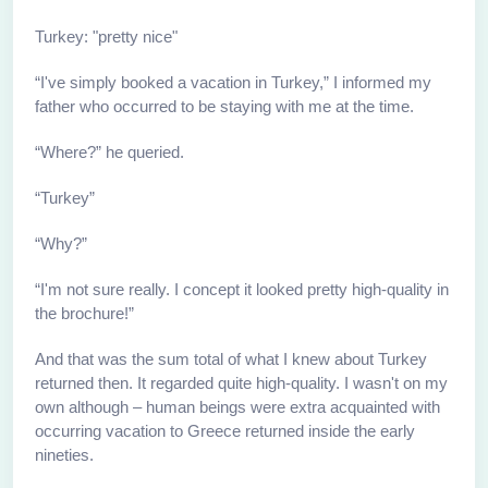
Turkey: "pretty nice"
“I've simply booked a vacation in Turkey,” I informed my
father who occurred to be staying with me at the time.
“Where?” he queried.
“Turkey”
“Why?”
“I'm not sure really. I concept it looked pretty high-quality in
the brochure!”
And that was the sum total of what I knew about Turkey
returned then. It regarded quite high-quality. I wasn't on my
own although – human beings were extra acquainted with
occurring vacation to Greece returned inside the early
nineties.