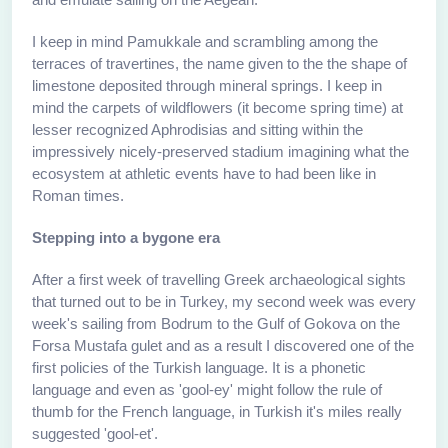
I keep in mind Pamukkale and scrambling among the
terraces of travertines, the name given to the the shape of
limestone deposited through mineral springs. I keep in
mind the carpets of wildflowers (it become spring time) at
lesser recognized Aphrodisias and sitting within the
impressively nicely-preserved stadium imagining what the
ecosystem at athletic events have to had been like in
Roman times.
Stepping into a bygone era
After a first week of travelling Greek archaeological sights
that turned out to be in Turkey, my second week was every
week's sailing from Bodrum to the Gulf of Gokova on the
Forsa Mustafa gulet and as a result I discovered one of the
first policies of the Turkish language. It is a phonetic
language and even as 'gool-ey' might follow the rule of
thumb for the French language, in Turkish it's miles really
suggested 'gool-et'.