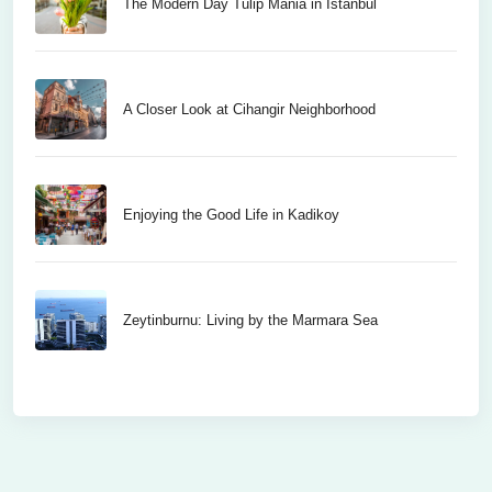
The Modern Day Tulip Mania in Istanbul
A Closer Look at Cihangir Neighborhood
Enjoying the Good Life in Kadikoy
Zeytinburnu: Living by the Marmara Sea