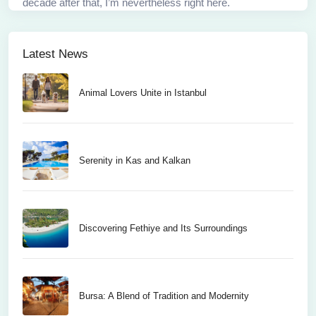
decade after that, I’m nevertheless right here.
Latest News
Animal Lovers Unite in Istanbul
Serenity in Kas and Kalkan
Discovering Fethiye and Its Surroundings
Bursa: A Blend of Tradition and Modernity