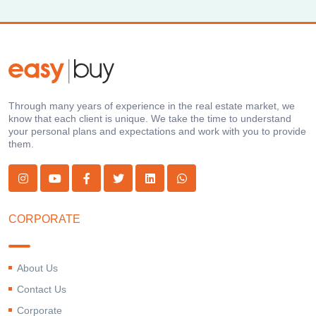
Through many years of experience in the real estate market, we
know that each client is unique. We take the time to understand
your personal plans and expectations and work with you to provide
them.
CORPORATE
About Us
Contact Us
Corporate