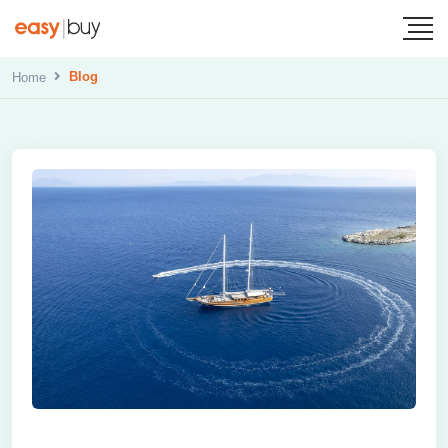
Blog
Home