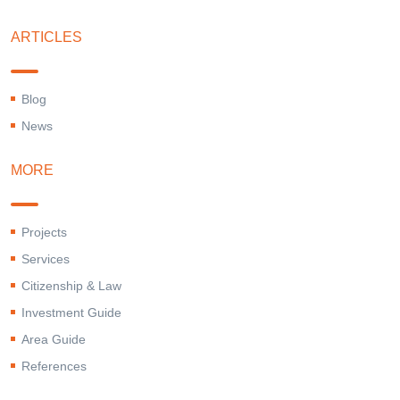
ARTICLES
Blog
News
MORE
Projects
Services
Citizenship & Law
Investment Guide
Area Guide
References