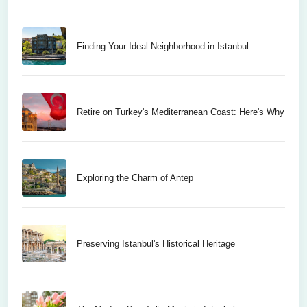
Finding Your Ideal Neighborhood in Istanbul
Retire on Turkey's Mediterranean Coast: Here's Why
Exploring the Charm of Antep
Preserving Istanbul's Historical Heritage