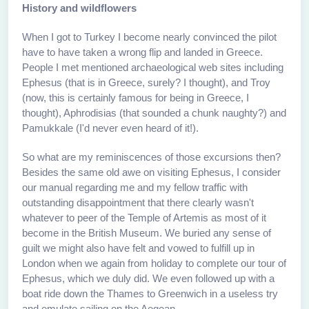
History and wildflowers
When I got to Turkey I become nearly convinced the pilot
have to have taken a wrong flip and landed in Greece.
People I met mentioned archaeological web sites including
Ephesus (that is in Greece, surely? I thought), and Troy
(now, this is certainly famous for being in Greece, I
thought), Aphrodisias (that sounded a chunk naughty?) and
Pamukkale (I'd never even heard of it!).
So what are my reminiscences of those excursions then?
Besides the same old awe on visiting Ephesus, I consider
our manual regarding me and my fellow traffic with
outstanding disappointment that there clearly wasn't
whatever to peer of the Temple of Artemis as most of it
become in the British Museum. We buried any sense of
guilt we might also have felt and vowed to fulfill up in
London when we again from holiday to complete our tour of
Ephesus, which we duly did. We even followed up with a
boat ride down the Thames to Greenwich in a useless try
and emulate sailing on the Aegean.