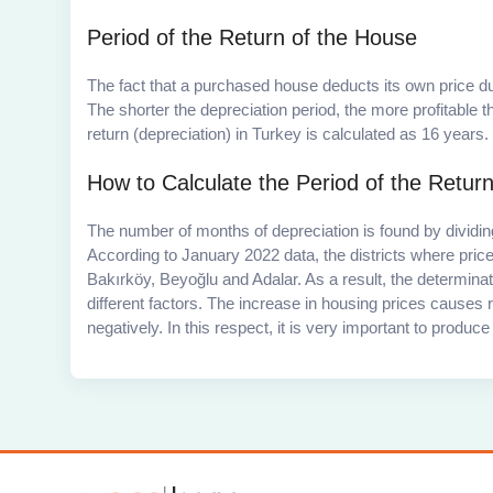
Period of the Return of the House
The fact that a purchased house deducts its own price due
The shorter the depreciation period, the more profitable
return (depreciation) in Turkey is calculated as 16 years.
How to Calculate the Period of the Return
The number of months of depreciation is found by dividing
According to January 2022 data, the districts where pric
Bakırköy, Beyoğlu and Adalar. As a result, the determina
different factors. The increase in housing prices causes re
negatively. In this respect, it is very important to produ