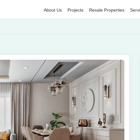
About Us
Projects
Resale Properties
Serv