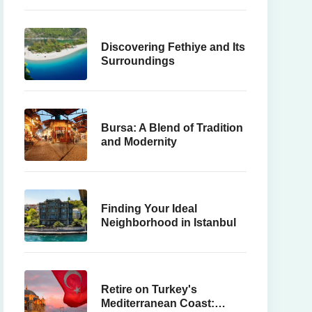
Discovering Fethiye and Its
Surroundings
Bursa: A Blend of Tradition
and Modernity
Finding Your Ideal
Neighborhood in Istanbul
Retire on Turkey's
Mediterranean Coast: