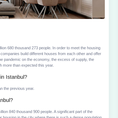
llion 680 thousand 273 people. In order to meet the housing
n companies build different houses from each other and offer
 the pandemic on the economy, the excess of supply, the
h more than expected this year.
n Istanbul?
 the previous year.
anbul?
illion 840 thousand 900 people. A significant part of the
or housing in the city where there is such a dense population