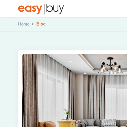
Home
Blog