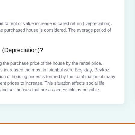
 to rent or value increase is called return (Depreciation).
 the purchased house is considered. The average period of
 (Depreciation)?
 the purchase price of the house by the rental price.
es increased the most in Istanbul were Beşiktaş, Beykoz,
tion of housing prices is formed by the combination of many
nt prices to increase. This situation affects social life
ce and sell houses that are as accessible as possible.