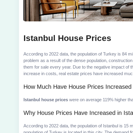
Istanbul House Prices
According to 2022 data, the population of Turkey is 84 mi
problem as a result of the dense population, constructio
them for sale every year. Due to the negative impact of
increase in costs, real estate prices have increased muc
How Much Have House Prices Increased i
Istanbul house prices
were on average 119% higher than
Why House Prices Have Increased in Ist
According to 2022 data, the population of Istanbul is 15 m
population of Turkey is located in this city. The demand f