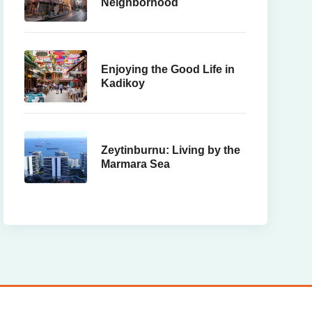
Neighborhood
Enjoying the Good Life in
Kadikoy
Zeytinburnu: Living by the
Marmara Sea