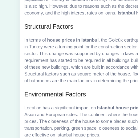
is also high. However, due to reasons such as the decrea
economy, and the high interest rates on loans,
Istanbul 
Structural Factors
In terms of
house prices in Istanbul
, the Gölcük earth
in Turkey were a turning point for the construction sector.
sector. This change was supported by changes in laws an
requirement has started to be required in all buildings bu
of these new buildings, which are built in accordance wit
Structural factors such as square meter of the house, fl
of bathrooms are the main factors in determining the pric
Environmental Factors
Location has a significant impact on
Istanbul house pri
Asian and European sides. The continent where the house
prices. The closeness of the house to some places such a
transportation, parking, green space, closeness to social 
are effective on Istanbul house prices.