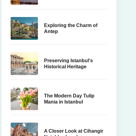
Here's Why
Exploring the Charm of
Antep
Preserving Istanbul's
Historical Heritage
The Modern Day Tulip
Mania in Istanbul
A Closer Look at Cihangir