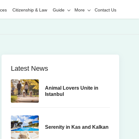
ices
Citizenship & Law
Guide
More
Contact Us
Latest News
Animal Lovers Unite in
Istanbul
Serenity in Kas and Kalkan