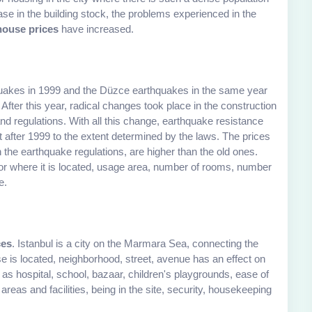
se in the building stock, the problems experienced in the
house prices
have increased.
quakes in 1999 and the Düzce earthquakes in the same year
 After this year, radical changes took place in the construction
d regulations. With all this change, earthquake resistance
ilt after 1999 to the extent determined by the laws. The prices
h the earthquake regulations, are higher than the old ones.
oor where it is located, usage area, number of rooms, number
e.
ces
. Istanbul is a city on the Marmara Sea, connecting the
 is located, neighborhood, street, avenue has an effect on
s hospital, school, bazaar, children's playgrounds, ease of
areas and facilities, being in the site, security, housekeeping