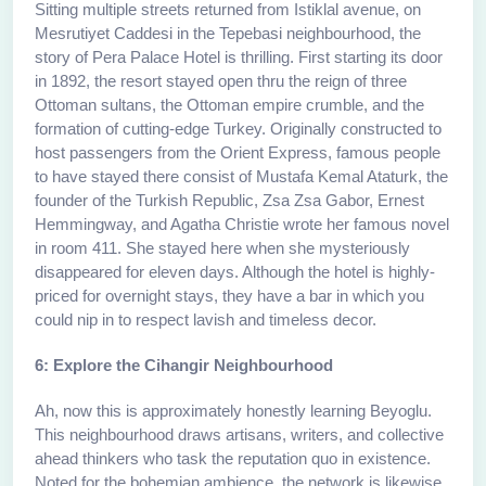
Sitting multiple streets returned from Istiklal avenue, on
Mesrutiyet Caddesi in the Tepebasi neighbourhood, the
story of Pera Palace Hotel is thrilling. First starting its door
in 1892, the resort stayed open thru the reign of three
Ottoman sultans, the Ottoman empire crumble, and the
formation of cutting-edge Turkey. Originally constructed to
host passengers from the Orient Express, famous people
to have stayed there consist of Mustafa Kemal Ataturk, the
founder of the Turkish Republic, Zsa Zsa Gabor, Ernest
Hemmingway, and Agatha Christie wrote her famous novel
in room 411. She stayed here when she mysteriously
disappeared for eleven days. Although the hotel is highly-
priced for overnight stays, they have a bar in which you
could nip in to respect lavish and timeless decor.
6: Explore the Cihangir Neighbourhood
Ah, now this is approximately honestly learning Beyoglu.
This neighbourhood draws artisans, writers, and collective
ahead thinkers who task the reputation quo in existence.
Noted for the bohemian ambience, the network is likewise