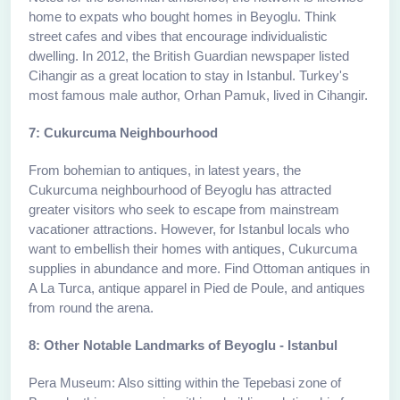
home to expats who bought homes in Beyoglu. Think
street cafes and vibes that encourage individualistic
dwelling. In 2012, the British Guardian newspaper listed
Cihangir as a great location to stay in Istanbul. Turkey's
most famous male author, Orhan Pamuk, lived in Cihangir.
7: Cukurcuma Neighbourhood
From bohemian to antiques, in latest years, the
Cukurcuma neighbourhood of Beyoglu has attracted
greater visitors who seek to escape from mainstream
vacationer attractions. However, for Istanbul locals who
want to embellish their homes with antiques, Cukurcuma
supplies in abundance and more. Find Ottoman antiques in
A La Turca, antique apparel in Pied de Poule, and antiques
from round the arena.
8: Other Notable Landmarks of Beyoglu - Istanbul
Pera Museum: Also sitting within the Tepebasi zone of