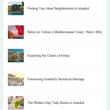
Finding Your Ideal Neighborhood in Istanbul
Retire on Turkey's Mediterranean Coast: Here's Why
Exploring the Charm of Antep
Preserving Istanbul's Historical Heritage
The Modern Day Tulip Mania in Istanbul