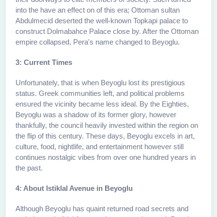
into the have an effect on of this era; Ottoman sultan
Abdulmecid deserted the well-known Topkapi palace to
construct Dolmabahce Palace close by. After the Ottoman
empire collapsed, Pera's name changed to Beyoglu.
3: Current Times
Unfortunately, that is when Beyoglu lost its prestigious
status. Greek communities left, and political problems
ensured the vicinity became less ideal. By the Eighties,
Beyoglu was a shadow of its former glory, however
thankfully, the council heavily invested within the region on
the flip of this century. These days, Beyoglu excels in art,
culture, food, nightlife, and entertainment however still
continues nostalgic vibes from over one hundred years in
the past.
4: About Istiklal Avenue in Beyoglu
Although Beyoglu has quaint returned road secrets and