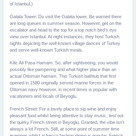
of Istanbul.)
Galata Tower: Do visit the Galata tower. Be warned there
are long queues in summer season. However, get on the
escalator and head to the top for a top notch bird's eye
view over Istanbul. At night instances, they host Turkish
nights depicting the well-known village dances of Turkey
and serve well-known Turkish meals.
Kilic Ali Pasa Hamam: So, after sightseeing, you would
possibly like pampering and what higher place than an
actual Ottoman hamam. This Turkish bathtub that first
opened in 1580 originally served marine forces in the
Ottoman navy however, in recent times is popular with
vacationers and locals of Beyoglu.
French Street: For a lovely place to sip wine and enjoy
pleasant food whilst being attentive to stay music, test out
the quirky French street in Beyoglu. Granted, the vibe isn't
always a lot French. Still, at some point of summer time
evenings whilst al fresco fashion dining is popular, French