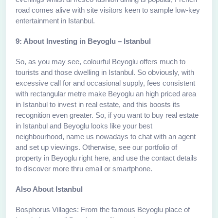
road comes alive with site visitors keen to sample low-key
entertainment in Istanbul.
9: About Investing in Beyoglu – Istanbul
So, as you may see, colourful Beyoglu offers much to
tourists and those dwelling in Istanbul. So obviously, with
excessive call for and occasional supply, fees consistent
with rectangular metre make Beyoglu an high priced area
in Istanbul to invest in real estate, and this boosts its
recognition even greater. So, if you want to buy real estate
in Istanbul and Beyoglu looks like your best
neighbourhood, name us nowadays to chat with an agent
and set up viewings. Otherwise, see our portfolio of
property in Beyoglu right here, and use the contact details
to discover more thru email or smartphone.
Also About Istanbul
Bosphorus Villages: From the famous Beyoglu place of