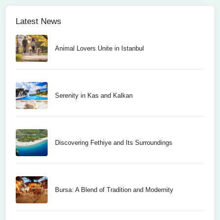
Latest News
Animal Lovers Unite in Istanbul
Serenity in Kas and Kalkan
Discovering Fethiye and Its Surroundings
Bursa: A Blend of Tradition and Modernity