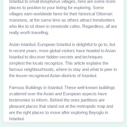
Istanbul to small Bosphorus villages, here are some more
places to position to your listing for exploring. Some
villages earn worldwide fame for their historical Ottoman
mansions, at the same time as others attract trendsetters
who like to sit down in streetside cafes. Regardless, all are
really worth travelling.
Asian Istanbul: European Istanbul is delightful to go to, but
in recent years, more global visitors have headed to Asian
Istanbul to discover hidden secrets and techniques
simplest the locals recognize. This article explains the
famous neighbourhoods, where to stay and what to peer in
the lesser-recognised Asian districts of Istanbul.
Famous Buildings in Istanbul: These well-known buildings
scattered over the Asian and European aspects have
testimonies to inform. Behind the ones partitions are
pleasant places that stand out at the metropolis map and
are the right places to move after exploring Beyoglu in
Istanbul.