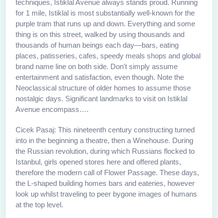
techniques, Istiklal Avenue always stands proud. Running
for 1 mile, Istiklal is most substantially well-known for the
purple tram that runs up and down. Everything and some
thing is on this street, walked by using thousands and
thousands of human beings each day—bars, eating
places, patisseries, cafes, speedy meals shops and global
brand name line on both side. Don't simply assume
entertainment and satisfaction, even though. Note the
Neoclassical structure of older homes to assume those
nostalgic days. Significant landmarks to visit on Istiklal
Avenue encompass….
Cicek Pasaj: This nineteenth century constructing turned
into in the beginning a theatre, then a Winehouse. During
the Russian revolution, during which Russians flocked to
Istanbul, girls opened stores here and offered plants,
therefore the modern call of Flower Passage. These days,
the L-shaped building homes bars and eateries, however
look up whilst traveling to peer bygone images of humans
at the top level.