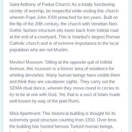
Saint Anthony of Padua Church: As a totally functioning
vicinity of worship, be respectful while visiting this church
wherein Pope John XXIII preached for ten years. Built on
the flip of the 20th century, the church with Venetian Neo-
Gothic fashion structure sits lower back from Istiklal road
at the end of a courtyard. This is Istanbul's largest Roman
Catholic church and is of extreme importance to the local
population who are not Muslim.
Mevlevi Museum: Sitting at the opposite quit of Istiklal
Avenue, this museum is a former area of residence for
whirling dervishes. Many human beings have visible them
and think they are vacationer sights. They carry out the
SEMA ritual dance, wherein they move round in circles to
try to be at one with God. Yet, that is a sect of Islam made
well-known by way of the poet Rumi.
Misir Apartment: This historical building is thought for its
extremely good structure courting from 1910. Over time,
the building has hosted famous Turkish human beings,