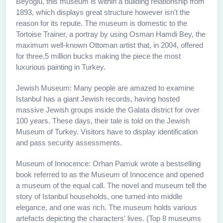
Beyoglu, this museum is within a building relationship from
1893, which displays great structure however isn't the
reason for its repute. The museum is domestic to the
Tortoise Trainer, a portray by using Osman Hamdi Bey, the
maximum well-known Ottoman artist that, in 2004, offered
for three.5 million bucks making the piece the most
luxurious painting in Turkey.
Jewish Museum: Many people are amazed to examine
Istanbul has a giant Jewish records, having hosted
massive Jewish groups inside the Galata district for over
100 years. These days, their tale is told on the Jewish
Museum of Turkey. Visitors have to display identification
and pass security assessments.
Museum of Innocence: Orhan Pamuk wrote a bestselling
book referred to as the Museum of Innocence and opened
a museum of the equal call. The novel and museum tell the
story of Istanbul households, one turned into middle
elegance, and one was rich. The museum holds various
artefacts depicting the characters' lives. (Top 8 museums