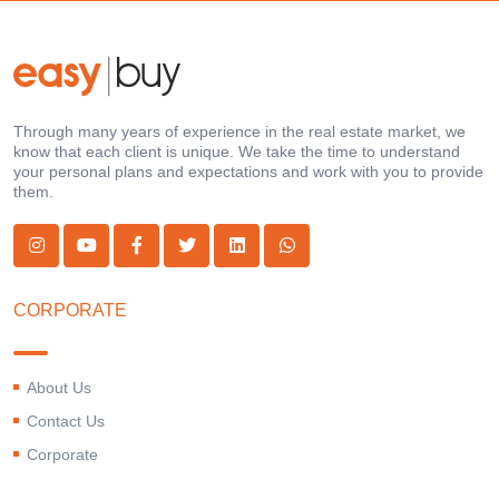
Through many years of experience in the real estate market, we
know that each client is unique. We take the time to understand
your personal plans and expectations and work with you to provide
them.
CORPORATE
About Us
Contact Us
Corporate