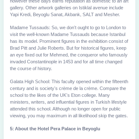
however these days earns reputation as domestic to an art
gallery. Other artwork galleries on Istiklal avenue include
Yapi Kredi, Beyoglu Sanat, Akbank, SALT and Mesher.
Madame Tussauds: So, we don't ought to go to London to
visit the well-known Madame Tussauds because Istanbul
has its model. Prominent figures in the exhibition consist of
Brad Pitt and Julie Roberts. But for historical figures, keep
an eye fixed out for Mehmed, the conqueror who famously
invaded Constantinople in 1453 and for all time changed
the course of history.
Galata High School: This faculty opened within the fifteenth
century and is society's crème de la crème. Compare the
school to the likes of the UK's Eton college. Many
ministers, writers, and influential figures in Turkish lifestyle
attended this school. Although no longer open for public
viewing, you may maximum in all likelihood skip the gates.
5: About the Hotel Pera Palace in Beyoglu