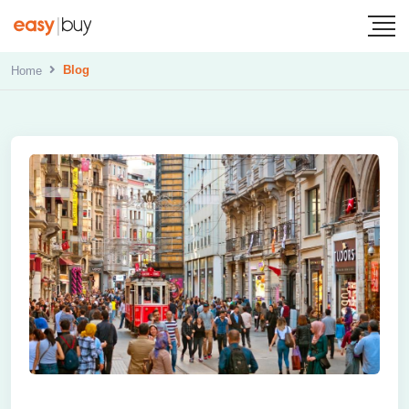
Blog
Home