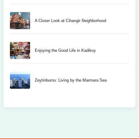
A Closer Look at Cihangir Neighborhood
Enjoying the Good Life in Kadikoy
Zeytinburnu: Living by the Marmara Sea