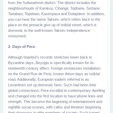
from the Sultanahmet district. The district includes the
neighbourhoods of Karakoy, Cihangir, Tophane, Sishane,
Tarlabasi, Tepebasi, Kasimpasa and Dolapdere. In addition,
you can hear the name Taksim, which refers back to the
place on the pinnacle give up of Istiklal street, which is
domestic to the well-known Taksim Independence
monument.
2: Days of Pera
Although Istanbul's records stretches lower back to
Byzantine days, Beyoglu is specifically known for its
nineteenth-century affect. Foreign embassies installation
on the Grand Rue de Pera, known these days as Istiklal
road. Additionally, European traders referred to as
Levantines set up domestic here. Such had been their
global connections; Pera excelled in contemporary dwelling
and changed into the first location to have phone lines and
strength. This become the beginning of entertainment and
nightlife social scenes, with cafes and theatres beginning
their doorways to elite members of society. Such turned