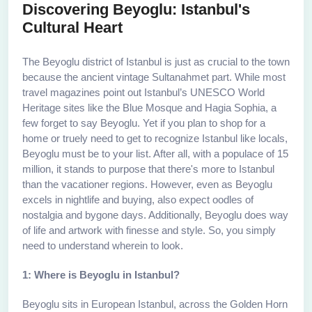
Discovering Beyoglu: Istanbul's
Cultural Heart
The Beyoglu district of Istanbul is just as crucial to the town
because the ancient vintage Sultanahmet part. While most
travel magazines point out Istanbul’s UNESCO World
Heritage sites like the Blue Mosque and Hagia Sophia, a
few forget to say Beyoglu. Yet if you plan to shop for a
home or truely need to get to recognize Istanbul like locals,
Beyoglu must be to your list. After all, with a populace of 15
million, it stands to purpose that there's more to Istanbul
than the vacationer regions. However, even as Beyoglu
excels in nightlife and buying, also expect oodles of
nostalgia and bygone days. Additionally, Beyoglu does way
of life and artwork with finesse and style. So, you simply
need to understand wherein to look.
1: Where is Beyoglu in Istanbul?
Beyoglu sits in European Istanbul, across the Golden Horn