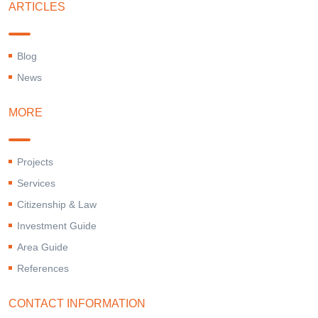
ARTICLES
Blog
News
MORE
Projects
Services
Citizenship & Law
Investment Guide
Area Guide
References
CONTACT INFORMATION